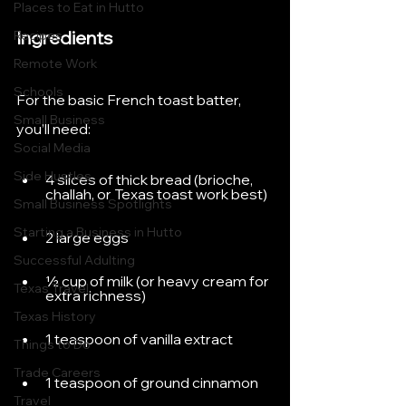
Places to Eat in Hutto
Ingredients
Recipes
Remote Work
Schools
For the basic French toast batter, 
Small Business
you’ll need:
Social Media
Side Hustles
4 slices of thick bread (brioche, 
challah, or Texas toast work best)
Small Business Spotlights
Starting a Business in Hutto
2 large eggs
Successful Adulting
½ cup of milk (or heavy cream for 
Texas Travel
extra richness)
Texas History
1 teaspoon of vanilla extract
Things to Do
Trade Careers
1 teaspoon of ground cinnamon
Travel