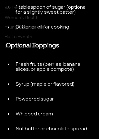
1 tablespoon of sugar (optional, 
Wellness
for a slightly sweet batter)
Women's Health
Butter or oil for cooking
Young Entrepreneurs
Hutto Events
Optional Toppings
Coming Soon to Hutto
Fresh fruits (berries, banana 
slices, or apple compote)
Syrup (maple or flavored)
Powdered sugar
Whipped cream
Nut butter or chocolate spread