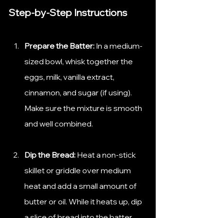
Step-by-Step Instructions
Prepare the Batter:
 In a medium-
sized bowl, whisk together the 
eggs, milk, vanilla extract, 
cinnamon, and sugar (if using). 
Make sure the mixture is smooth 
and well combined.
Dip the Bread:
 Heat a non-stick 
skillet or griddle over medium 
heat and add a small amount of 
butter or oil. While it heats up, dip 
a slice of bread into the batter, 