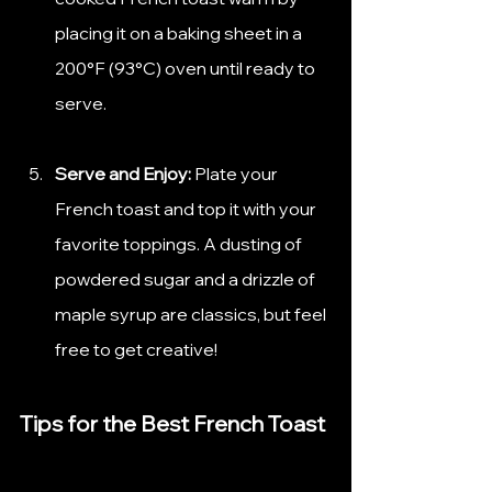
placing it on a baking sheet in a 
200°F (93°C) oven until ready to 
serve.
Serve and Enjoy:
 Plate your 
French toast and top it with your 
favorite toppings. A dusting of 
powdered sugar and a drizzle of 
maple syrup are classics, but feel 
free to get creative!
Tips for the Best French Toast