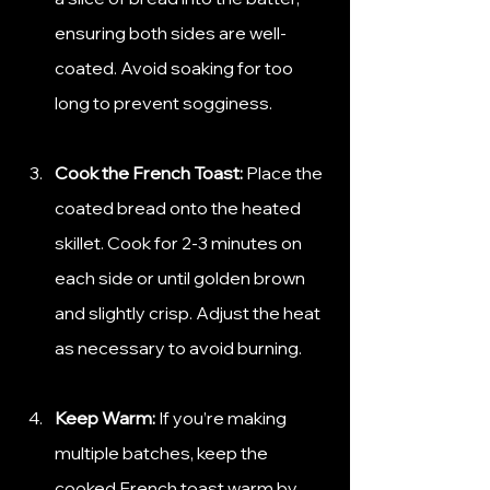
ensuring both sides are well-
coated. Avoid soaking for too 
long to prevent sogginess.
Cook the French Toast:
 Place the 
coated bread onto the heated 
skillet. Cook for 2-3 minutes on 
each side or until golden brown 
and slightly crisp. Adjust the heat 
as necessary to avoid burning.
Keep Warm:
 If you’re making 
multiple batches, keep the 
cooked French toast warm by 