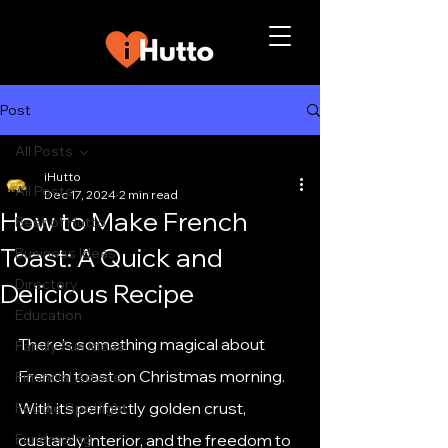
Post
All Posts
iHutto
All Posts
Dec 17, 2024
2 min read
How to Make French
Best of Hutto
Toast: A Quick and
Business Ideas
Directory
Delicious Recipe
Education
There’s something magical about 
Family Fun Ideas
French toast on Christmas morning. 
Financial Advice
With its perfectly golden crust, 
Foodie Spotlight
Fundraising
custardy interior, and the freedom to 