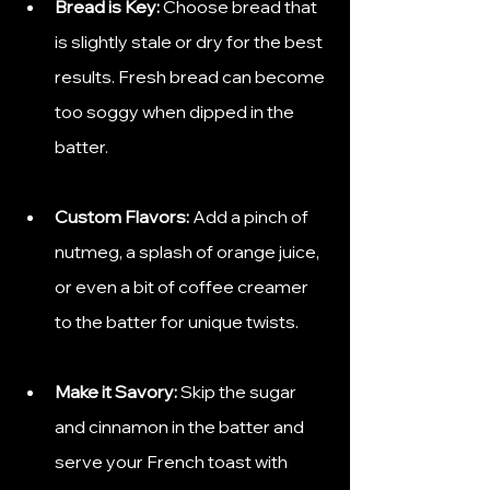
Bread is Key:
 Choose bread that 
is slightly stale or dry for the best 
results. Fresh bread can become 
too soggy when dipped in the 
batter.
Custom Flavors:
 Add a pinch of 
nutmeg, a splash of orange juice, 
or even a bit of coffee creamer 
to the batter for unique twists.
Make it Savory:
 Skip the sugar 
and cinnamon in the batter and 
serve your French toast with 