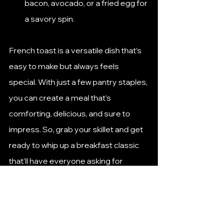
bacon, avocado, or a fried egg for 
a savory spin.
French toast is a versatile dish that’s 
easy to make but always feels 
special. With just a few pantry staples, 
you can create a meal that’s 
comforting, delicious, and sure to 
impress. So, grab your skillet and get 
ready to whip up a breakfast classic 
that’ll have everyone asking for 
seconds!
How to Make French Toast