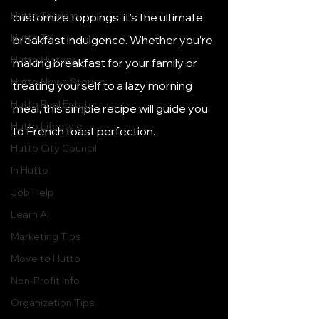
Hutto Tourism
customize toppings, it’s the ultimate 
Hutto TX
breakfast indulgence. Whether you’re 
Hutto History
making breakfast for your family or 
Hutto News Stories
treating yourself to a lazy morning 
Hutto Real Estate
meal, this simple recipe will guide you 
Hutto Lifestyle
to French toast perfection.
Hutto City Council
In Hutto
Job Help
Learn AI
Marketing Tips
Move to Hutto
Non-Profit Info
Organization Tips