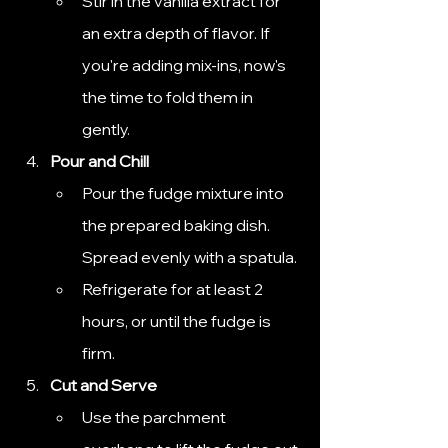
Stir in the vanilla extract for 
an extra depth of flavor. If 
you're adding mix-ins, now's 
the time to fold them in 
gently.
Pour and Chill
Pour the fudge mixture into 
the prepared baking dish. 
Spread evenly with a spatula.
Refrigerate for at least 2 
hours, or until the fudge is 
firm.
Cut and Serve
Use the parchment 