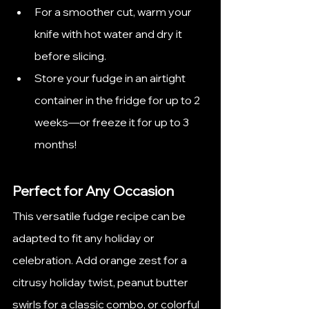
For a smoother cut, warm your 
knife with hot water and dry it 
before slicing.
Store your fudge in an airtight 
container in the fridge for up to 2 
weeks—or freeze it for up to 3 
months!
Perfect for Any Occasion
This versatile fudge recipe can be 
adapted to fit any holiday or 
celebration. Add orange zest for a 
citrusy holiday twist, peanut butter 
swirls for a classic combo, or colorful 