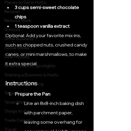
Places to Eat in Hutto
3 cups semi-sweet chocolate 
Recipes
chips
Remote Work
1 teaspoon vanilla extract
Schools
Optional: Add your favorite mix-ins, 
Small Business
such as chopped nuts, crushed candy 
Social Media
canes, or mini marshmallows, to make 
Side Hustles
it extra special.
Small Business Spotlights
Starting a Business in Hutto
Instructions
Successful Adulting
Texas Travel
Prepare the Pan
Texas History
Line an 8x8-inch baking dish 
Things to Do
with parchment paper, 
Trade Careers
leaving some overhang for 
Travel