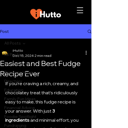
Post
All Posts
iHutto
All Posts
Dec 15, 2024
2 min read
Easiest and Best Fudge
Best of Hutto
Recipe Ever
Business Ideas
Directory
If you’re craving a rich, creamy, and 
Education
chocolatey treat that’s ridiculously 
Family Fun Ideas
easy to make, this fudge recipe is 
Financial Advice
your answer. With just 
3 
Foodie Spotlight
ingredients
 and minimal effort, you 
Fundraising