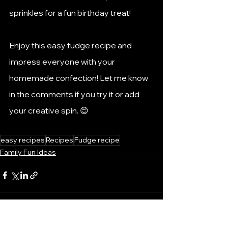
sprinkles for a fun birthday treat!
Enjoy this easy fudge recipe and 
impress everyone with your 
homemade confection! Let me know 
in the comments if you try it or add 
your creative spin. 😊
easy recipes
Recipes
Fudge recipe
Family Fun Ideas