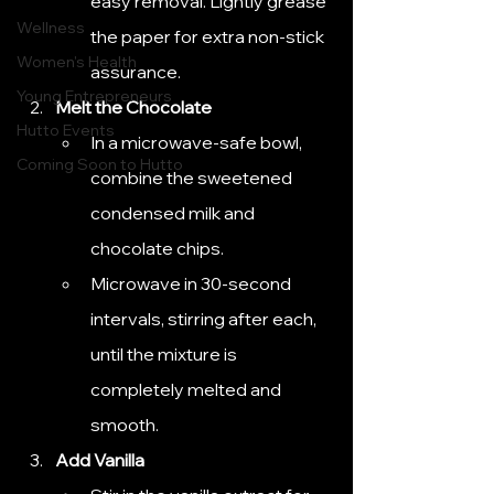
easy removal. Lightly grease 
Wellness
the paper for extra non-stick 
Women's Health
assurance.
Young Entrepreneurs
Melt the Chocolate
Hutto Events
In a microwave-safe bowl, 
Coming Soon to Hutto
combine the sweetened 
condensed milk and 
chocolate chips.
Microwave in 30-second 
intervals, stirring after each, 
until the mixture is 
completely melted and 
smooth.
Add Vanilla