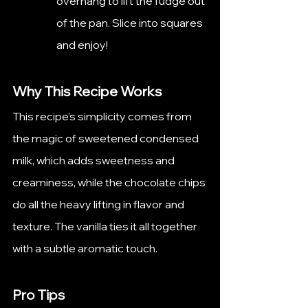
overhang to lift the fudge out 
of the pan. Slice into squares 
and enjoy!
Why This Recipe Works
This recipe’s simplicity comes from 
the magic of sweetened condensed 
milk, which adds sweetness and 
creaminess, while the chocolate chips 
do all the heavy lifting in flavor and 
texture. The vanilla ties it all together 
with a subtle aromatic touch.
Pro Tips