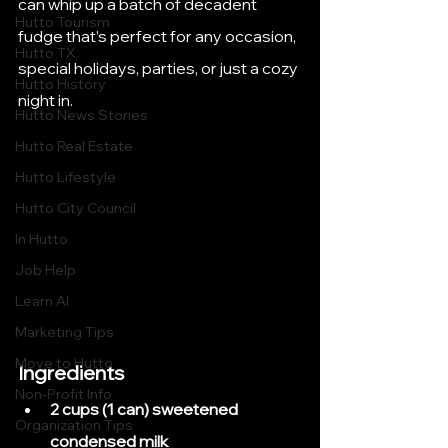
can whip up a batch of decadent 
Hutto Tourism
fudge that’s perfect for any occasion, 
Hutto TX
special holidays, parties, or just a cozy 
Hutto History
night in.
Hutto News Stories
Hutto Real Estate
Hutto Lifestyle
Hutto City Council
In Hutto
Job Help
Learn AI
Marketing Tips
Move to Hutto
Ingredients
Non-Profit Info
2 cups (1 can) sweetened 
Organization Tips
condensed milk