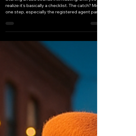
(and Why You Legally Need a
Registered Agent)
Starting an LLC sounds intimidating, until you
realize it’s basically a checklist. The catch? Miss
one step, especially the registered agent part,
and your business can fall out of compliance
fast.