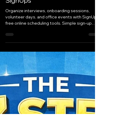
Tara McAdams, SignUp
Mar 18
Small Business
Simplify Workplace
Coordination with Free Online
SignUps
Organize interviews, onboarding sessions,
volunteer days, and office events with SignUp’s
free online scheduling tools. Simple sign-up
sheets help businesses coordinate teams
quickly and easily.