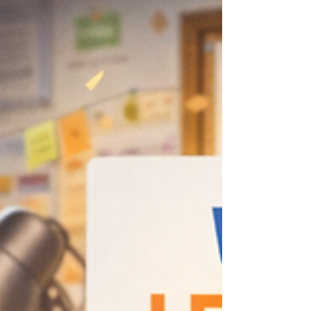
Write