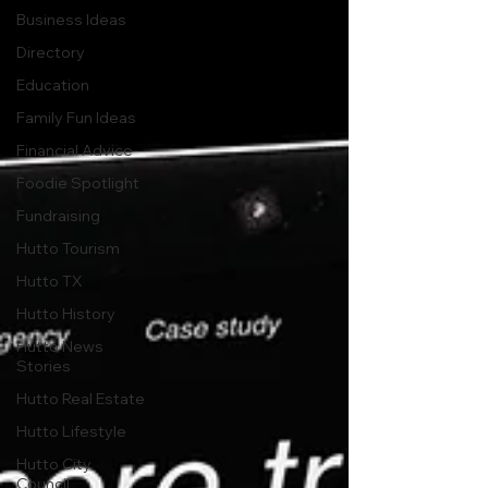
Business Ideas
Directory
Education
Family Fun Ideas
Financial Advice
Foodie Spotlight
Fundraising
Hutto Tourism
Hutto TX
Hutto History
Hutto News
Stories
Hutto Real Estate
Hutto Lifestyle
Hutto City
Council