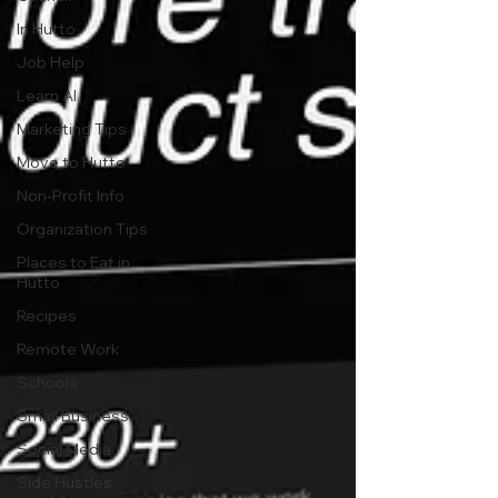
In Hutto
Job Help
Learn AI
Marketing Tips
Move to Hutto
Non-Profit Info
Organization Tips
Places to Eat in
Hutto
Recipes
Remote Work
Schools
Small Business
Social Media
Side Hustles