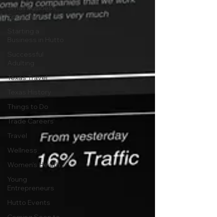
Small Business
Spotlights
Starting a
Business in Hutto
Successful
Adulting
Texas Travel
Texas History
Things to Do
Trade Careers
Travel
Wellness
Women's Health
Young
Entrepreneurs
Hutto Events