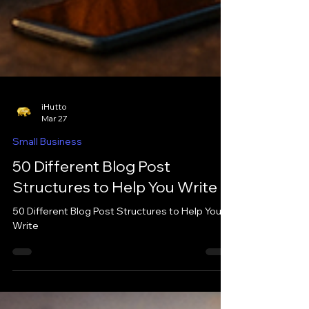
iHutto
Mar 27
Small Business
50 Different Blog Post
Structures to Help You Write
50 Different Blog Post Structures to Help You