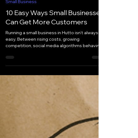
May 20
Small Business
10 Easy Ways Small Businesses
Can Get More Customers
Running a small business in Hutto isn’t always
easy. Between rising costs, growing
competition, social media algorithms behaving
like caffeinated raccoons, and trying to do
everything yourself … it can feel overwhelming
trying to attract new customers consistently.