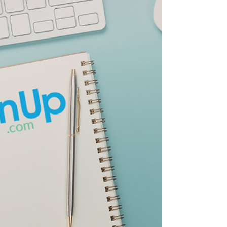
results. The goal was simple: appear near the
top of the list so people would click your
website.