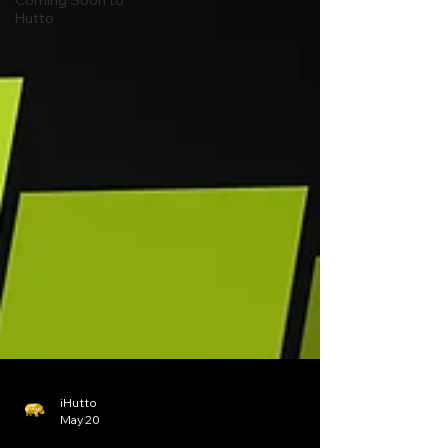
Coming Soon to
Hutto
iHutto