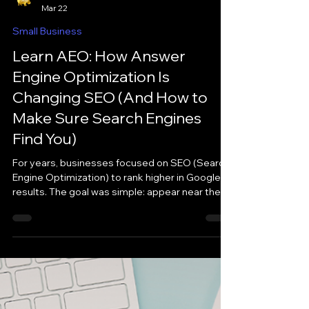
iHutto
Mar 22
Small Business
Learn AEO: How Answer
Engine Optimization Is
Changing SEO (And How to
Make Sure Search Engines
Find You)
For years, businesses focused on SEO (Search
Engine Optimization) to rank higher in Google