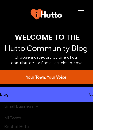
WELCOME TO THE
Hutto Community Blog
Choose a category by one of our
contributors or find all articles below.
Your Town. Your Voice.
Blog
Small Business
All Posts
Best of Hutto