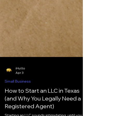
iHutto
Apr 3
Small Business
How to Start an LLC in Texas