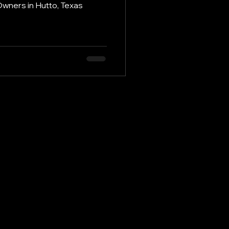
Owners in Hutto, Texas