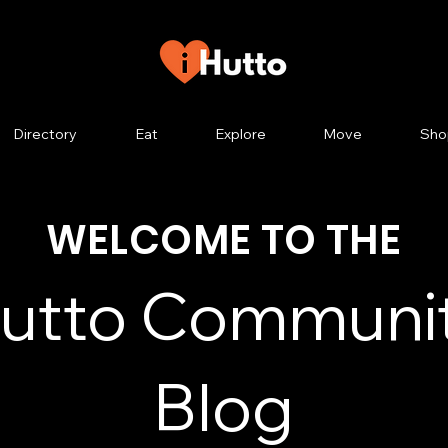
Directory
Eat
Explore
Move
Sho
WELCOME TO THE
utto Communi
Blog