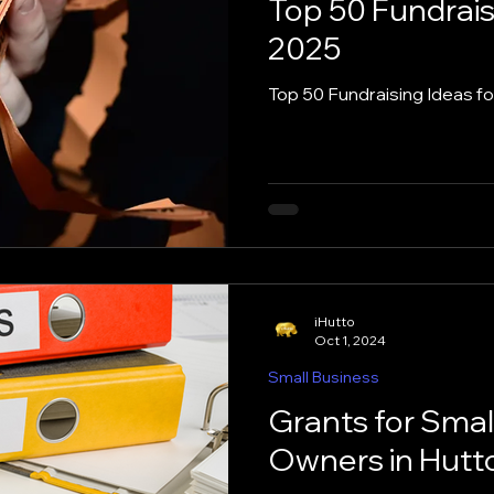
Top 50 Fundrais
2025
Hutto
Job Help
Learn AI
Marketing Tips
Top 50 Fundraising Ideas f
zation Tips
Places to Eat in Hutto
Recipes
s
Social Media
Side Hustles
Small Busine
iHutto
Oct 1, 2024
Small Business
Grants for Smal
Owners in Hutto