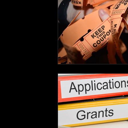
Hutto City Council
In 
Non-Profit Info
Organi
Schools
Small Busines