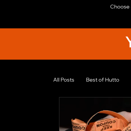
Choose a
All Posts
Best of Hutto
Financial Advice
Foodi
Hutto History
Hutto N