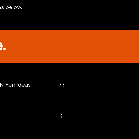
es below.
.
ly Fun Ideas
tto TX