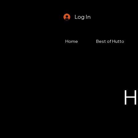
Log In
Home
Best of Hutto
H