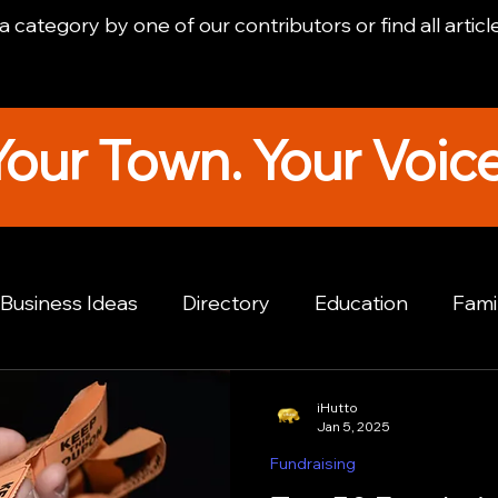
 category by one of our contributors or find all articl
Your Town. Your Voice
Business Ideas
Directory
Education
Fami
e Spotlight
Fundraising
Hutto Tourism
Hu
iHutto
Jan 5, 2025
Fundraising
ews Stories
Hutto Real Estate
Hutto Lifestyle