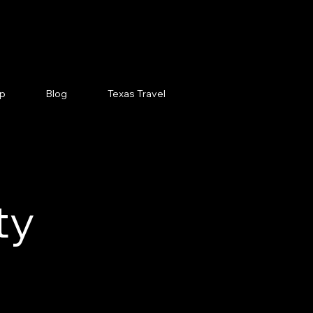
p
Blog
Texas Travel
ty