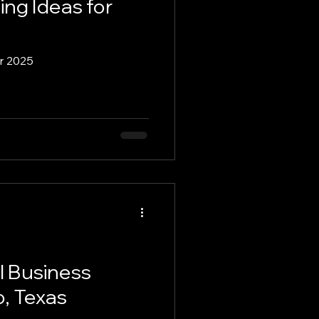
ing Ideas for
Move to Hutto
or 2025
Remote Work
ss Spotlights
l Business
, Texas