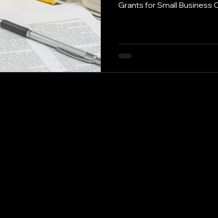
Grants for Small Business 