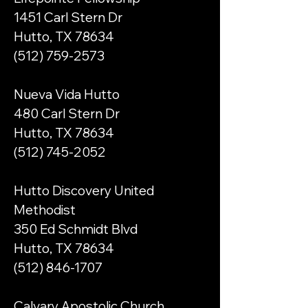
1451 Carl Stern Dr
Hutto, TX 78634
(512) 759-2573
Nueva Vida Hutto​
480 Carl Stern Dr
Hutto, TX 78634
​(512)
745-2052
Hutto Discovery United
Methodist
350 Ed Schmidt Blvd
Hutto, TX 78634
(512) 846-1707
Calvary Apostolic Church