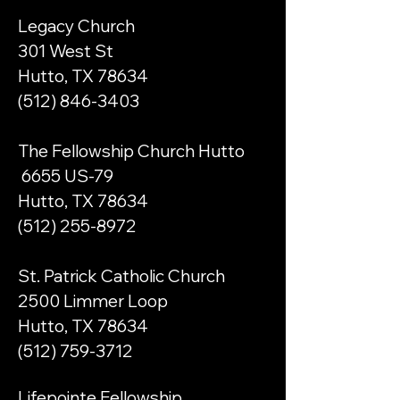
Legacy Church
301 West St
Hutto, TX 78634
(512) 846-3403
The Fellowship Church Hutto
6655 US-79
Hutto, TX 78634
(512) 255-8972
St. Patrick Catholic Church
2500 Limmer Loop
Hutto, TX 78634
(512) 759-3712
Lifepointe Fellowship