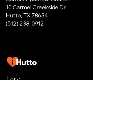
10 Carmel Creekside Dr
Hutto, TX 78634
(512) 238-0912
Let’s
Connect
Help@iHutto.com
Privately owned and operated by a citizen of
Hutto.
We reserve the right to refuse
service, listings, or advertising requests.