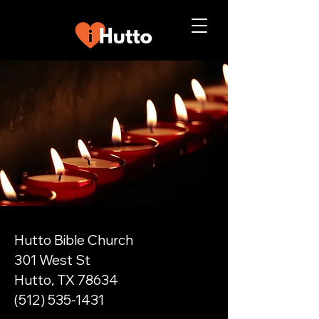
Hutto Bible Church
301 West St
Hutto, TX 78634
(512) 535-1431