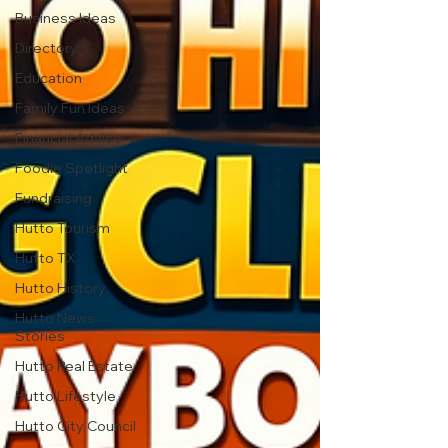
Business Ideas
Directory
Education
Family Fun Ideas
Financial Advice
Foodie Spotlight
Fundraising
Hutto Tourism
Hutto TX
Hutto History
Hutto News
Stories
Hutto Real Estate
Hutto Lifestyle
Hutto City Council