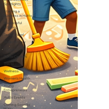
Spotlights
Starting a
Business in Hutto
Successful
Adulting
Texas Travel
Texas History
Things to Do
Trade Careers
Travel
Wellness
Women's Health
Young
Entrepreneurs
Hutto Events
Coming Soon to