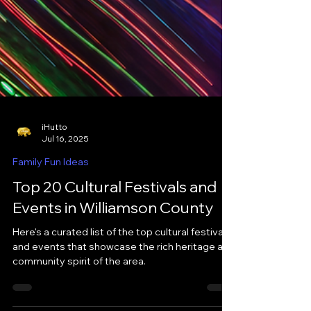
iHutto
Jul 16, 2025