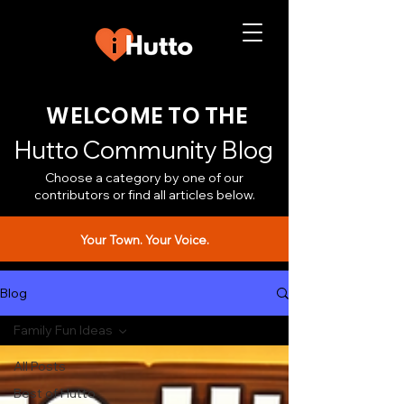
WELCOME TO THE
Hutto Community Blog
Choose a category by one of our
contributors or find all articles below.
Your Town. Your Voice.
Blog
Family Fun Ideas
All Posts
Best of Hutto