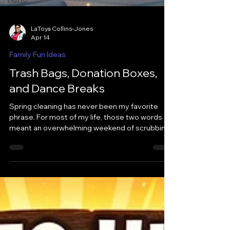
Hutto
LaToya Collins-Jones
Apr 14
Family Fun Ideas
Trash Bags, Donation Boxes,
and Dance Breaks
Spring cleaning has never been my favorite
phrase. For most of my life, those two words
meant an overwhelming weekend of scrubbing
baseboards and arguing over what to keep. It
felt more like a punishment than a fresh start.