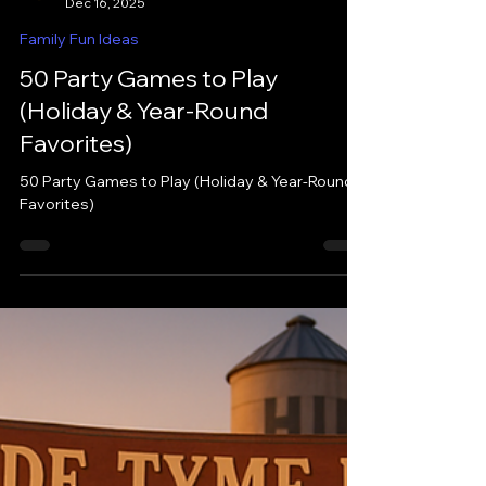
iHutto
Dec 16, 2025
Family Fun Ideas
50 Party Games to Play
(Holiday & Year-Round
Favorites)
50 Party Games to Play (Holiday & Year-Round
Favorites)