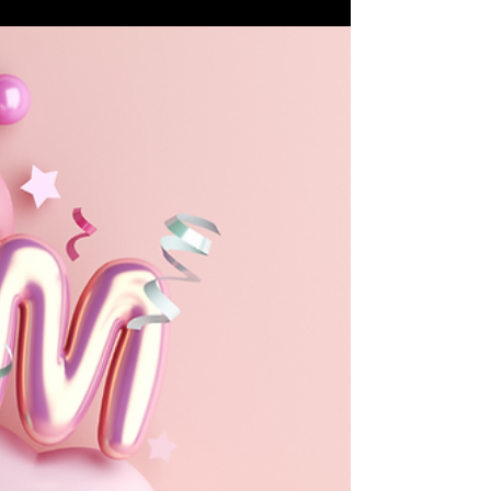
Family Fun Ideas
Top 20 Cultural Festivals and
Events in Williamson County
Here's a curated list of the top cultural festivals
and events that showcase the rich heritage and
community spirit of the area.