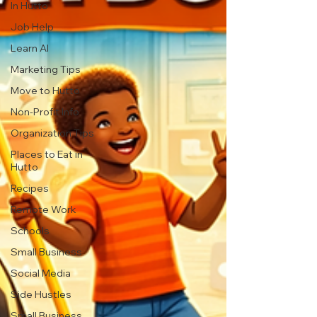
In Hutto
Job Help
Learn AI
Marketing Tips
Move to Hutto
Non-Profit Info
Organization Tips
Places to Eat in
Hutto
Recipes
Remote Work
Schools
Small Business
Social Media
Side Hustles
Small Business