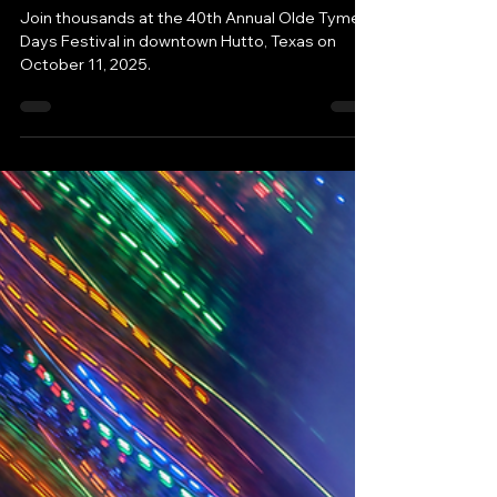
iHutto
Aug 19, 2025
Family Fun Ideas
Free Festival in Hutto, Texas:
Join the Celebration!
Join thousands at the 40th Annual Olde Tyme
Days Festival in downtown Hutto, Texas on
October 11, 2025.