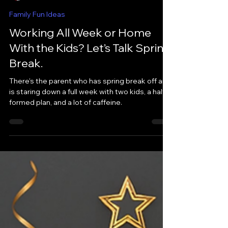
LaToya Collins-Jones
Mar 4
Family Fun Ideas
Working All Week or Home
With the Kids? Let’s Talk Spring
Break.
There's the parent who has spring break off and
is staring down a full week with two kids, a half-
formed plan, and a lot of caffeine.