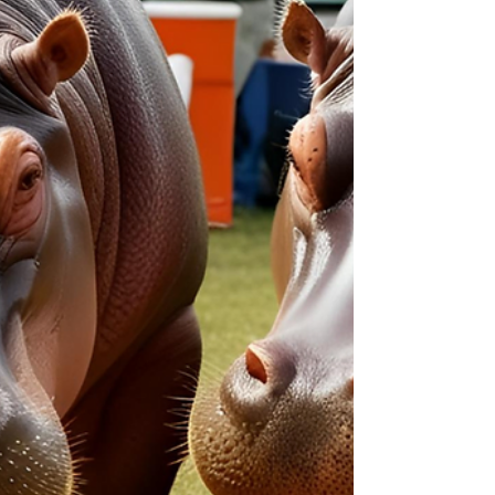
Brunch)
Mother’s Day is more than mimosas and a last-
minute card from the grocery store. This year,
ditch the basic and go bold. Whether you're
celebrating your mom, a bonus mom, grandma,
or a mother figure who changed your life, here
are 15 out-of-the-box ways to show her just
how legendary she really is.