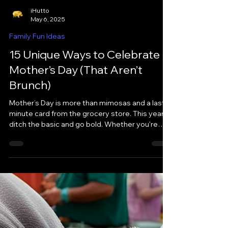
iHutto
May 6, 2025
Family Fun Ideas
15 Unique Ways to Celebrate
Mother’s Day (That Aren’t