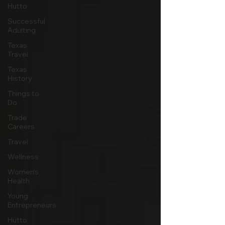
Hutto
Successful
Adulting
Texas
Travel
Texas
History
Things to
Do
Trade
Careers
Travel
Wellness
Women's
Health
Young
Entrepreneurs
Hutto