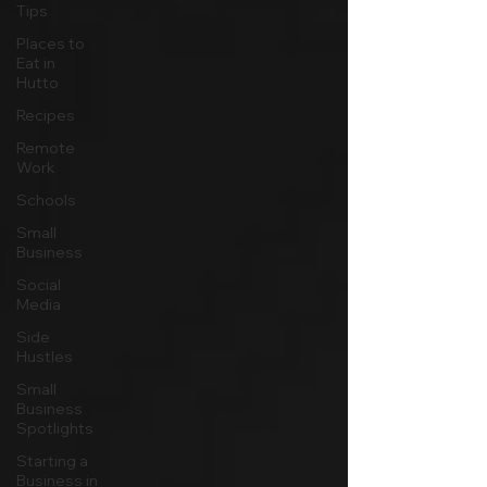
Tips
Places to
Eat in
Hutto
Recipes
Remote
Work
Schools
Small
Business
Social
Media
Side
Hustles
Small
Business
Spotlights
Starting a
Business in