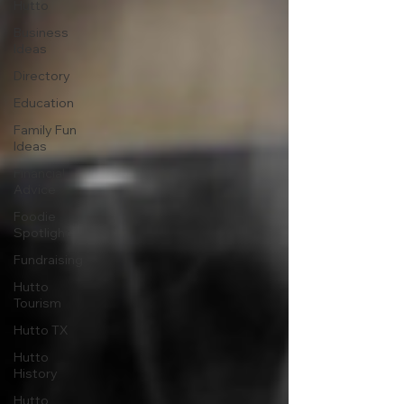
Hutto
Business
Ideas
Directory
Education
Family Fun
Ideas
Financial
Advice
Foodie
Spotlight
Fundraising
Hutto
Tourism
Hutto TX
Hutto
History
Hutto