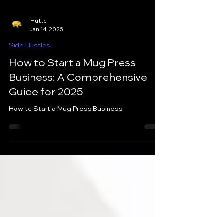
iHutto
Jan 14, 2025
Side Hustles
How to Start a Mug Press
Business: A Comprehensive
Guide for 2025
How to Start a Mug Press Business