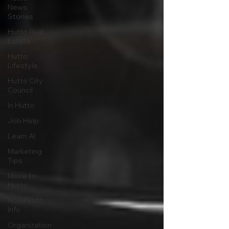
News
Stories
Hutto Real
Estate
Hutto
Lifestyle
Hutto City
Council
In Hutto
Job Help
Learn AI
Marketing
Tips
Move to
Hutto
Non-Profit
Info
Organization