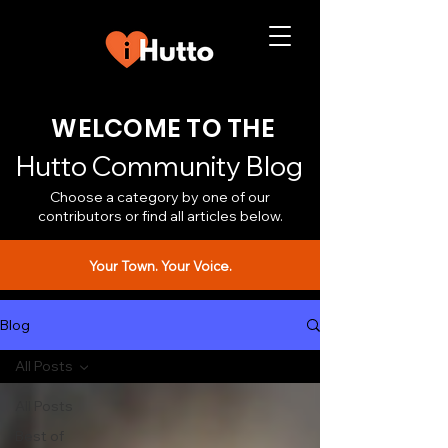
WELCOME TO THE
Hutto Community Blog
Choose a category by one of our
contributors or find all articles below.
Your Town. Your Voice.
Blog
All Posts
All Posts
Best of