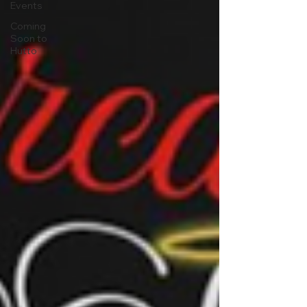
Events
Coming
Soon to
Hutto