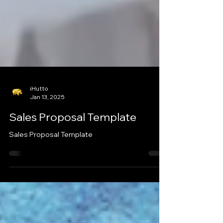
iHutto
Jan 13, 2025
Sales Proposal Template
Sales Proposal Template