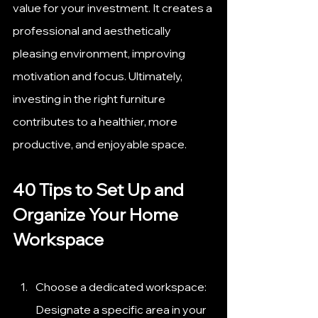
value for your investment. It creates a 
professional and aesthetically 
pleasing environment, improving 
motivation and focus. Ultimately, 
investing in the right furniture 
contributes to a healthier, more 
productive, and enjoyable space.
40 Tips to Set Up and 
Organize Your Home 
Workspace
Choose a dedicated workspace: 
Designate a specific area in your 