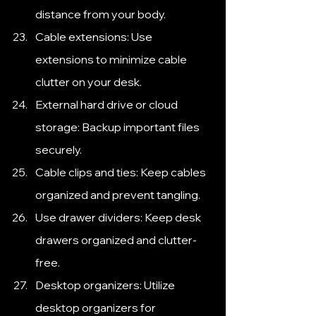
distance from your body.
Cable extensions: Use 
extensions to minimize cable 
clutter on your desk.
External hard drive or cloud 
storage: Backup important files 
securely.
Cable clips and ties: Keep cables 
organized and prevent tangling.
Use drawer dividers: Keep desk 
drawers organized and clutter-
free.
Desktop organizers: Utilize 
desktop organizers for 