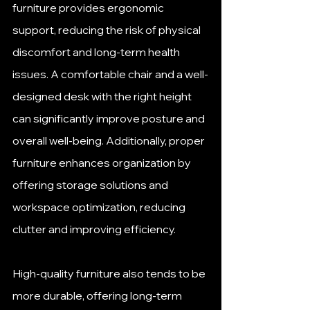
furniture provides ergonomic 
support, reducing the risk of physical 
discomfort and long-term health 
issues. A comfortable chair and a well-
designed desk with the right height 
can significantly improve posture and 
overall well-being. Additionally, proper 
furniture enhances organization by 
offering storage solutions and 
workspace optimization, reducing 
clutter and improving efficiency. 
High-quality furniture also tends to be 
more durable, offering long-term 