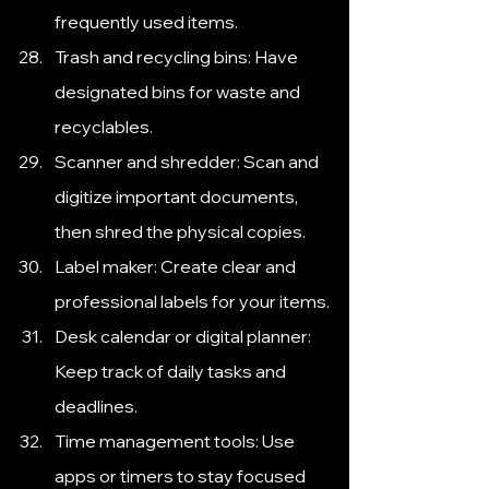
frequently used items.
Trash and recycling bins: Have 
designated bins for waste and 
recyclables.
Scanner and shredder: Scan and 
digitize important documents, 
then shred the physical copies.
Label maker: Create clear and 
professional labels for your items.
Desk calendar or digital planner: 
Keep track of daily tasks and 
deadlines.
Time management tools: Use 
apps or timers to stay focused 