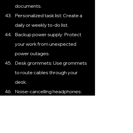
documents.
Personalized task list: Create a 
daily or weekly to-do list.
Backup power supply: Protect 
your work from unexpected 
power outages.
Desk grommets: Use grommets 
to route cables through your 
desk.
Noise-cancelling headphones: 
Block out distractions and 
improve focus.
Cable identifiers: Label cables to 
easily identify their purpose.