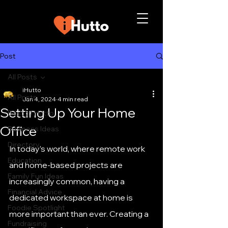
Post
All Posts
iHutto
All Posts
Jan 4, 2024
4 min read
Setting Up Your Home
Best of Hutto
Office
Business Ideas
Directory
In today’s world, where remote work 
Education
and home-based projects are 
Family Fun Ideas
increasingly common, having a 
Financial Advice
dedicated workspace at home is 
Foodie Spotlight
more important than ever. Creating a 
Fundraising