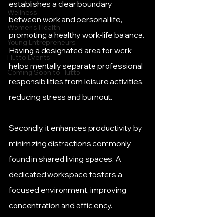
establishes a clear boundary 
Wellness
between work and personal life, 
Women's Health
promoting a healthy work-life balance. 
Young Entrepreneurs
Having a designated area for work 
Hutto Events
helps mentally separate professional 
Coming Soon to Hutto
responsibilities from leisure activities, 
reducing stress and burnout. 
Secondly, it enhances productivity by 
minimizing distractions commonly 
found in shared living spaces. A 
dedicated workspace fosters a 
focused environment, improving 
concentration and efficiency. 