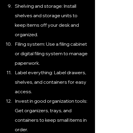
Shelving and storage: Install 
shelves and storage units to 
keep items off your desk and 
organized.
Filing system: Use a filing cabinet 
or digital filing system to manage 
paperwork.
Label everything: Label drawers, 
shelves, and containers for easy 
access.
Invest in good organization tools: 
Get organizers, trays, and 
containers to keep small items in 
order.