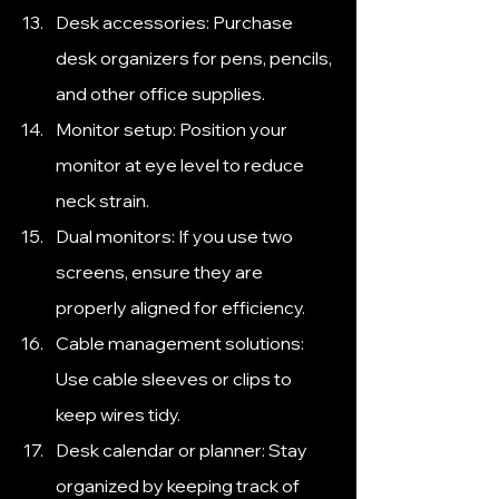
Desk accessories: Purchase 
desk organizers for pens, pencils, 
and other office supplies.
Monitor setup: Position your 
monitor at eye level to reduce 
neck strain.
Dual monitors: If you use two 
screens, ensure they are 
properly aligned for efficiency.
Cable management solutions: 
Use cable sleeves or clips to 
keep wires tidy.
Desk calendar or planner: Stay 
organized by keeping track of 