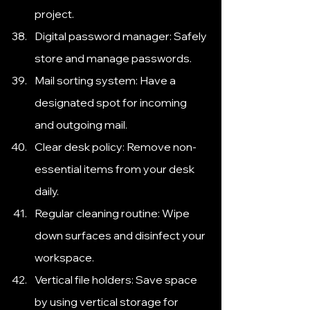
project.
Digital password manager: Safely 
store and manage passwords.
Mail sorting system: Have a 
designated spot for incoming 
and outgoing mail.
Clear desk policy: Remove non-
essential items from your desk 
daily.
Regular cleaning routine: Wipe 
down surfaces and disinfect your 
workspace.
Vertical file holders: Save space 
by using vertical storage for 