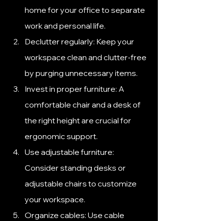
home for your office to separate 
work and personal life.
Declutter regularly: Keep your 
workspace clean and clutter-free 
by purging unnecessary items.
Invest in proper furniture: A 
comfortable chair and a desk of 
the right height are crucial for 
ergonomic support.
Use adjustable furniture: 
Consider standing desks or 
adjustable chairs to customize 
your workspace.
Organize cables: Use cable 