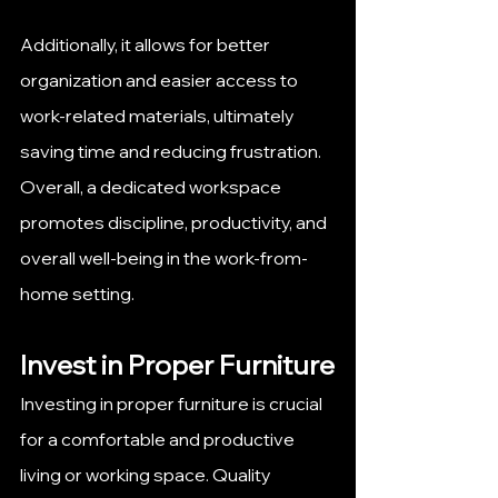
Additionally, it allows for better 
organization and easier access to 
work-related materials, ultimately 
saving time and reducing frustration. 
Overall, a dedicated workspace 
promotes discipline, productivity, and 
overall well-being in the work-from-
home setting.
Invest in Proper Furniture
Investing in proper furniture is crucial 
for a comfortable and productive 
living or working space. Quality 