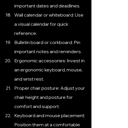
important dates and deadlines.
Wall calendar or whiteboard: Use 
a visual calendar for quick 
reference.
Bulletin board or corkboard: Pin 
important notes and reminders.
Ergonomic accessories: Invest in 
an ergonomic keyboard, mouse, 
and wrist rest.
Proper chair posture: Adjust your 
chair height and posture for 
comfort and support.
Keyboard and mouse placement: 
Position them at a comfortable 