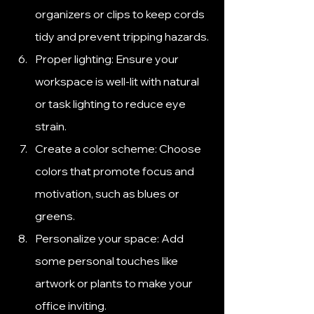
organizers or clips to keep cords 
tidy and prevent tripping hazards.
Proper lighting: Ensure your 
workspace is well-lit with natural 
or task lighting to reduce eye 
strain.
Create a color scheme: Choose 
colors that promote focus and 
motivation, such as blues or 
greens.
Personalize your space: Add 
some personal touches like 
artwork or plants to make your 
office inviting.