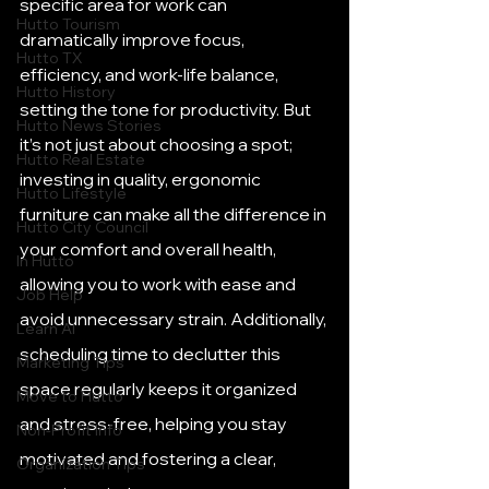
specific area for work can 
Hutto Tourism
dramatically improve focus, 
Hutto TX
efficiency, and work-life balance, 
Hutto History
setting the tone for productivity. But 
Hutto News Stories
it’s not just about choosing a spot; 
Hutto Real Estate
investing in quality, ergonomic 
Hutto Lifestyle
furniture can make all the difference in 
Hutto City Council
your comfort and overall health, 
In Hutto
allowing you to work with ease and 
Job Help
avoid unnecessary strain. Additionally, 
Learn AI
scheduling time to declutter this 
Marketing Tips
space regularly keeps it organized 
Move to Hutto
and stress-free, helping you stay 
Non-Profit Info
motivated and fostering a clear, 
Organization Tips