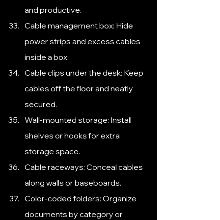
and productive.
Cable management box: Hide 
power strips and excess cables 
inside a box.
Cable clips under the desk: Keep 
cables off the floor and neatly 
secured.
Wall-mounted storage: Install 
shelves or hooks for extra 
storage space.
Cable raceways: Conceal cables 
along walls or baseboards.
Color-coded folders: Organize 
documents by category or 