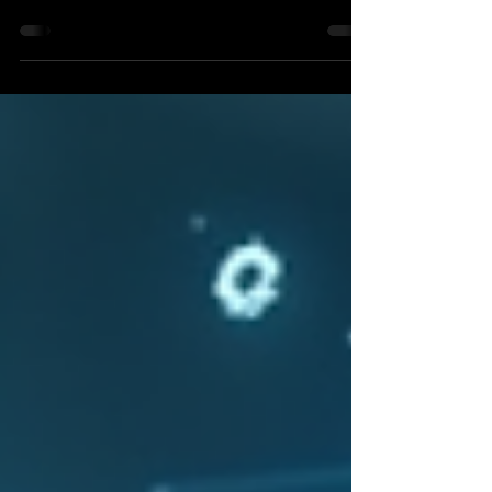
4/16/26 Meeting
Nearly all of the City's Board and Commissions
are fully staffed, with several TIRZ Boards and
the Economic Development Corporation each
having one vacancy. Learn more about serving
here. Council received a detailed presentation
on our current Capital Improvement Projects
(CIP) and received updates on two projects
that are currently behind schedule, as well as
the steps staff is taking to get these back on
track. One major road project set to begin is
the widening and improve