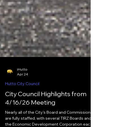
iHutto
Apr 24
Hutto City Council
City Council Highlights from