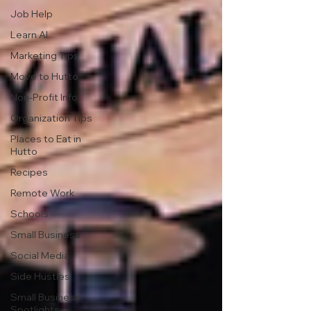
Job Help
Learn AI
Marketing Tips
Move to Hutto
Non-Profit Info
Organization Tips
Places to Eat in
Hutto
Recipes
Remote Work
Schools
Small Business
Social Media
Side Hustles
Small Business
Spotlights