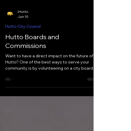
iHutto
Jun 10
Hutto City Council
Hutto Boards and
Commissions
Want to have a direct impact on the future of
Hutto? One of the best ways to serve your
community is by volunteering on a city board or
commission. Boards and commissions are
made up of Hutto residents who help review
issues, provide recommendations, and advise
City Council on topics ranging from parks and
libraries to zoning and historic preservation.
While these groups do not typically make final
decisions, they play an important role in
shaping policies and projects that a