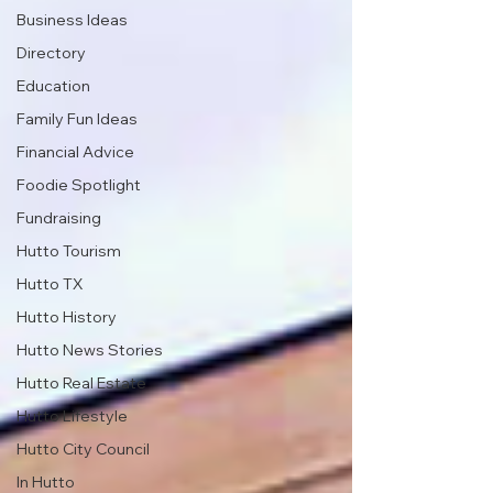
Business Ideas
Directory
Education
Family Fun Ideas
Financial Advice
Foodie Spotlight
Fundraising
Hutto Tourism
Hutto TX
Hutto History
Hutto News Stories
Hutto Real Estate
Hutto Lifestyle
Hutto City Council
In Hutto