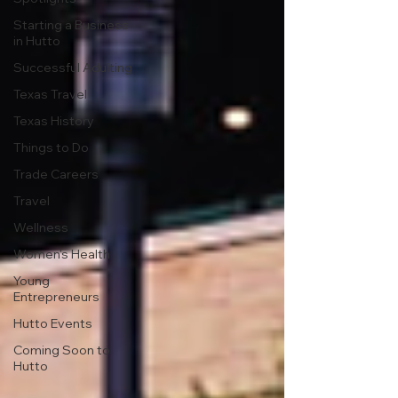
Starting a Business
in Hutto
Successful Adulting
Texas Travel
Texas History
Things to Do
Trade Careers
Travel
Wellness
Women's Health
Young
Entrepreneurs
Hutto Events
Coming Soon to
Hutto