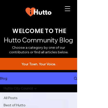
WELCOME TO THE
Hutto Community Blog
Choose a category by one of our
contributors or find all articles below.
Your Town. Your Voice.
Blog
Hutto City Council
All Posts
Best of Hutto