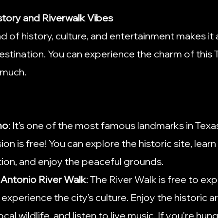
istory and Riverwalk Vibes
d of history, culture, and entertainment makes it 
stination. You can experience the charm of this T
 much.
mo
: It’s one of the most famous landmarks in Texa
n is free! You can explore the historic site, learn
ion, and enjoy the peaceful grounds.
n Antonio River Walk
: The River Walk is free to expl
experience the city’s culture. Enjoy the historic ar
cal wildlife, and listen to live music. If you're hung