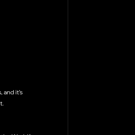
 and it’s 
t.