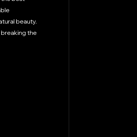
n Hutto
Recipes
ble 
atural beauty. 
usiness Spotlights
 breaking the 