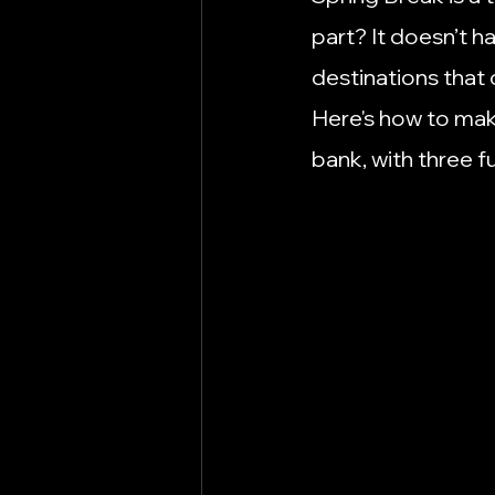
Marketing Tips
Move to Hut
part? It doesn’t h
destinations that 
Remote Work
Schools
Here's how to mak
bank, with three f