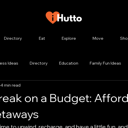
Directory
Eat
Explore
Move
Sho
ess Ideas
Directory
Education
Family Fun Ideas
4 min read
g
Hutto Tourism
Hutto TX
Hutto History
Hutto
reak on a Budget: Affor
style
Hutto City Council
In Hutto
Job Help
Le
etaways
time to unwind, recharge, and have a little fun, and