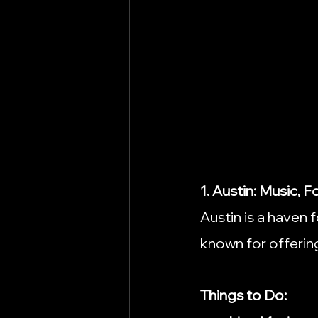
1. Austin: Music, 
Austin is a haven 
known for offering 
Things to Do: