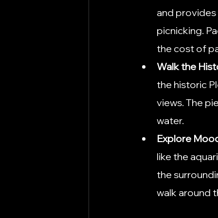
and provides 
picnicking. Pa
the cost of pa
Walk the Hist
the historic P
views. The pie
water.
Explore Moo
like the aqua
the surroundi
walk around t