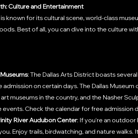
rth: Culture and Entertainment
is known for its cultural scene, world-class muse
ods. Best of all, you can dive into the culture wit
ee Museums
: The Dallas Arts District boasts sever
ee admission on certain days. The Dallas Museum of
t art museums in the country, and the Nasher Scul
e events. Check the calendar for free admission 
rinity River Audubon Center
: If you're an outdoor l
you. Enjoy trails, birdwatching, and nature walks. It