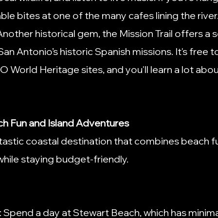
e bites at one of the many cafes lining the river
 Another historical gem, the Mission Trail offers a 
an Antonio’s historic Spanish missions. It's free t
orld Heritage sites, and you'll learn a lot about
ch Fun and Island Adventures
tastic coastal destination that combines beach fu
 while staying budget-friendly.
: Spend a day at Stewart Beach, which has minima