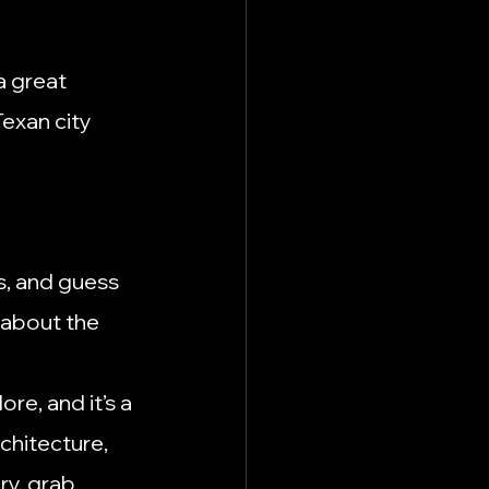
a great 
exan city 
s, and guess 
 about the 
ore, and it’s a 
chitecture, 
ry, grab 