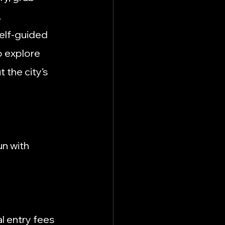
.
self-guided 
o explore 
 the city’s 
n with 
l entry fees 