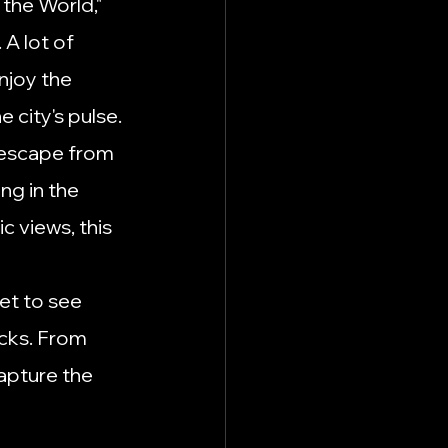
 the World," 
A lot of 
njoy the 
e city's pulse.
l escape from 
ng in the 
c views, this 
et to see 
ucks. From 
apture the 