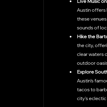
Live Music on
Austin offers 
these venues 
sounds of loca
Hike the Bar
the city, offe
clear waters o
outdoor oasis
Explore Sout
Austin’s famou
tacos to barbe
city's eclectic