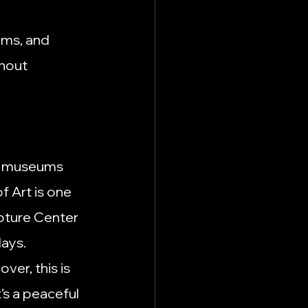
ums, and 
hout 
al museums 
 Art is one 
pture Center 
days.
over, this is 
’s a peaceful 