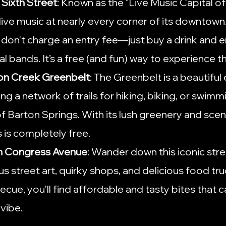
 Sixth Street
: Known as the "Live Music Capital of
live music at nearly every corner of its downtown. 
don't charge an entry fee—just buy a drink and e
l bands. It’s a free (and fun) way to experience th
ton Creek Greenbelt
: The Greenbelt is a beautifu
ring a network of trails for hiking, biking, or swimmi
f Barton Springs. With its lush greenery and sceni
 is completely free.
h Congress Avenue
: Wander down this iconic stre
s street art, quirky shops, and delicious food tr
cue, you'll find affordable and tasty bites that c
 vibe.