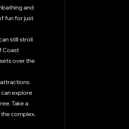
unbathing and 
 fun for just 
n still stroll 
f Coast 
nsets over the 
attractions 
 can explore 
ee. Take a 
o the complex.