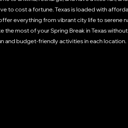
to
Non-Profit Info
Organization Tips
Places to Eat i
ave to cost a fortune. Texas is loaded with afforda
offer everything from vibrant city life to serene n
Small Business
Social Media
Side Hustles
Small B
e the most of your Spring Break in Texas without
un and budget-friendly activities in each location.