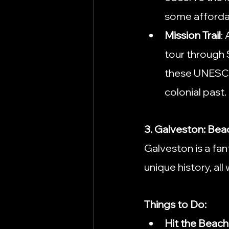
some affordabl
Mission Trail
:
tour through S
these UNESCO W
colonial past.
3. Galveston: Bea
Galveston is a fan
unique history, all
Things to Do:
Hit the Beach