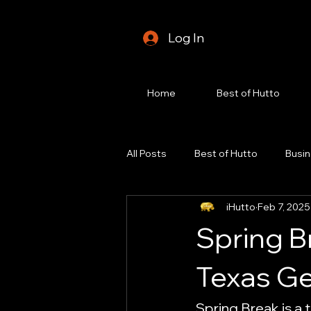
Log In
Home
Best of Hutto
All Posts
Best of Hutto
Busin
iHutto
Feb 7, 2025
Foodie Spotlight
Fundraisin
Spring B
Hutto Real Estate
Hutto Life
Texas G
Spring Break is a 