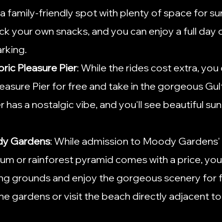
a family-friendly spot with plenty of space for s
ck your own snacks, and you can enjoy a full day of
rking.
oric Pleasure Pier
: While the rides cost extra, you ca
leasure Pier for free and take in the gorgeous Gul
r has a nostalgic vibe, and you'll see beautiful su
dy Gardens
: While admission to Moody Gardens' 
rium or rainforest pyramid comes with a price, you
ng grounds and enjoy the gorgeous scenery for fr
he gardens or visit the beach directly adjacent t