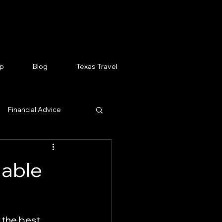
p
Blog
Texas Travel
Financial Advice
 News Stories
dable
arn AI
 the best 