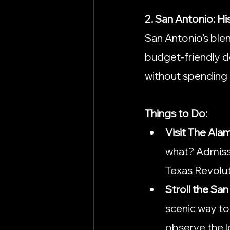
2. San Antonio: H
San Antonio’s blen
budget-friendly de
without spending
Things to Do:
Visit The Ala
what? Admissio
Texas Revolut
Stroll the Sa
scenic way to 
observe the lo