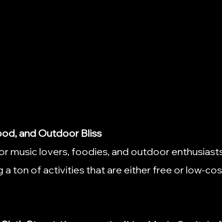
Food, and Outdoor Bliss
for music lovers, foodies, and outdoor enthusiasts,
a ton of activities that are either free or low-cos