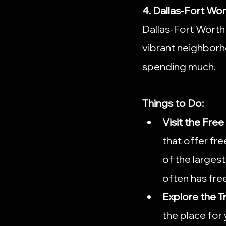
4. Dallas-Fort Wo
Dallas-Fort Worth 
vibrant neighborho
spending much.
Things to Do:
Visit the Fr
that offer fr
of the larges
often has fre
Explore the T
the place for 