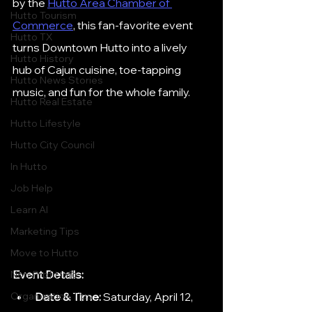
by the 
Hutto Area Chamber of 
Hutto Tourism
Commerce
, this fan-favorite event 
Hutto TX
turns Downtown Hutto into a lively 
Hutto History
hub of Cajun cuisine, toe-tapping 
Hutto News Stories
music, and fun for the whole family.
Hutto Real Estate
Hutto Lifestyle
Hutto City Council
In Hutto
Job Help
Learn AI
Marketing Tips
Move to Hutto
Event Details:
Non-Profit Info
Date & Time:
 Saturday, April 12, 
Organization Tips