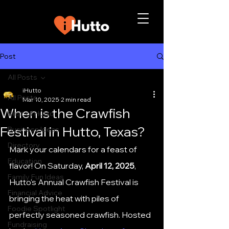
Post
All Posts
iHutto
All Posts
Mar 10, 2025
2 min read
When is the Crawfish
Best of Hutto
Festival in Hutto, Texas?
Business Ideas
Directory
Mark your calendars for a feast of 
Education
flavor! On Saturday, 
April 12, 2025
, 
Family Fun Ideas
Hutto's Annual Crawfish Festival is 
Financial Advice
bringing the heat with piles of 
Foodie Spotlight
perfectly seasoned crawfish. Hosted 
Fundraising