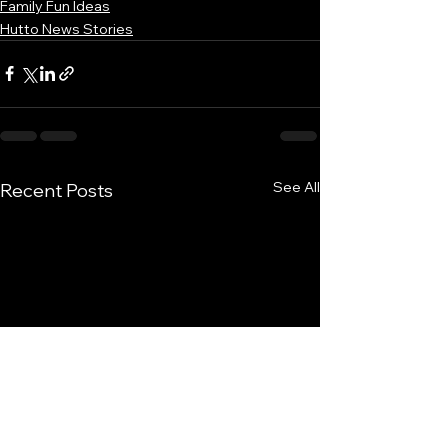
Family Fun Ideas
Hutto News Stories
See All
Recent Posts