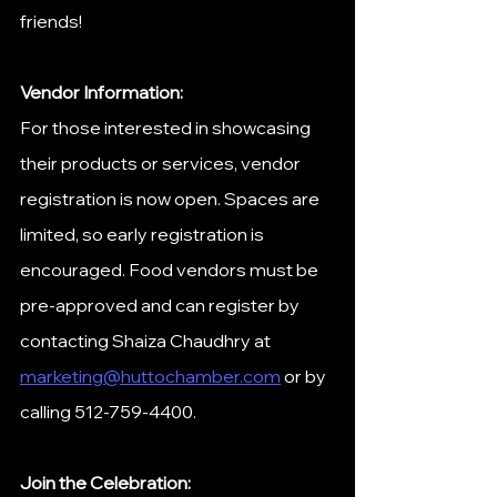
friends!
Vendor Information:
For those interested in showcasing 
their products or services, vendor 
registration is now open. Spaces are 
limited, so early registration is 
encouraged. Food vendors must be 
pre-approved and can register by 
contacting Shaiza Chaudhry at 
marketing@huttochamber.com
 or by 
calling 512-759-4400. ​
Join the Celebration: