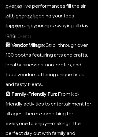
over as live performances fill the air 
Wellness
with energy, keeping your toes 
Women's Health
tapping and your hips swaying all day 
Young Entrepreneurs
long.
Hutto Events
🛍️ Vendor Village:
 Stroll through over 
Coming Soon to Hutto
100 booths featuring arts and crafts, 
local businesses, non-profits, and 
food vendors offering unique finds 
and tasty treats.
🎡 Family-Friendly Fun:
 From kid-
friendly activities to entertainment for 
all ages, there’s something for 
everyone to enjoy—making it the 
perfect day out with family and 