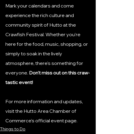
Mark your calendars and come 
experience the rich culture and 
community spirit of Hutto at the 
Crawfish Festival. Whether you're 
here for the food, music, shopping, or 
simply to soak in the lively 
atmosphere, there's something for 
everyone. 
Don't miss out on this craw-
tastic event!​
For more information and updates, 
visit the Hutto Area Chamber of 
Commerce's official event page.
Things to Do