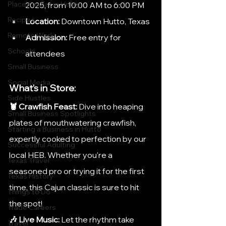
Places to Eat in Hutto
2025, from 10:00 AM to 6:00 PM​
Recipes
Location:
 Downtown Hutto, Texas
Remote Work
Admission:
 Free entry for 
Schools
attendees
Small Business
Social Media
What’s in Store:
Side Hustles
🦞 Crawfish Feast:
 Dive into heaping 
Small Business Spotlights
plates of mouthwatering crawfish, 
Starting a Business in Hutto
expertly cooked to perfection by our 
Successful Adulting
local HEB. Whether you're a 
Texas Travel
seasoned pro or trying it for the first 
Texas History
time, this Cajun classic is sure to hit 
Things to Do
the spot!
Trade Careers
🎶 Live Music:
 Let the rhythm take 
Travel