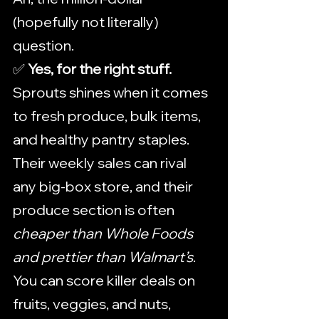
(hopefully not literally) 
question.
✅ 
Yes, for the right stuff. 
Sprouts shines when it comes 
to fresh produce, bulk items, 
and healthy pantry staples. 
Their weekly sales can rival 
any big-box store, and their 
produce section is often 
cheaper than Whole Foods 
and prettier than Walmart’s
. 
You can score killer deals on 
fruits, veggies, and nuts, 