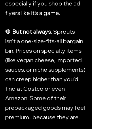
especially if you shop the ad 
flyers like it’s a game.
🛑 
But not always. 
Sprouts 
isn’t a one-size-fits-all bargain 
bin. Prices on specialty items 
(like vegan cheese, imported 
sauces, or niche supplements) 
can creep higher than you'd 
find at Costco or even 
Amazon. Some of their 
prepackaged goods may feel 
premium...because they are.