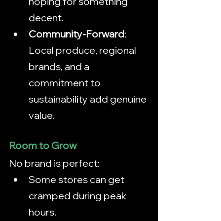
hoping for something 
decent.
Community-Forward
: 
Local produce, regional 
brands, and a 
commitment to 
sustainability add genuine 
value.
Room to Grow
No brand is perfect:
Some stores can get 
cramped during peak 
hours.