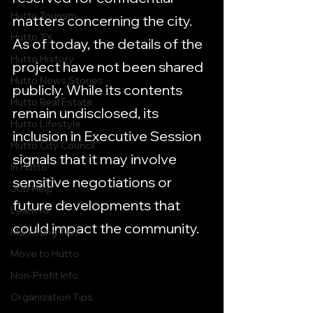
Hutto Tourism
matters concerning the city. 
Hutto TX
As of today, the details of the 
Hutto History
project have not been shared 
Hutto News Stories
publicly. While its contents 
Hutto Real Estate
remain undisclosed, its 
Hutto Lifestyle
inclusion in Executive Session 
Hutto City Council
signals that it may involve 
In Hutto
sensitive negotiations or 
Job Help
future developments that 
Learn AI
could impact the community.
Marketing Tips
Move to Hutto
Non-Profit Info
Organization Tips