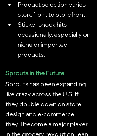
Product selection varies 
storefront to storefront.
Sticker shock hits 
occasionally, especially on 
niche or imported 
products.
Sprouts in the Future
Sprouts has been expanding 
like crazy across the U.S. If 
they double down on store 
design and e‑commerce, 
they’ll become a major player 
in the grocery revolution, lean, 