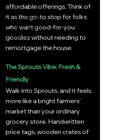
affordable offerings. Think of 
Wellness
it as the go-to stop for folks 
Women's Health
who want good-for-you 
Young Entrepreneurs
goodies without needing to 
Hutto Events
remortgage the house.
Coming Soon to Hutto
The Sprouts Vibe: Fresh & 
Friendly
Walk into Sprouts, and it feels 
more like a bright farmers’ 
market than your ordinary 
grocery store. Handwritten 
price tags, wooden crates of 