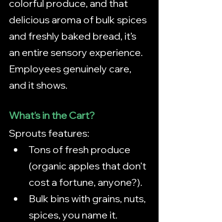
colorful produce, and that 
delicious aroma of bulk spices 
and freshly baked bread, it’s 
an entire sensory experience. 
Employees genuinely care, 
and it shows.
What's in the Cart?
Sprouts features:
Tons of fresh produce 
(organic apples that don’t 
cost a fortune, anyone?).
Bulk bins with grains, nuts, 
spices, you name it.