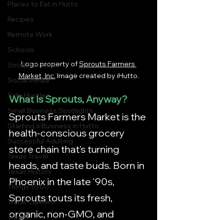
Places to Eat in Hutto
Recipes
Remote Work
Schools
Logo property of
Sprouts Farmers 
Small Business
Market, Inc.
 Image created by iHutto.
Social Media
Side Hustles
What Is Sprouts, Anyway?
Small Business Spotlights
Sprouts Farmers Market is the 
Starting a Business in Hutto
health-conscious grocery 
Successful Adulting
store chain that's turning 
Texas Travel
heads, and taste buds. Born in 
Texas History
Phoenix in the late '90s, 
Things to Do
Sprouts touts its fresh, 
Trade Careers
organic, non-GMO, and 
Travel