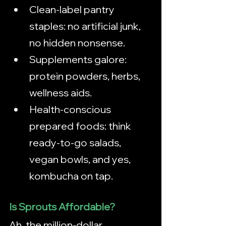
Clean-label pantry 
staples: no artificial junk, 
no hidden nonsense.
Supplements galore: 
protein powders, herbs, 
wellness aids.
Health-conscious 
prepared foods: think 
ready-to-go salads, 
vegan bowls, and yes, 
kombucha on tap.
Is Sprouts Affordable?
Ah, the million-dollar 