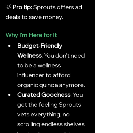
💡 
Pro tip:
 Sprouts offers ad 
deals to save money. 
Why I’m Here for It
Budget-Friendly 
Wellness
: You don’t need 
to be a wellness 
influencer to afford 
organic quinoa anymore.
Curated Goodness
: You 
get the feeling Sprouts 
vets everything, no 
scrolling endless shelves 