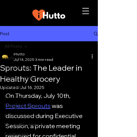
Post
All Posts
iHutto
All Posts
Jul 14, 2025
3 min read
Sprouts: The Leader in
Best of Hutto
Healthy Grocery
Business Ideas
Directory
Updated:
Jul 16, 2025
On Thursday, July 10th, 
Education
Project Sprouts
 was 
Family Fun Ideas
discussed during Executive 
Financial Advice
Foodie Spotlight
Session, a private meeting 
Fundraising
reserved for confidential 