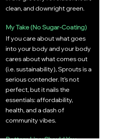
clean, and downright green.
My Take (No Sugar-Coating)
If you care about what goes 
into your body and your body 
cares about what comes out 
(i.e. sustainability), Sprouts is a 
serious contender. It’s not 
perfect, but it nails the 
essentials: affordability, 
health, and a dash of 
community vibes.