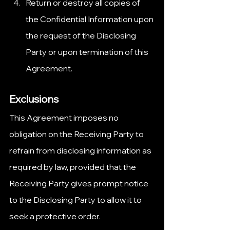
Return or destroy all copies of 
the Confidential Information upon 
the request of the Disclosing 
Party or upon termination of this 
Agreement.
Exclusions
This Agreement imposes no 
obligation on the Receiving Party to 
refrain from disclosing information as 
required by law, provided that the 
Receiving Party gives prompt notice 
to the Disclosing Party to allow it to 
seek a protective order.