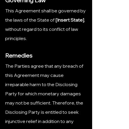
Governing Law
This Agreement shall be governed by 
the laws of the State of 
[Insert State]
, 
without regard to its conflict of law 
principles.
Remedies
The Parties agree that any breach of 
this Agreement may cause 
irreparable harm to the Disclosing 
Party for which monetary damages 
may not be sufficient. Therefore, the 
Disclosing Party is entitled to seek 
injunctive relief in addition to any 