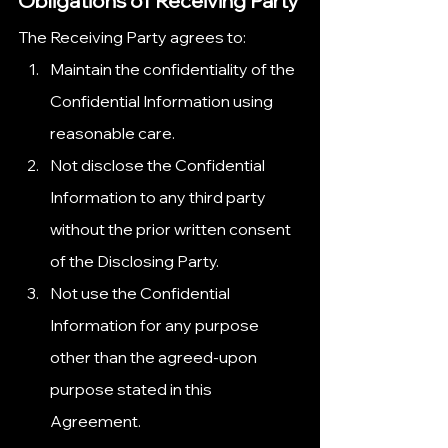
Obligations of Receiving Party
The Receiving Party agrees to:
Maintain the confidentiality of the 
Confidential Information using 
reasonable care.
Not disclose the Confidential 
Information to any third party 
without the prior written consent 
of the Disclosing Party.
Not use the Confidential 
Information for any purpose 
other than the agreed-upon 
purpose stated in this 
Agreement.