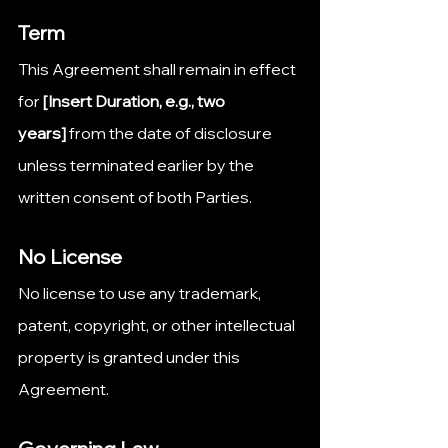
Term
This Agreement shall remain in effect 
for 
[Insert Duration, e.g., two 
years]
 from the date of disclosure 
unless terminated earlier by the 
written consent of both Parties.
No License
No license to use any trademark, 
patent, copyright, or other intellectual 
property is granted under this 
Agreement.