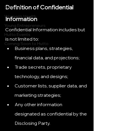
Definition of Confidential 
Wellness
Women's Health
Information
Young Entrepreneurs
Confidential Information includes but 
Hutto Events
is not limited to:
Coming Soon to Hutto
Business plans, strategies, 
financial data, and projections;
Trade secrets, proprietary 
technology, and designs;
Customer lists, supplier data, and 
marketing strategies;
Any other information 
designated as confidential by the 
Disclosing Party.