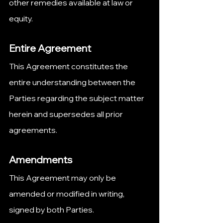
other remedies available at law or 
equity.
Entire Agreement
This Agreement constitutes the 
entire understanding between the 
Parties regarding the subject matter 
herein and supersedes all prior 
agreements.
Amendments
This Agreement may only be 
amended or modified in writing, 
signed by both Parties.