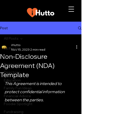
Post
All Posts
iHutto
All Posts
Nov 15, 2023
2 min read
Non-Disclosure
Best of Hutto
Agreement (NDA)
Business Ideas
Directory
Template
Education
This Agreement is intended to 
Family Fun Ideas
protect confidential information 
Financial Advice
between the parties.
Foodie Spotlight
Fundraising