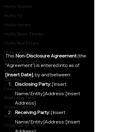
Hutto Tourism
Hutto TX
Hutto History
Hutto News Stories
Hutto Real Estate
Hutto Lifestyle
This 
Non-Disclosure Agreement
 (the 
Hutto City Council
"Agreement") is entered into as of 
In Hutto
[Insert Date]
, by and between:
Job Help
Disclosing Party:
 [Insert 
Learn AI
Name/Entity]Address: [Insert 
Marketing Tips
Address]
Move to Hutto
Receiving Party:
 [Insert 
Non-Profit Info
Name/Entity]Address: [Insert 
Organization Tips
Address]