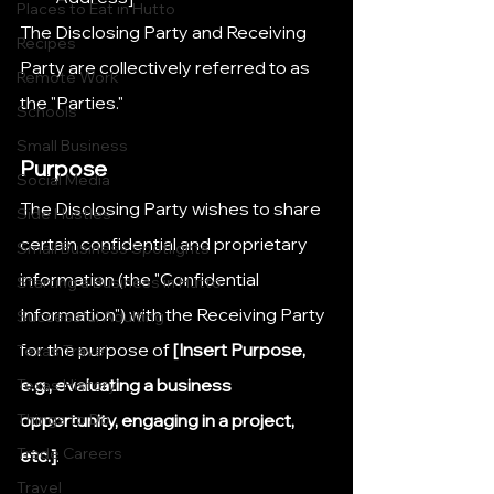
Places to Eat in Hutto
The Disclosing Party and Receiving 
Recipes
Party are collectively referred to as 
Remote Work
the "Parties."
Schools
Small Business
Purpose
Social Media
The Disclosing Party wishes to share 
Side Hustles
certain confidential and proprietary 
Small Business Spotlights
information (the "Confidential 
Starting a Business in Hutto
Information") with the Receiving Party 
Successful Adulting
for the purpose of 
[Insert Purpose, 
Texas Travel
e.g., evaluating a business 
Texas History
Things to Do
opportunity, engaging in a project, 
Trade Careers
etc.]
.
Travel