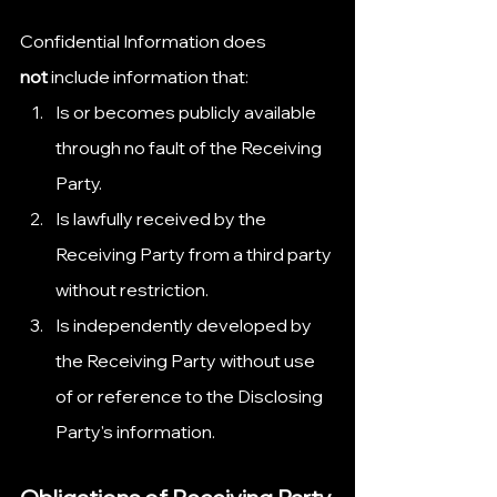
Confidential Information does 
not
 include information that:
Is or becomes publicly available 
through no fault of the Receiving 
Party.
Is lawfully received by the 
Receiving Party from a third party 
without restriction.
Is independently developed by 
the Receiving Party without use 
of or reference to the Disclosing 
Party's information.