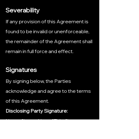
Severability
If any provision of this Agreement is 
found to be invalid or unenforceable, 
the remainder of the Agreement shall 
remain in full force and effect.
Signatures
By signing below, the Parties 
acknowledge and agree to the terms 
of this Agreement.
Disclosing Party Signature:
Name: [Insert Name]Title: [Insert 
Title]Date: [Insert Date]