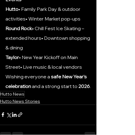
Hutto
• Family Park Day & outdoor 
activities• Winter Market pop-ups
Round Rock
• Chill Fest Ice Skating – 
extended hours• Downtown shopping 
& dining
Taylor
• New Year Kickoff on Main 
Street• Live music & local vendors
Wishing everyone a 
safe New Year’s 
celebration
 and a strong start to 
2026
.
Hutto News
Hutto News Stories