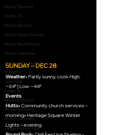
Hutto Tourism
Hutto TX
Hutto History
Hutto News Stories
Hutto Real Estate
Hutto Lifestyle
Hutto City Council
SUNDAY – DEC 28
In Hutto
Weather
• Partly sunny, cool• High: 
Job Help
~64° | Low: ~44°
Learn AI
Events
Marketing Tips
Hutto
• Community church services – 
Move to Hutto
morning• Heritage Square Winter 
Non-Profit Info
Lights – evening
Organization Tips
Round Rock
• Chill Fest Ice Skating – 