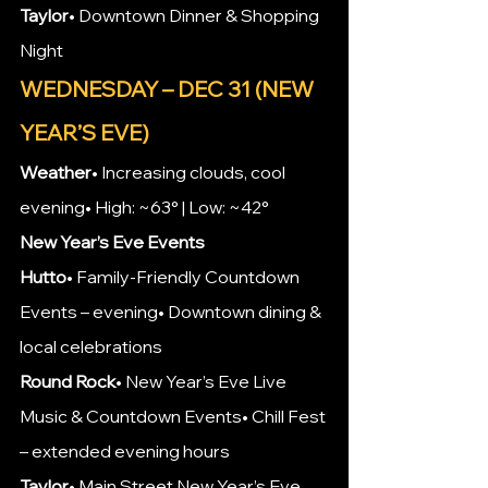
Taylor
• Downtown Dinner & Shopping 
Night
WEDNESDAY – DEC 31 (NEW 
YEAR’S EVE)
Weather
• Increasing clouds, cool 
evening• High: ~63° | Low: ~42°
New Year’s Eve Events
Hutto
• Family-Friendly Countdown 
Events – evening• Downtown dining & 
local celebrations
Round Rock
• New Year’s Eve Live 
Music & Countdown Events• Chill Fest 
– extended evening hours
Taylor
• Main Street New Year’s Eve 