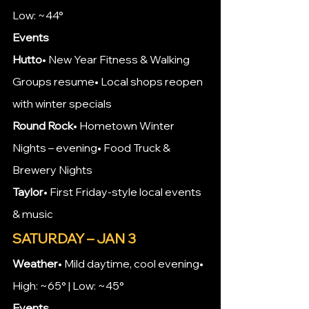
Low: ~44°
Events
Hutto
• New Year Fitness & Walking 
Groups resume• Local shops reopen 
with winter specials
Round Rock
• Hometown Winter 
Nights – evening• Food Truck & 
Brewery Nights
Taylor
• First Friday-style local events 
& music
SATURDAY – JAN 3
Weather
• Mild daytime, cool evening• 
High: ~65° | Low: ~45°
Events