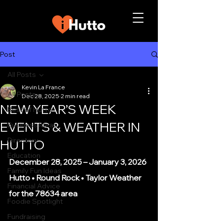
Post
All Posts
Kevin La France
All Posts
Dec 28, 2025
2 min read
NEW YEAR’S WEEK
Best of Hutto
EVENTS & WEATHER IN
Business Ideas
Directory
HUTTO
Education
December 28, 2025 – January 3, 2026
Family Fun Ideas
Hutto • Round Rock • Taylor Weather 
Financial Advice
for the 78634 area
Foodie Spotlight
Fundraising