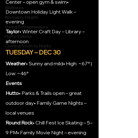
Center – open gym & swim• 
Wellness
Downtown Holiday Light Walk – 
Women's Health
evening
Young Entrepreneurs
Taylor
• Winter Craft Day – Library – 
Hutto Events
afternoon
Coming Soon to Hutto
TUESDAY – DEC 30
Weather
• Sunny and mild• High: ~67° | 
Low: ~46°
Events
Hutto
• Parks & Trails open – great 
outdoor day• Family Game Nights – 
local venues
Round Rock
• Chill Fest Ice Skating – 5–
9 PM• Family Movie Night – evening