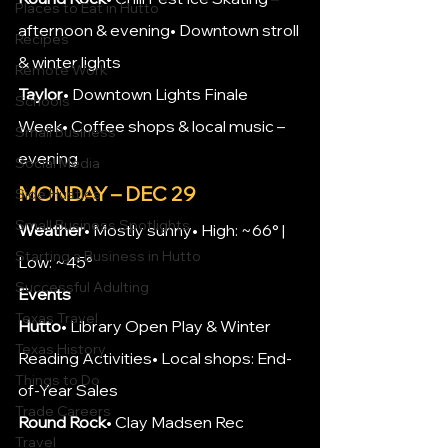
Places to Eat in Hutto
afternoon & evening• Downtown stroll 
Recipes
& winter lights
Remote Work
Taylor
• Downtown Lights Finale 
Schools
Week• Coffee shops & local music – 
Small Business
evening
Social Media
MONDAY – DEC 29
Side Hustles
Small Business Spotlights
Weather
• Mostly sunny• High: ~66° | 
Starting a Business in Hutto
Low: ~45°
Successful Adulting
Events
Texas Travel
Hutto
• Library Open Play & Winter 
Texas History
Reading Activities• Local shops: End-
Things to Do
of-Year Sales
Trade Careers
Round Rock
• Clay Madsen Rec 
Travel