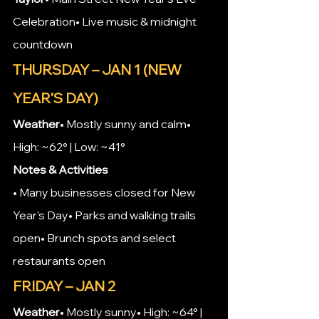
Celebration• Live music & midnight 
countdown
THURSDAY – JAN 1 (NEW 
YEAR’S DAY)
Weather
• Mostly sunny and calm• 
High: ~62° | Low: ~41°
Notes & Activities
• Many businesses closed for New 
Year’s Day• Parks and walking trails 
open• Brunch spots and select 
restaurants open
FRIDAY – JAN 2
Weather
• Mostly sunny• High: ~64° | 