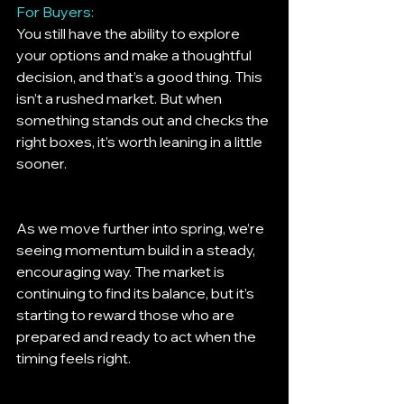
For Buyers:
You still have the ability to explore 
your options and make a thoughtful 
decision, and that’s a good thing. This 
isn’t a rushed market. But when 
something stands out and checks the 
right boxes, it’s worth leaning in a little 
sooner.
As we move further into spring, we’re 
seeing momentum build in a steady, 
encouraging way. The market is 
continuing to find its balance, but it’s 
starting to reward those who are 
prepared and ready to act when the 
timing feels right.