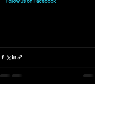
Follow us on 
Facebook
See All
Recent Posts