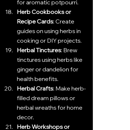
for aromatic potpourri.
Herb Cookbooks or 
Recipe Cards
: Create 
guides on using herbs in 
cooking or DIY projects.
Herbal Tinctures
: Brew 
tinctures using herbs like 
ginger or dandelion for 
health benefits.
Herbal Crafts
: Make herb-
filled dream pillows or 
herbal wreaths for home 
decor.
Herb Workshops or 