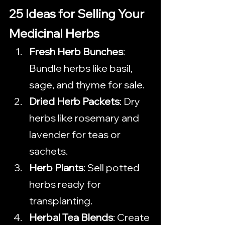
25 Ideas for Selling Your 
Medicinal Herbs
Fresh Herb Bunches
: 
Bundle herbs like basil, 
sage, and thyme for sale.
Dried Herb Packets
: Dry 
herbs like rosemary and 
lavender for teas or 
sachets.
Herb Plants
: Sell potted 
herbs ready for 
transplanting.
Herbal Tea Blends
: Create 