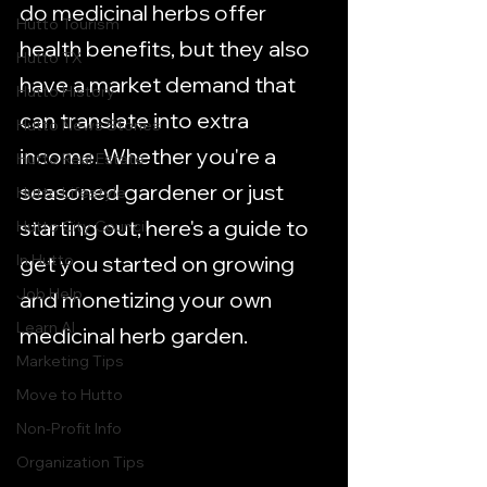
do medicinal herbs offer 
Hutto Tourism
health benefits, but they also 
Hutto TX
have a market demand that 
Hutto History
can translate into extra 
Hutto News Stories
income. Whether you're a 
Hutto Real Estate
seasoned gardener or just 
Hutto Lifestyle
starting out, here's a guide to 
Hutto City Council
In Hutto
get you started on growing 
Job Help
and monetizing your own 
Learn AI
medicinal herb garden.
Marketing Tips
Move to Hutto
Non-Profit Info
Organization Tips