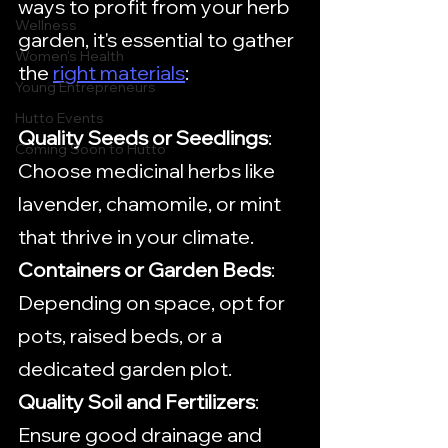
ways to profit from your herb 
Wellness
garden, it's essential to gather 
Women's Health
the 
right materials
:
Young Entrepreneurs
Hutto Events
Quality Seeds or Seedlings
: 
Coming Soon to Hutto
Choose medicinal herbs like 
lavender, chamomile, or mint 
that thrive in your climate.
Containers or Garden Beds
: 
Depending on space, opt for 
pots, raised beds, or a 
dedicated garden plot.
Quality Soil and Fertilizers
: 
Ensure good drainage and 