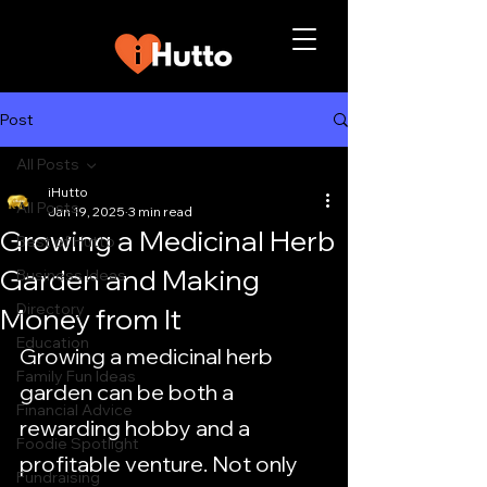
Post
All Posts
iHutto
All Posts
Jan 19, 2025
3 min read
Growing a Medicinal Herb
Best of Hutto
Garden and Making
Business Ideas
Directory
Money from It
Education
Growing a medicinal herb 
Family Fun Ideas
garden can be both a 
Financial Advice
rewarding hobby and a 
Foodie Spotlight
profitable venture. Not only 
Fundraising