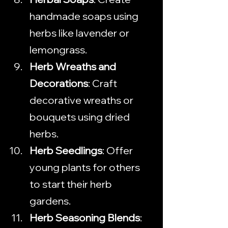
handmade soaps using 
herbs like lavender or 
lemongrass.
Herb Wreaths and 
Decorations
: Craft 
decorative wreaths or 
bouquets using dried 
herbs.
Herb Seedlings
: Offer 
young plants for others 
to start their herb 
gardens.
Herb Seasoning Blends
: 