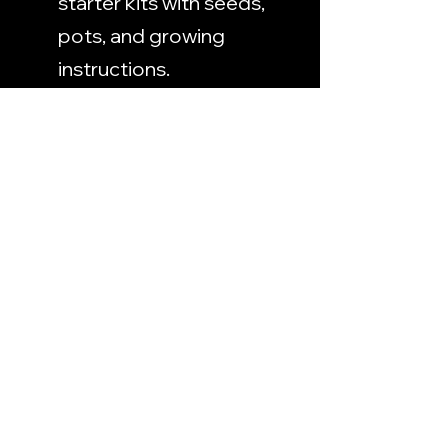
starter kits with seeds, 
pots, and growing 
instructions.
Herbal Consulting 
Services
: Provide advice 
on herb cultivation or 
herbal remedies.
Conclusion
Whether you're looking to 
supplement your income or 
simply share your passion for 
gardening, growing a 
medicinal herb garden offers 