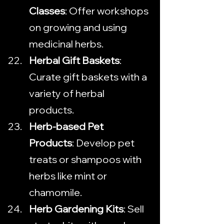
Classes
: Offer workshops 
on growing and using 
medicinal herbs.
Herbal Gift Baskets
: 
Curate gift baskets with a 
variety of herbal 
products.
Herb-based Pet 
Products
: Develop pet 
treats or shampoos with 
herbs like mint or 
chamomile.
Herb Gardening Kits
: Sell 