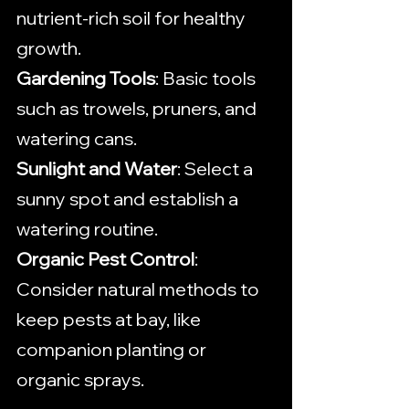
nutrient-rich soil for healthy 
growth.
Gardening Tools
: Basic tools 
such as trowels, pruners, and 
watering cans.
Sunlight and Water
: Select a 
sunny spot and establish a 
watering routine.
Organic Pest Control
: 
Consider natural methods to 
keep pests at bay, like 
companion planting or 
organic sprays.