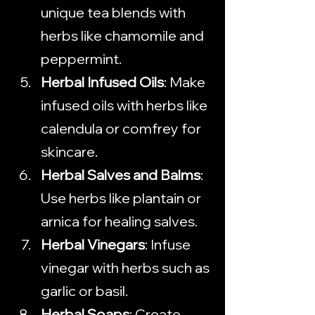
unique tea blends with 
herbs like chamomile and 
peppermint.
Herbal Infused Oils
: Make 
infused oils with herbs like 
calendula or comfrey for 
skincare.
Herbal Salves and Balms
: 
Use herbs like plantain or 
arnica for healing salves.
Herbal Vinegars
: Infuse 
vinegar with herbs such as 
garlic or basil.
Herbal Soaps
: Create 