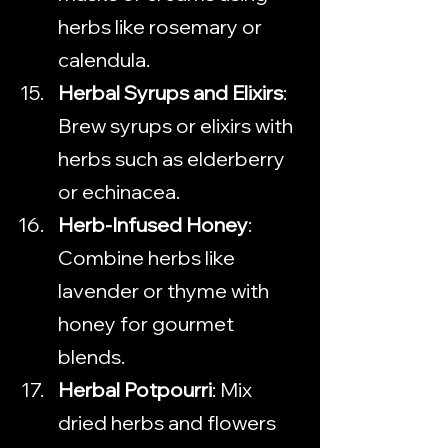
herbs like rosemary or 
calendula.
Herbal Syrups and Elixirs
: 
Brew syrups or elixirs with 
herbs such as elderberry 
or echinacea.
Herb-Infused Honey
: 
Combine herbs like 
lavender or thyme with 
honey for gourmet 
blends.
Herbal Potpourri
: Mix 
dried herbs and flowers 