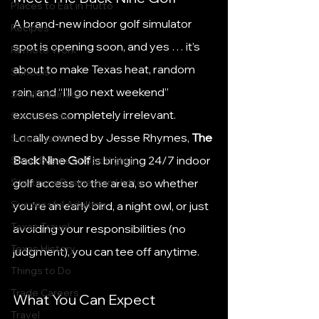
Places to Eat in Hutto
A brand-new indoor golf simulator 
Recipes
spot is opening soon, and yes … it’s 
Remote Work
about to make Texas heat, random 
Schools
rain, and “I’ll go next weekend” 
Small Business
excuses completely irrelevant.
Social Media
Locally owned by Jesse Rhymes, 
The 
Side Hustles
Back Nine Golf
 is bringing 24/7 indoor 
Small Business Spotlights
Starting a Business in Hutto
golf access to the area, so whether 
Successful Adulting
you’re an early bird, a night owl, or just 
Texas Travel
avoiding your responsibilities (no 
Texas History
judgment), you can tee off anytime.
Things to Do
Trade Careers
What You Can Expect
Travel