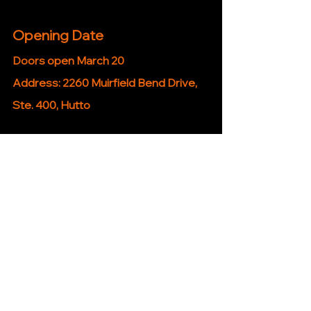
Opening Date
Doors open March 20
Address: 
2260 Muirfield Bend Drive, 
Ste. 400, Hutto
iHutto Take
Between this and everything else 
popping up lately … Hutto is quietly 
turning into a “you don’t need to leave 
town anymore” kind of place.
Hutto News Stories