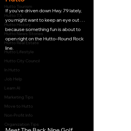
Hutto Tourism
If you’ve driven down Hwy. 79 lately, 
Hutto TX
you might want to keep an eye out … 
Hutto History
because something fun is about to 
Hutto News Stories
open right on the Hutto–Round Rock 
Hutto Real Estate
line.
Hutto Lifestyle
Hutto City Council
In Hutto
Job Help
Learn AI
Marketing Tips
Move to Hutto
Non-Profit Info
Organization Tips
Meet The Back Nine Golf