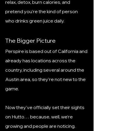
relax, detox, burn calories, and 
pretend you’re the kind of person 
who drinks green juice daily.
The Bigger Picture
Perspire is based out of California and 
already has locations across the 
country, including several around the 
Austin area, so they’re not new to the 
game.
Now they’ve officially set their sights 
on Hutto… because, well, we’re 
growing and people are noticing.