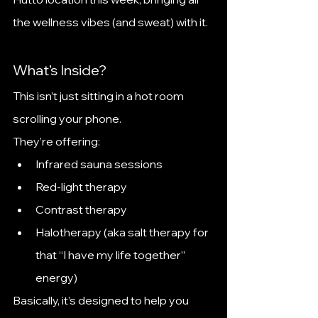
the wellness vibes (and sweat) with it.
What’s Inside?
This isn’t just sitting in a hot room 
scrolling your phone.
They’re offering:
Infrared sauna sessions
Red-light therapy
Contrast therapy
Halotherapy (aka salt therapy for 
that “I have my life together” 
energy)
Basically, it’s designed to help you 