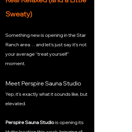
Sweaty)
Something new is opening in the Star 
Ranch area… and let’s just say it’s not 
your average “treat yourself” 
moment.
Meet Perspire Sauna Studio
Yep, it’s exactly what it sounds like, but 
elevated.
Perspire Sauna Studio
 is opening its 
Hutto location this week, bringing all 