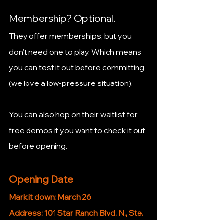
Membership? Optional.
They offer memberships, but you 
don’t need one to play. Which means 
you can test it out before committing 
(we love a low-pressure situation).
You can also hop on their waitlist for 
free demos if you want to check it out 
before opening.
Opening Date
Mark it down: March 26
Address: 101 Star Ranch Blvd. N., Ste. 