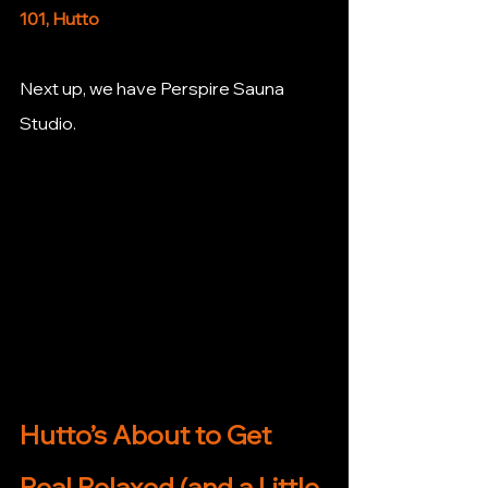
101, Hutto
Next up, we have Perspire Sauna 
Studio. 
Hutto’s About to Get 
Real Relaxed (and a Little 