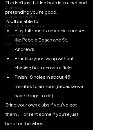
This isn’t just hitting balls into a net and 
Wellness
pretending you’re good.
Women's Health
You’ll be able to:
Young Entrepreneurs
Play full rounds on iconic courses 
Hutto Events
like Pebble Beach and St. 
Coming Soon to Hutto
Andrews
Practice your swing without 
chasing balls across a field
Finish 18 holes in about 45 
minutes to an hour (because we 
have things to do)
Bring your own clubs if you’ve got 
them … or rent some if you’re just 
here for the vibes.