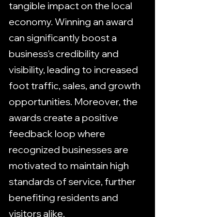
tangible impact on the local 
economy. Winning an award 
can significantly boost a 
business's credibility and 
visibility, leading to increased 
foot traffic, sales, and growth 
opportunities. Moreover, the 
awards create a positive 
feedback loop where 
recognized businesses are 
motivated to maintain high 
standards of service, further 
benefiting residents and 
visitors alike.