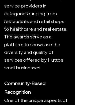
service providers in 
Wellness
categories ranging from 
Women's Health
restaurants and retail shops 
Young Entrepreneurs
Hutto Events
to healthcare and real estate. 
Coming Soon to Hutto
The awards serve as a 
platform to showcase the 
diversity and quality of 
services offered by Hutto's 
small businesses.
Community-Based 
Recognition
One of the unique aspects of 