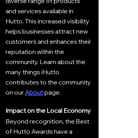
diverse range of products 
and services available in 
Hutto. This increased visibility 
helps businesses attract new 
customers and enhances their 
reputation within the 
community. Learn about the 
many things iHutto 
contributes to the community 
on our 
About
 page.
Impact on the Local Economy
Beyond recognition, the Best 
of Hutto Awards have a 