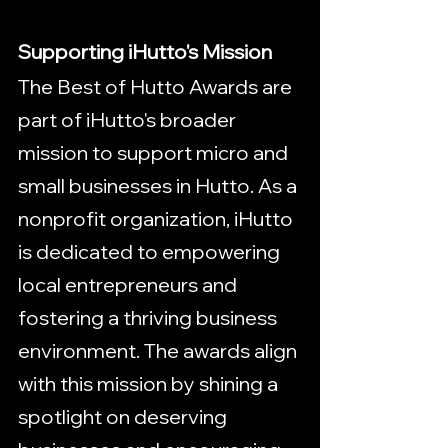
Supporting iHutto's Mission
The Best of Hutto Awards are 
part of iHutto's broader 
mission to support micro and 
small businesses in Hutto. As a 
nonprofit organization, iHutto 
is dedicated to empowering 
local entrepreneurs and 
fostering a thriving business 
environment. The awards align 
with this mission by shining a 
spotlight on deserving 