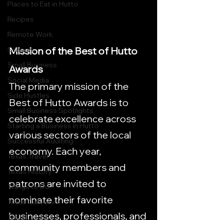
Places to Eat in Hutto
Recipes
Remote Work
Mission of the Best of Hutto 
Schools
Small Business
Awards
Social Media
The primary mission of the 
Side Hustles
Best of Hutto Awards is to 
Small Business Spotlights
celebrate excellence across 
Starting a Business in Hutto
various sectors of the local 
Successful Adulting
economy. Each year, 
Texas Travel
community members and 
Texas History
patrons are invited to 
Things to Do
nominate their favorite 
Trade Careers
businesses, professionals, and 
Travel