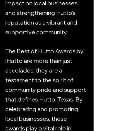
impact on local businesses 
and strengthening Hutto's 
reputation as a vibrant and 
supportive community.
The Best of Hutto Awards by 
iHutto are more than just 
accolades, they are a 
testament to the spirit of 
community pride and support 
that defines Hutto, Texas. By 
celebrating and promoting 
local businesses, these 
awards play a vital role in 