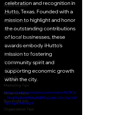
celebration and recognition in 
Hutto Tourism
Hutto, Texas. Founded with a 
Hutto TX
mission to highlight and honor 
Hutto History
the outstanding contributions 
Hutto News Stories
of local businesses, these 
Hutto Real Estate
awards embody iHutto's 
Hutto Lifestyle
mission to fostering 
Hutto City Council
In Hutto
community spirit and 
Job Help
supporting economic growth 
Learn AI
within the city.
Marketing Tips
https://video.wixstatic.com/video/fb387a
Move to Hutto
_74c81b3bbbf64af68ff2a2dfec32c2a2/48
Non-Profit Info
0p/mp4/file.mp4
Organization Tips