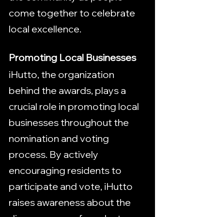
come together to celebrate 
local excellence.
Promoting Local Businesses
iHutto, the organization 
behind the awards, plays a 
crucial role in promoting local 
businesses throughout the 
nomination and voting 
process. By actively 
encouraging residents to 
participate and vote, iHutto 
raises awareness about the 