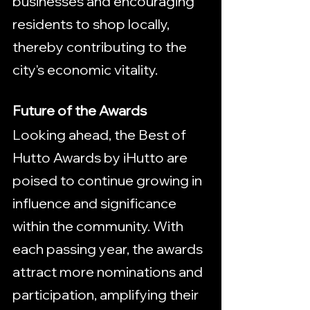
businesses and encouraging 
residents to shop locally, 
thereby contributing to the 
city's economic vitality.
Future of the Awards
Looking ahead, the Best of 
Hutto Awards by iHutto are 
poised to continue growing in 
influence and significance 
within the community. With 
each passing year, the awards 
attract more nominations and 
participation, amplifying their 