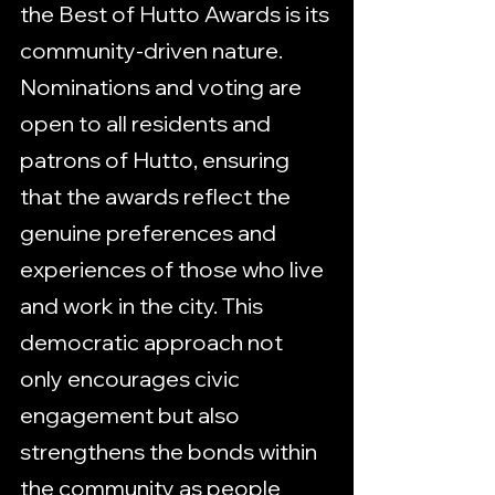
the Best of Hutto Awards is its 
community-driven nature. 
Nominations and voting are 
open to all residents and 
patrons of Hutto, ensuring 
that the awards reflect the 
genuine preferences and 
experiences of those who live 
and work in the city. This 
democratic approach not 
only encourages civic 
engagement but also 
strengthens the bonds within 
the community as people 