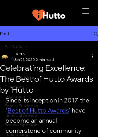
Post
All Posts
iHutto
All Posts
Jan 21, 2025
2 min read
Celebrating Excellence:
Best of Hutto
The Best of Hutto Awards
Business Ideas
Directory
by iHutto
Education
Since its inception in 2017, the 
Family Fun Ideas
"
Best of Hutto Awards
" have 
Financial Advice
become an annual 
Foodie Spotlight
cornerstone of community 
Fundraising