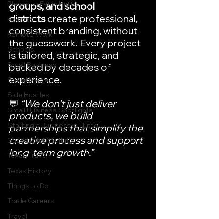
Places to Eat in Hutto
groups, and school 
districts
 create professional, 
Recipes
consistent branding, without 
Remote Work
the guesswork. Every project 
Schools
is tailored, strategic, and 
Small Business
backed by decades of 
experience.
Social Media
Side Hustles
💬 
“We don’t just deliver 
Small Business Spotlights
products, we build 
Starting a Business in Hutto
partnerships that simplify the 
creative process and support 
Successful Adulting
long-term growth.”
Texas Travel
Texas History
Things to Do
Trade Careers
Travel