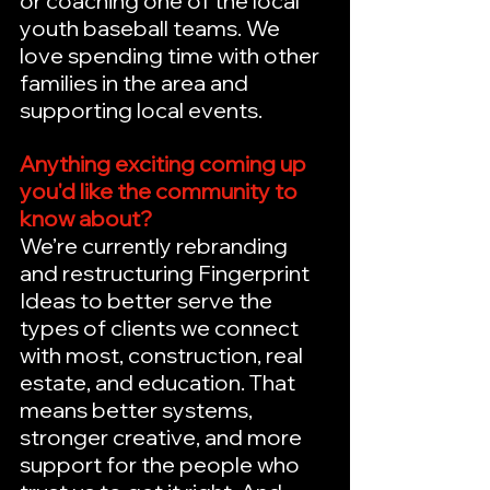
or coaching one of the local 
youth baseball teams. We 
love spending time with other 
families in the area and 
supporting local events.
Anything exciting coming up 
you'd like the community to 
know about?
We’re currently rebranding 
and restructuring Fingerprint 
Ideas to better serve the 
types of clients we connect 
with most, construction, real 
estate, and education. That 
means better systems, 
stronger creative, and more 
support for the people who 