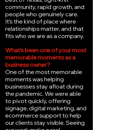
community, rapid growth, and 
people who genuinely care. 
It’s the kind of place where 
relationships matter, and that 
fits who we are as a company.
What’s been one of your most 
memorable moments as a 
business owner?
One of the most memorable 
moments was helping 
businesses stay afloat during 
the pandemic. We were able 
to pivot quickly, offering 
signage, digital marketing, and 
ecommerce support to help 
our clients stay visible. Seeing 
our work make a real 