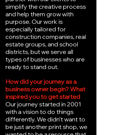
simplify the creative process 
and help them grow with 
purpose. Our work is 
especially tailored for 
construction companies, real 
estate groups, and school 
districts, but we serve all 
types of businesses who are 
ready to stand out.
How did your journey as a 
business owner begin? What 
inspired you to get started
Our journey started in 2001 
with a vision to do things 
differently. We didn’t want to 
be just another print shop, we 
wanted to be a resource that 