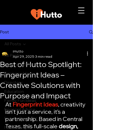
Post
All Posts
iHutto
All Posts
Apr 29, 2025
3 min read
Best of Hutto Spotlight:
Best of Hutto
Fingerprint Ideas –
Business Ideas
Directory
Creative Solutions with
Education
Purpose and Impact
Family Fun Ideas
At 
Fingerprint Ideas
, creativity 
Financial Advice
isn’t just a service, it’s a 
partnership. Based in Central 
Foodie Spotlight
Texas, this full-scale 
design, 
Fundraising