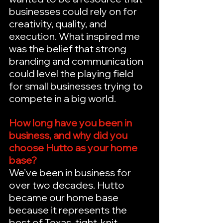
businesses could rely on for 
creativity, quality, and 
execution. What inspired me 
was the belief that strong 
branding and communication 
could level the playing field 
for small businesses trying to 
compete in a big world.
How long have you been in 
business, and why did you 
choose Hutto as your home 
base?
We’ve been in business for 
over two decades. Hutto 
became our home base 
because it represents the 
best of Texas, tight-knit 