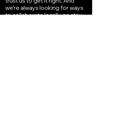
trust us to get it right. And 
we’re always looking for ways 
to collaborate locally, so stay 
tuned!
Fingerprint Ideas
A Full-Scale Design, 
Marketing & Print 
Company
Hutto | Temple | Arlington
Office: 512-817-2200
Get a Quote
Best of Hutto Bios
Best of Hutto
Small Business Spotlights