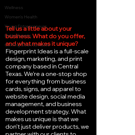
Wellness
Women's Health
Young Entrepreneurs
Tell us a little about your 
business. What do you offer, 
Hutto Events
and what makes it unique?
Coming Soon to Hutto
Fingerprint Ideas is a full-scale 
design, marketing, and print 
company based in Central 
Texas. We’re a one-stop shop 
for everything from business 
cards, signs, and apparel to 
website design, social media 
management, and business 
development strategy. What 
makes us unique is that we 
don’t just deliver products, we 
partner with our clients to 