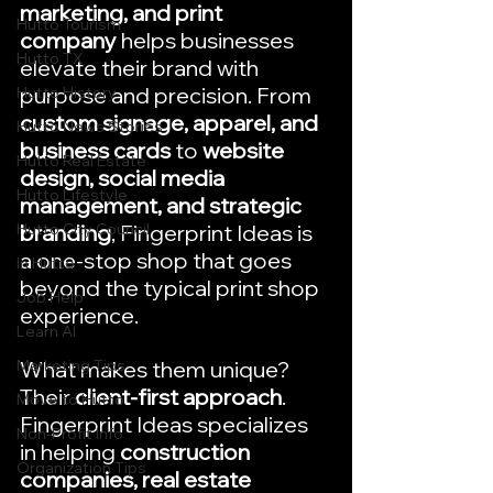
marketing, and print 
Hutto Tourism
company
 helps businesses 
Hutto TX
elevate their brand with 
purpose and precision. From 
Hutto History
custom signage, apparel, and 
Hutto News Stories
business cards
 to 
website 
Hutto Real Estate
design, social media 
Hutto Lifestyle
management, and strategic 
Hutto City Council
branding
, Fingerprint Ideas is 
a one-stop shop that goes 
In Hutto
beyond the typical print shop 
Job Help
experience.
Learn AI
Marketing Tips
What makes them unique? 
Their 
client-first approach
. 
Move to Hutto
Fingerprint Ideas specializes 
Non-Profit Info
in helping 
construction 
Organization Tips
companies, real estate 