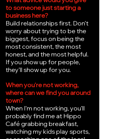
to someone just starting a 
business here?
Build relationships first. Don’t 
worry about trying to be the 
biggest, focus on being the 
most consistent, the most 
honest, and the most helpful. 
If you show up for people, 
they’ll show up for you.
When you're not working, 
where can we find you around 
town?
When I’m not working, you’ll 
probably find me at Hippo 
Café grabbing breakfast, 
watching my kids play sports, 