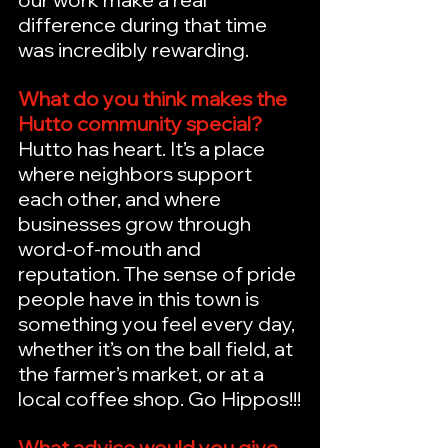
difference during that time 
was incredibly rewarding.
What do you think makes the 
Hutto community special?
Hutto has heart. It’s a place 
where neighbors support 
each other, and where 
businesses grow through 
word-of-mouth and 
reputation. The sense of pride 
people have in this town is 
something you feel every day, 
whether it’s on the ball field, at 
the farmer’s market, or at a 
local coffee shop. Go Hippos!!!
What advice would you give 