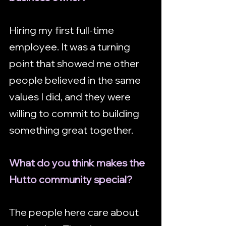
Hiring my first full-time 
employee. It was a turning 
point that showed me other 
people believed in the same 
values I did, and they were 
willing to commit to building 
something great together.
What do you think makes the 
Hutto community special?
The people here care about 