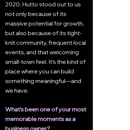
2020. Hutto stood out to us 
not only because of its 
massive potential for growth, 
but also because of its tight-
knit community, frequent local 
events, and that welcoming 
small-town feel. It’s the kind of 
place where you can build 
something meaningful—and 
we have.
What’s been one of your most 
memorable moments as a 
business owner?