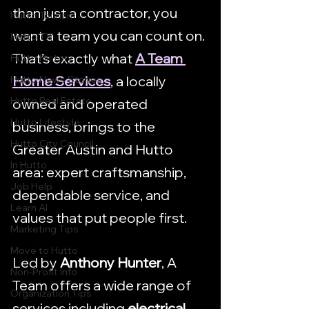
than just a contractor, you 
Hutto Tourism
want a team you can count on. 
Hutto TX
That’s exactly what 
A Team 
Hutto History
Home Services
, a locally 
Hutto News Stories
Hutto Real Estate
owned and operated 
Hutto Lifestyle
business, brings to the 
Hutto City Council
Greater Austin and Hutto 
In Hutto
area: expert craftsmanship, 
Job Help
dependable service, and 
Learn AI
values that put people first.
Marketing Tips
Move to Hutto
Led by 
Anthony Hunter
, A 
Non-Profit Info
Team offers a wide range of 
Organization Tips
services including 
electrical 