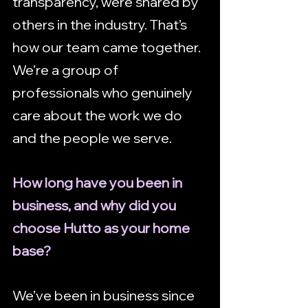
transparency, were shared by 
others in the industry. That’s 
how our team came together. 
We’re a group of 
professionals who genuinely 
care about the work we do 
and the people we serve.
How long have you been in 
business, and why did you 
choose Hutto as your home 
base?
We’ve been in business since 