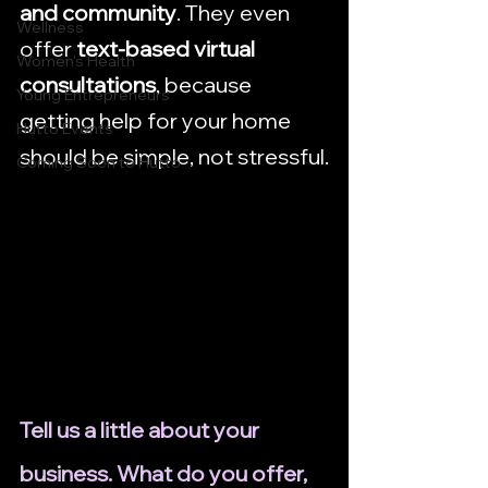
and community
. They even 
Wellness
offer 
text-based virtual 
Women's Health
consultations
, because 
Young Entrepreneurs
getting help for your home 
Hutto Events
should be simple, not stressful.
Coming Soon to Hutto
Tell us a little about your 
business. What do you offer, 