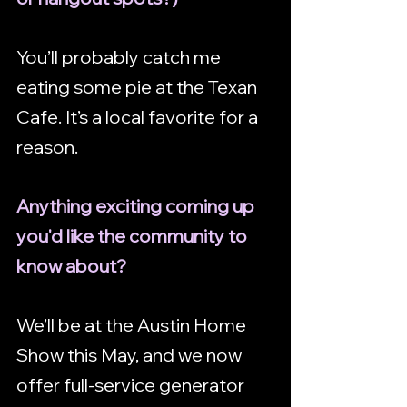
You’ll probably catch me 
eating some pie at the Texan 
Cafe. It’s a local favorite for a 
reason.
Anything exciting coming up 
you'd like the community to 
know about?
We’ll be at the Austin Home 
Show this May, and we now 
offer full-service generator 