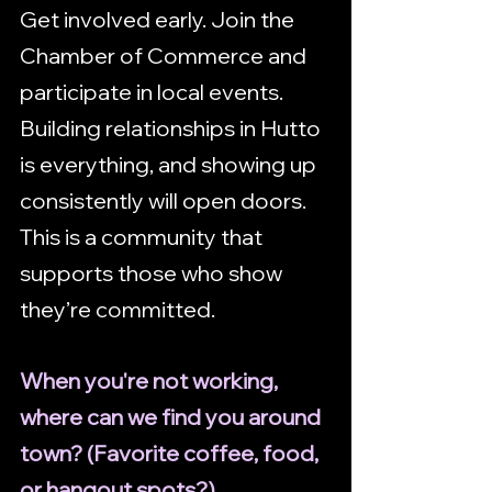
Get involved early. Join the 
Chamber of Commerce and 
participate in local events. 
Building relationships in Hutto 
is everything, and showing up 
consistently will open doors. 
This is a community that 
supports those who show 
they’re committed.
When you're not working, 
where can we find you around 
town? (Favorite coffee, food, 
or hangout spots?)