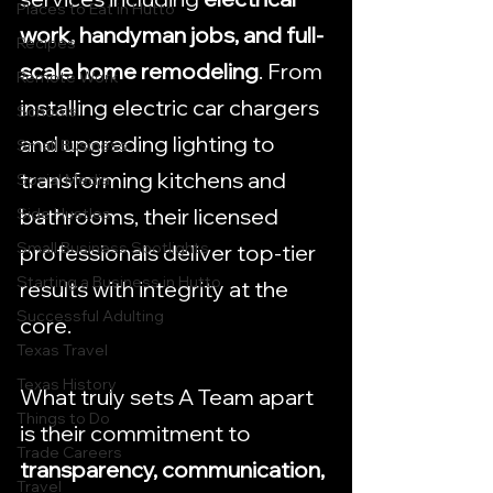
Places to Eat in Hutto
work, handyman jobs, and full-
Recipes
scale home remodeling
. From 
Remote Work
installing electric car chargers 
Schools
and upgrading lighting to 
Small Business
transforming kitchens and 
Social Media
bathrooms, their licensed 
Side Hustles
Small Business Spotlights
professionals deliver top-tier 
Starting a Business in Hutto
results with integrity at the 
Successful Adulting
core.
Texas Travel
Texas History
What truly sets A Team apart 
Things to Do
is their commitment to 
Trade Careers
transparency, communication, 
Travel