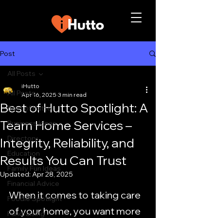
Post
All Posts
iHutto
All Posts
Apr 16, 2025
3 min read
Best of Hutto Spotlight: A
Best of Hutto
Team Home Services –
Business Ideas
Directory
Integrity, Reliability, and
Education
Results You Can Trust
Family Fun Ideas
Updated:
Apr 28, 2025
Financial Advice
When it comes to taking care 
Foodie Spotlight
of your home, you want more 
Fundraising