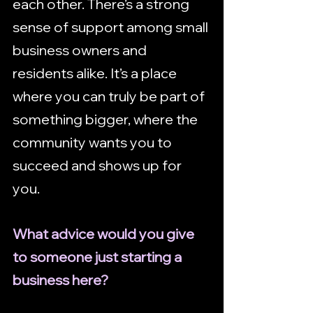
each other. There’s a strong 
sense of support among small 
business owners and 
residents alike. It’s a place 
where you can truly be part of 
something bigger, where the 
community wants you to 
succeed and shows up for 
you.
What advice would you give 
to someone just starting a 
business here?