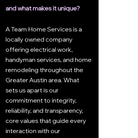
and what makes it unique?
A Team Home Services is a 
locally owned company 
offering electrical work, 
handyman services, and home 
remodeling throughout the 
Greater Austin area. What 
sets us apart is our 
commitment to integrity, 
reliability, and transparency, 
core values that guide every 
interaction with our 