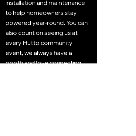
installation and maintenance 
to help homeowners stay 
powered year-round. You can 
also count on seeing us at 
every Hutto community 
event, we always have a 
booth and love connecting 
with our neighbors. Big things 
are ahead, and we’re proud to 
grow alongside this 
community.
Need help with a project, big 
or small?
Trust the team that’s 