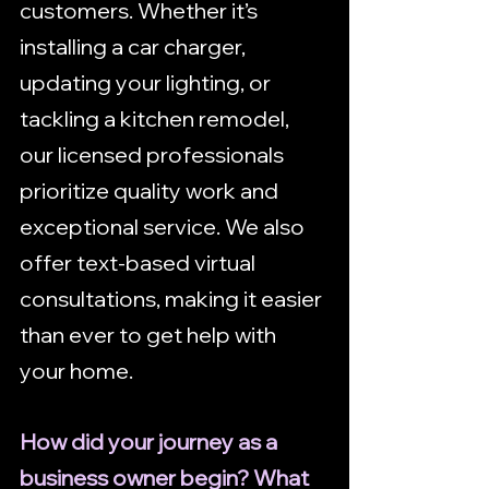
customers. Whether it’s 
installing a car charger, 
updating your lighting, or 
tackling a kitchen remodel, 
our licensed professionals 
prioritize quality work and 
exceptional service. We also 
offer text-based virtual 
consultations, making it easier 
than ever to get help with 
your home.
How did your journey as a 
business owner begin? What 