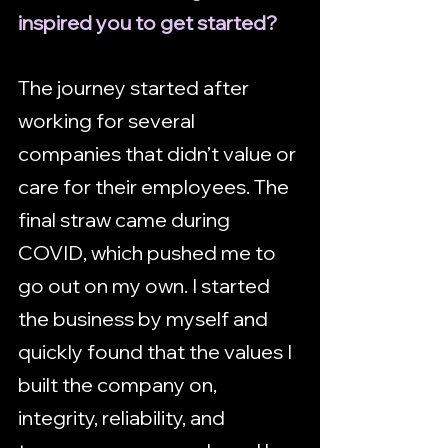
inspired you to get started?
The journey started after 
working for several 
companies that didn’t value or 
care for their employees. The 
final straw came during 
COVID, which pushed me to 
go out on my own. I started 
the business by myself and 
quickly found that the values I 
built the company on, 
integrity, reliability, and 