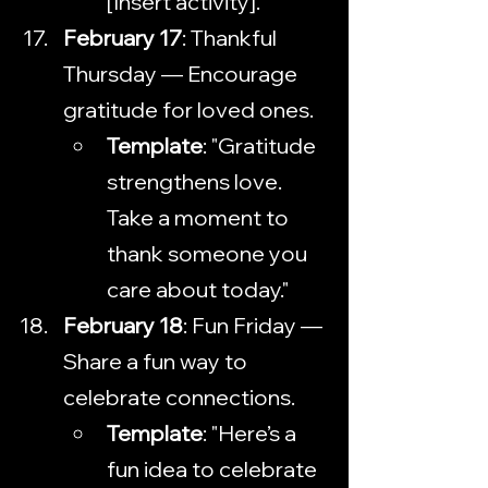
[Insert activity]."
February 17
: Thankful 
Thursday — Encourage 
gratitude for loved ones.
Template
: "Gratitude 
strengthens love. 
Take a moment to 
thank someone you 
care about today."
February 18
: Fun Friday — 
Share a fun way to 
celebrate connections.
Template
: "Here’s a 
fun idea to celebrate 