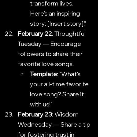
transform lives. 
Here’s an inspiring 
story: [Insert story]."
February 22
: Thoughtful 
Tuesday — Encourage 
followers to share their 
favorite love songs.
Template
: "What’s 
your all-time favorite 
love song? Share it 
with us!"
February 23
: Wisdom 
Wednesday — Share a tip 
for fostering trust in 