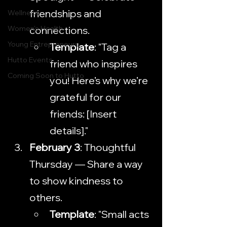
friendships and 
Wellness
Women's Health
connections.
Young Entrepreneurs
Template
: "Tag a 
Hutto Events
friend who inspires 
Coming Soon to Hutto
you! Here’s why we’re 
grateful for our 
friends: [Insert 
details]."
February 3
: Thoughtful 
Thursday — Share a way 
to show kindness to 
others.
Template
: "Small acts 