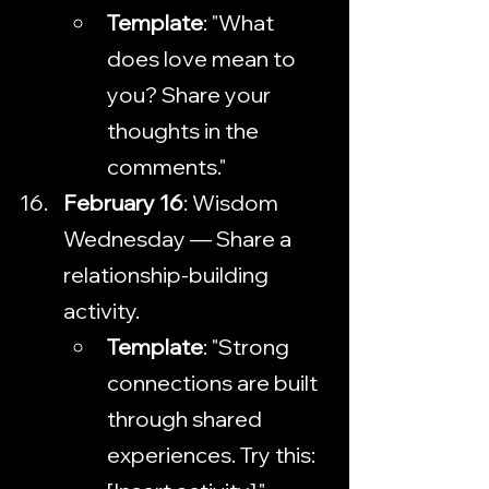
Template
: "What 
does love mean to 
you? Share your 
thoughts in the 
comments."
February 16
: Wisdom 
Wednesday — Share a 
relationship-building 
activity.
Template
: "Strong 
connections are built 
through shared 
experiences. Try this: 