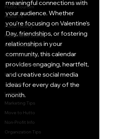
meaningful connections with 
Hutto Tourism
your audience. Whether 
Hutto TX
you're focusing on Valentine's 
Hutto History
Day, friendships, or fostering 
Hutto News Stories
relationships in your 
Hutto Real Estate
community, this calendar 
Hutto Lifestyle
provides engaging, heartfelt, 
Hutto City Council
and creative social media 
In Hutto
ideas for every day of the 
Job Help
Learn AI
month.
Marketing Tips
Move to Hutto
Non-Profit Info
Organization Tips