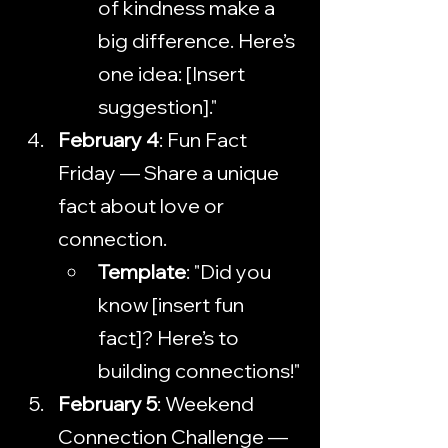
of kindness make a 
big difference. Here’s 
one idea: [Insert 
suggestion]."
February 4
: Fun Fact 
Friday — Share a unique 
fact about love or 
connection.
Template
: "Did you 
know [insert fun 
fact]? Here’s to 
building connections!"
February 5
: Weekend 
Connection Challenge — 