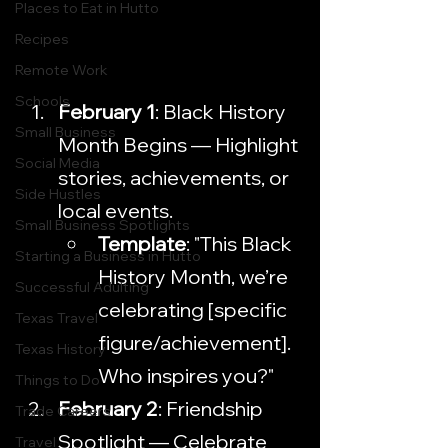
Places to Eat in Hutto
Recipes
Remote Work
Schools
February 1
: Black History 
Small Business
Month Begins — Highlight 
Social Media
stories, achievements, or 
Side Hustles
local events.
Small Business Spotlights
Template
: "This Black 
Starting a Business in Hutto
History Month, we’re 
Successful Adulting
celebrating [specific 
Texas Travel
figure/achievement]. 
Texas History
Who inspires you?"
Things to Do
February 2
: Friendship 
Trade Careers
Spotlight — Celebrate 
Travel