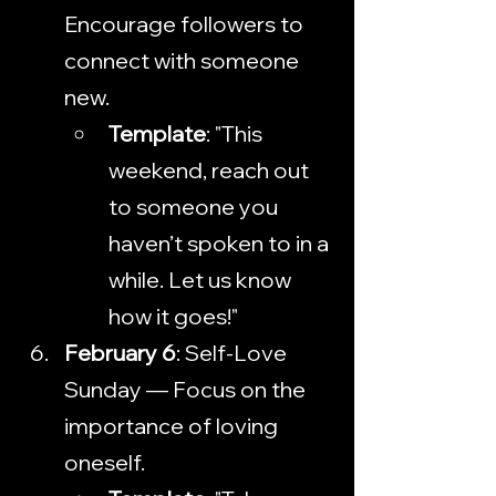
Encourage followers to 
connect with someone 
new.
Template
: "This 
weekend, reach out 
to someone you 
haven’t spoken to in a 
while. Let us know 
how it goes!"
February 6
: Self-Love 
Sunday — Focus on the 
importance of loving 
oneself.