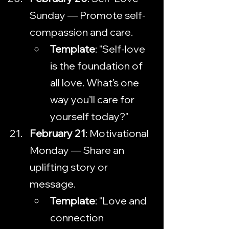
Sunday — Promote self-
compassion and care.
Template
: "Self-love 
is the foundation of 
all love. What’s one 
way you’ll care for 
yourself today?"
February 21
: Motivational 
Monday — Share an 
uplifting story or 
message.
Template
: "Love and 
connection 