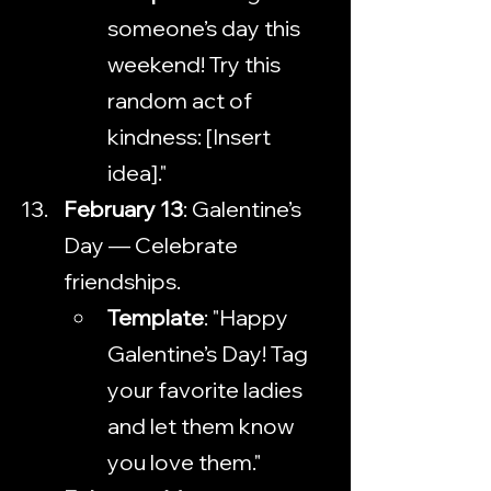
someone’s day this 
weekend! Try this 
random act of 
kindness: [Insert 
idea]."
February 13
: Galentine’s 
Day — Celebrate 
friendships.
Template
: "Happy 
Galentine’s Day! Tag 
your favorite ladies 
and let them know 
you love them."