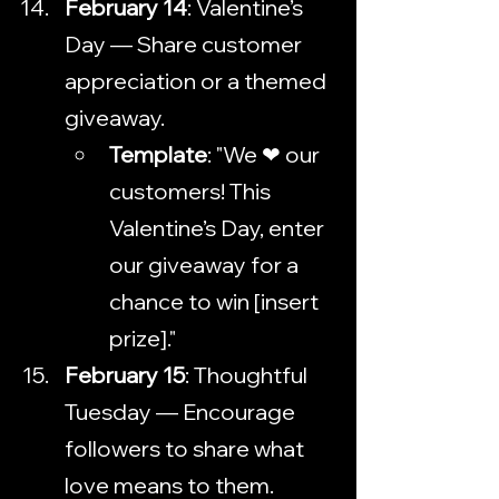
February 14
: Valentine’s 
Day — Share customer 
appreciation or a themed 
giveaway.
Template
: "We ❤ our 
customers! This 
Valentine’s Day, enter 
our giveaway for a 
chance to win [insert 
prize]."
February 15
: Thoughtful 
Tuesday — Encourage 
followers to share what 
love means to them.