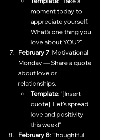
Template
: "Take a 
moment today to 
appreciate yourself. 
What’s one thing you 
love about YOU?"
February 7
: Motivational 
Monday — Share a quote 
about love or 
relationships.
Template
: "[Insert 
quote]. Let’s spread 
love and positivity 
this week!"
February 8
: Thoughtful 