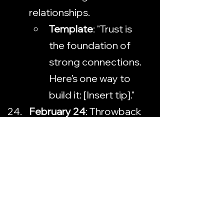
relationships.
Template
: "Trust is 
the foundation of 
strong connections. 
Here’s one way to 
build it: [Insert tip]."
February 24
: Throwback 
Thursday — Highlight a 
past event or milestone.
Template
: 
"Throwback to [insert 
event/milestone]. 
What’s a special 