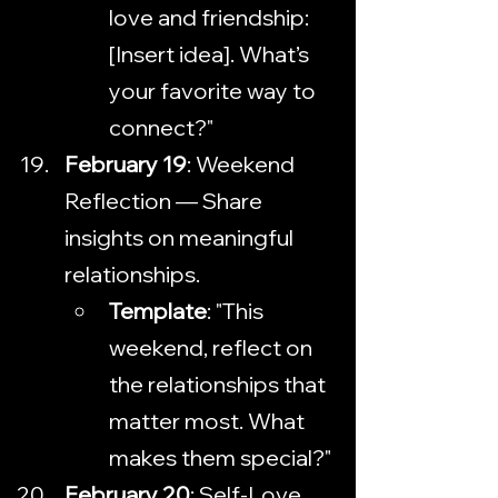
love and friendship: 
[Insert idea]. What’s 
your favorite way to 
connect?"
February 19
: Weekend 
Reflection — Share 
insights on meaningful 
relationships.
Template
: "This 
weekend, reflect on 
the relationships that 
matter most. What 
makes them special?"
February 20
: Self-Love 