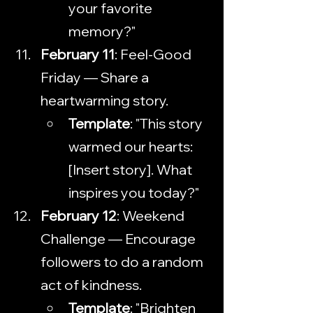
your favorite 
memory?"
February 11
: Feel-Good 
Friday — Share a 
heartwarming story.
Template
: "This story 
warmed our hearts: 
[Insert story]. What 
inspires you today?"
February 12
: Weekend 
Challenge — Encourage 
followers to do a random 
act of kindness.
Template
: "Brighten 