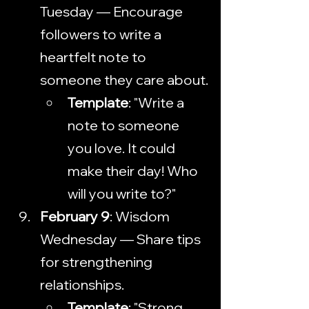
Tuesday — Encourage 
followers to write a 
heartfelt note to 
someone they care about.
Template
: "Write a 
note to someone 
you love. It could 
make their day! Who 
will you write to?"
February 9
: Wisdom 
Wednesday — Share tips 
for strengthening 
relationships.
Template
: "Strong 