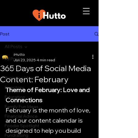
Post
All Posts
iHutto
All Posts
Jan 23, 2025
4 min read
365 Days of Social Media
Best of Hutto
Content: February
Business Ideas
Directory
Theme of February: Love and 
Education
Connections
Family Fun Ideas
February is the month of love, 
Financial Advice
and our content calendar is 
Foodie Spotlight
designed to help you build 
Fundraising