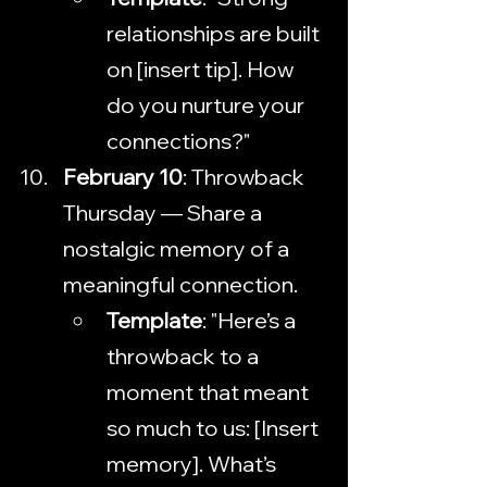
relationships are built 
on [insert tip]. How 
do you nurture your 
connections?"
February 10
: Throwback 
Thursday — Share a 
nostalgic memory of a 
meaningful connection.
Template
: "Here’s a 
throwback to a 
moment that meant 
so much to us: [Insert 
memory]. What’s 