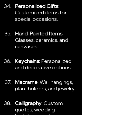
Personalized Gifts
: 
Customized items for 
special occasions.
Hand-Painted Items
: 
Glasses, ceramics, and 
canvases.
Keychains
: Personalized 
and decorative options.
Macrame
: Wall hangings, 
plant holders, and jewelry.
Calligraphy
: Custom 
quotes, wedding 