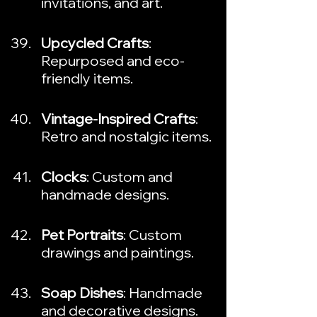
invitations, and art.
Upcycled Crafts
: 
Repurposed and eco-
friendly items.
Vintage-Inspired Crafts
: 
Retro and nostalgic items.
Clocks
: Custom and 
handmade designs.
Pet Portraits
: Custom 
drawings and paintings.
Soap Dishes
: Handmade 
and decorative designs.