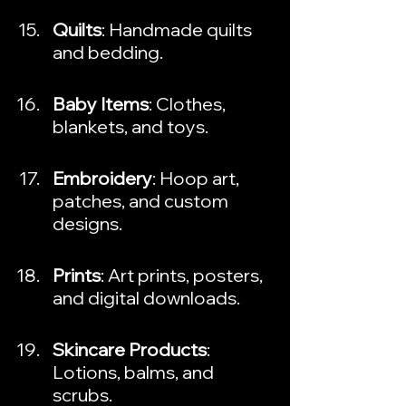
Quilts
: Handmade quilts 
and bedding.
Baby Items
: Clothes, 
blankets, and toys.
Embroidery
: Hoop art, 
patches, and custom 
designs.
Prints
: Art prints, posters, 
and digital downloads.
Skincare Products
: 
Lotions, balms, and 
scrubs.