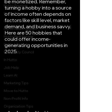
be monetized. Remember, 
Hutto Tourism
turning a hobby into a source 
of income often depends on 
Hutto TX
factors like skill level, market 
Hutto History
demand, and business savvy. 
Hutto News Stories
Here are 50 hobbies that 
Hutto Real Estate
could offer income-
Hutto Lifestyle
generating opportunities in 
2025.
Hutto City Council
In Hutto
Job Help
Learn AI
Marketing Tips
Move to Hutto
Non-Profit Info
Organization Tips