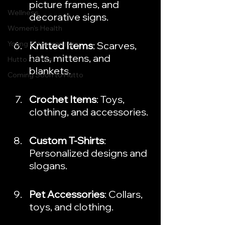
picture frames, and 
Wellness
decorative signs.
Women's Health
Young Entrepreneurs
Knitted Items
: Scarves, 
hats, mittens, and 
Hutto Events
blankets.
Coming Soon to Hutto
Crochet Items
: Toys, 
clothing, and accessories.
Custom T-Shirts
: 
Personalized designs and 
slogans.
Pet Accessories
: Collars, 
toys, and clothing.