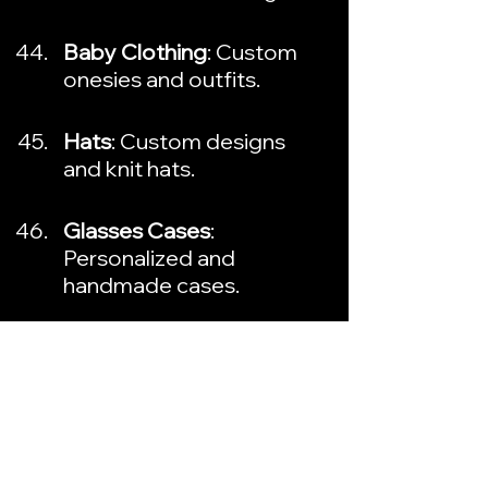
Baby Clothing
: Custom 
onesies and outfits.
Hats
: Custom designs 
and knit hats.
Glasses Cases
: 
Personalized and 
handmade cases.
Wind Chimes
: Unique and 
decorative designs.
Gourmet Treats
: 
Handmade chocolates 