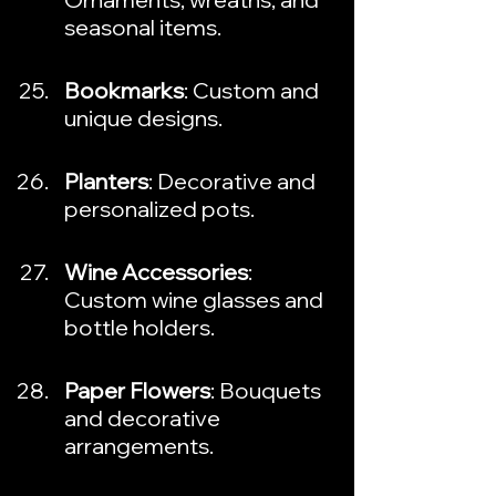
seasonal items.
Bookmarks
: Custom and 
unique designs.
Planters
: Decorative and 
personalized pots.
Wine Accessories
: 
Custom wine glasses and 
bottle holders.
Paper Flowers
: Bouquets 
and decorative 
arrangements.