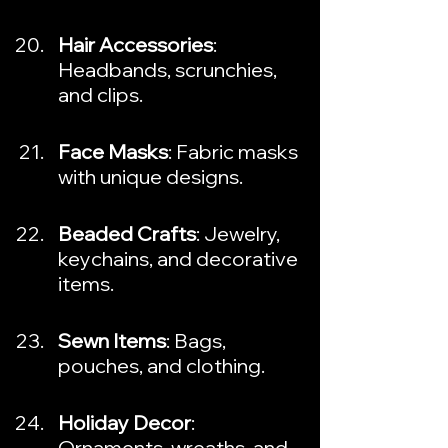
Hair Accessories
: 
Headbands, scrunchies, 
and clips.
Face Masks
: Fabric masks 
with unique designs.
Beaded Crafts
: Jewelry, 
keychains, and decorative 
items.
Sewn Items
: Bags, 
pouches, and clothing.
Holiday Decor
: 
Ornaments, wreaths, and 