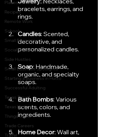
Jewelry
: Necklaces, 
Places to Eat in Hutto
bracelets, earrings, and 
Recipes
rings.
Remote Work
Schools
Candles
: Scented, 
Small Business
decorative, and 
personalized candles.
Social Media
Side Hustles
Soap
: Handmade, 
Small Business Spotlights
organic, and specialty 
Starting a Business in Hutto
soaps.
Successful Adulting
Texas Travel
Bath Bombs
: Various 
scents, colors, and 
Texas History
ingredients.
Things to Do
Trade Careers
Home Decor
: Wall art, 
Travel