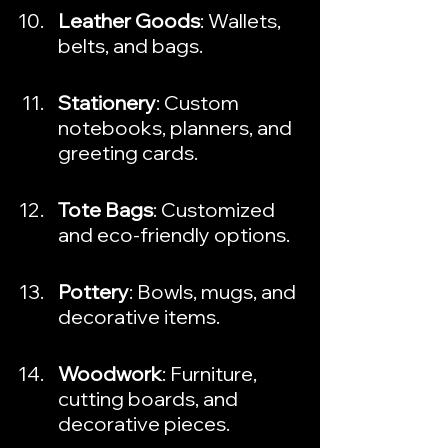
Leather Goods
: Wallets, 
belts, and bags.
Stationery
: Custom 
notebooks, planners, and 
greeting cards.
Tote Bags
: Customized 
and eco-friendly options.
Pottery
: Bowls, mugs, and 
decorative items.
Woodwork
: Furniture, 
cutting boards, and 
decorative pieces.