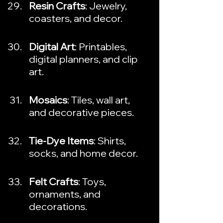
Resin Crafts
: Jewelry, 
coasters, and decor.
Digital Art
: Printables, 
digital planners, and clip 
art.
Mosaics
: Tiles, wall art, 
and decorative pieces.
Tie-Dye Items
: Shirts, 
socks, and home decor.
Felt Crafts
: Toys, 
ornaments, and 
decorations.