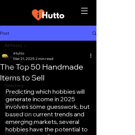
Post
All Posts
iHutto
All Posts
Mar 21, 2025
2 min read
The Top 50 Handmade
Best of Hutto
Items to Sell
Business Ideas
Directory
Predicting which hobbies will 
Education
generate income in 2025 
Family Fun Ideas
involves some guesswork, but 
based on current trends and 
Financial Advice
emerging markets, several 
Foodie Spotlight
hobbies have the potential to 
Fundraising