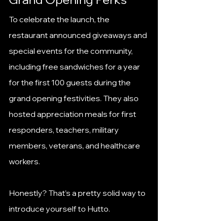
To celebrate the launch, the 
restaurant announced giveaways and 
special events for the community, 
including free sandwiches for a year 
for the first 100 guests during the 
grand opening festivities. They also 
hosted appreciation meals for first 
responders, teachers, military 
members, veterans, and healthcare 
workers.
Honestly? That’s a pretty solid way to 
introduce yourself to Hutto.