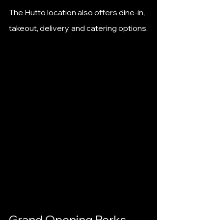
The Hutto location also offers dine-in, 
takeout, delivery, and catering options.
Grand Opening Perks