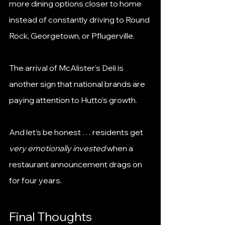
more dining options closer to home 
instead of constantly driving to Round 
Rock, Georgetown, or Pflugerville.
The arrival of McAlister's Deli is 
another sign that national brands are 
paying attention to Hutto’s growth.
And let’s be honest … residents get 
very emotionally invested
 when a 
restaurant announcement drags on 
for four years.
Final Thoughts