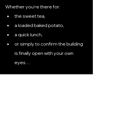
Whether you’re there for:
the sweet tea,
a loaded baked potato,
a quick lunch,
or simply to confirm the building 
is finally open with your own 
eyes…
McAlister's Deli is officially part of the 
Hutto food scene.
Now the real question is: What will 
Hutto collectively obsess over 
waiting for next?