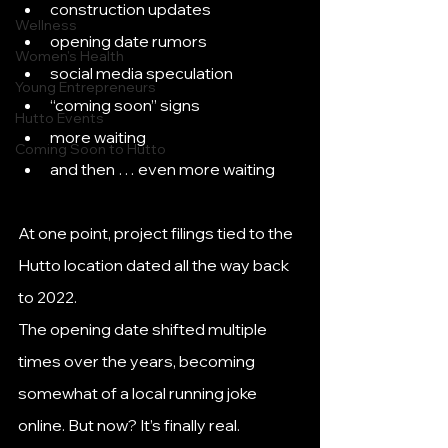
construction updates
Wellness
opening date rumors
Women's Health
social media speculation
Young Entrepreneurs
“coming soon” signs
Hutto Events
more waiting
Coming Soon to Hutto
and then … even more waiting
At one point, project filings tied to the 
Hutto location dated all the way back 
to 2022.
The opening date shifted multiple 
times over the years, becoming 
somewhat of a local running joke 
online. But now? It’s finally real.