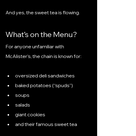
And yes, the sweet tea is flowing.
What’s on the Menu?
For anyone unfamiliar with 
McAlister’s, the chain is known for:
oversized deli sandwiches
baked potatoes (“spuds”)
soups
salads
giant cookies
and their famous sweet tea