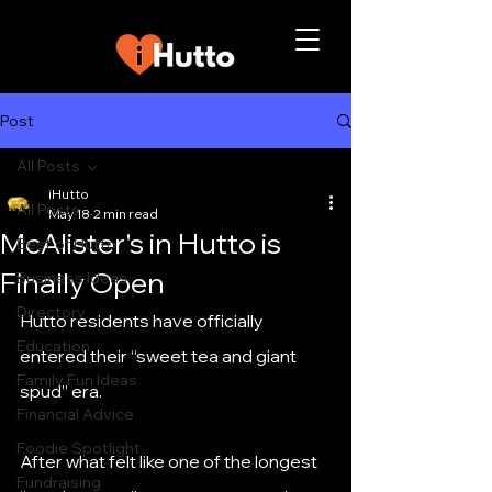
Post
All Posts
iHutto
All Posts
May 18
2 min read
McAlister's in Hutto is
Best of Hutto
Finally Open
Business Ideas
Directory
Hutto residents have officially 
Education
entered their “sweet tea and giant 
Family Fun Ideas
spud” era.
Financial Advice
Foodie Spotlight
After what felt like one of the longest 
Fundraising