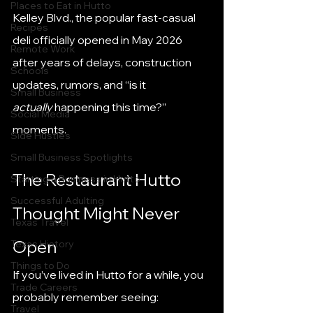
Places to Eat in Hutto
Kelley Blvd., the popular fast-casual 
Recipes
deli officially opened in May 2026 
Remote Work
after years of delays, construction 
Schools
updates, rumors, and “is it 
Small Business
actually
 happening this time?” 
Social Media
moments.
Side Hustles
Small Business Spotlights
The Restaurant Hutto 
Starting a Business in Hutto
Successful Adulting
Thought Might Never 
Texas Travel
Open
Texas History
Things to Do
If you’ve lived in Hutto for a while, you 
Trade Careers
probably remember seeing:
Travel