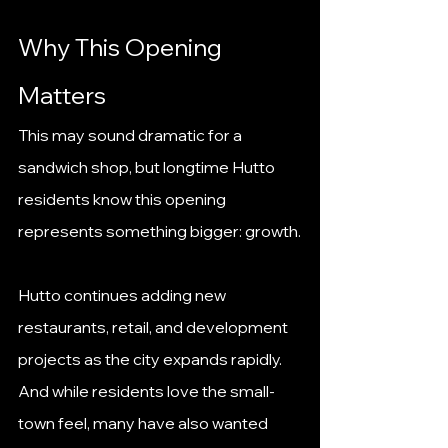
Why This Opening 
Matters
This may sound dramatic for a 
sandwich shop, but longtime Hutto 
residents know this opening 
represents something bigger: growth.
Hutto continues adding new 
restaurants, retail, and development 
projects as the city expands rapidly. 
And while residents love the small-
town feel, many have also wanted 