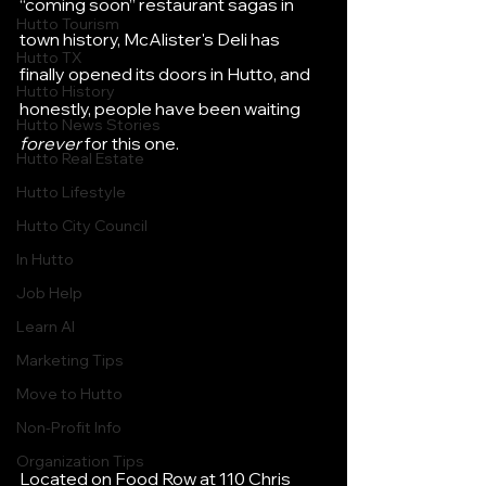
“coming soon” restaurant sagas in 
Hutto Tourism
town history, McAlister's Deli has 
Hutto TX
finally opened its doors in Hutto, and 
Hutto History
honestly, people have been waiting 
Hutto News Stories
forever
 for this one.
Hutto Real Estate
Hutto Lifestyle
Hutto City Council
In Hutto
Job Help
Learn AI
Marketing Tips
Move to Hutto
Non-Profit Info
Organization Tips
Located on Food Row at 110 Chris 