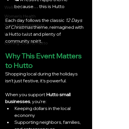
because… this is Hutto
Wellness
Women's Health
Each day follows the classic 
12 Days 
Young Entrepreneurs
of Christmas
 theme, reimagined with 
a Hutto twist and plenty of 
Hutto Events
community spirit.
Coming Soon to Hutto
Why This Event Matters 
to Hutto
Shopping local during the holidays 
isn’t just festive, it’s powerful.
When you support 
Hutto small 
businesses
, you’re:
Keeping dollars in the local 
economy
Supporting neighbors, families, 
and entrepreneurs