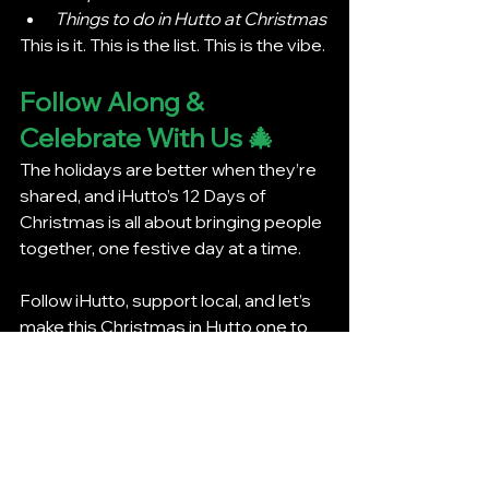
Things to do in Hutto at Christmas
This is it. This is the list. This is the vibe.
Follow Along & 
Celebrate With Us 🎄
The holidays are better when they’re 
shared, and iHutto’s 12 Days of 
Christmas is all about bringing people 
together, one festive day at a time.
Follow iHutto, support local, and let’s 
make this Christmas in Hutto one to 
remember.