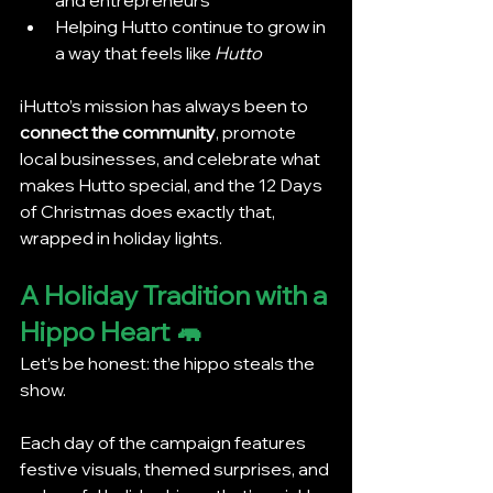
Helping Hutto continue to grow in 
a way that feels like 
Hutto
iHutto’s mission has always been to 
connect the community
, promote 
local businesses, and celebrate what 
makes Hutto special, and the 12 Days 
of Christmas does exactly that, 
wrapped in holiday lights.
A Holiday Tradition with a 
Hippo Heart 🦛
Let’s be honest: the hippo steals the 
show.
Each day of the campaign features 
festive visuals, themed surprises, and 