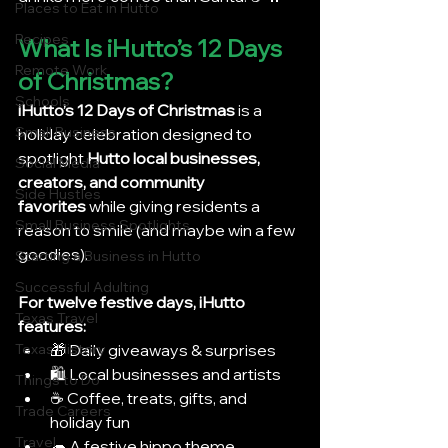
Places to Eat in Hutto
Recipes
What Is iHutto’s 12 Days 
Remote Work
of Christmas?
Schools
iHutto’s 12 Days of Christmas
 is a 
Small Business
holiday celebration designed to 
spotlight 
Hutto local businesses, 
Social Media
creators, and community 
Side Hustles
favorites
 while giving residents a 
Small Business Spotlights
reason to smile (and maybe win a few 
goodies).
Starting a Business in Hutto
Successful Adulting
For twelve festive days, iHutto 
Texas Travel
features:
🎁 Daily giveaways & surprises
Texas History
🛍️ Local businesses and artists
Things to Do
☕ Coffee, treats, gifts, and 
Trade Careers
holiday fun
Travel
🦛 A festive hippo theme 