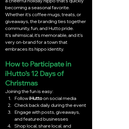
a cheerful holiday hippo that’s quickly 
becoming a seasonal favorite. 
Whether it’s coffee mugs, treats, or 
giveaways, the branding ties together 
community, fun, and Hutto pride.
It’s whimsical, it’s memorable, and it’s 
very on-brand for a town that 
embraces its hippo identity.
How to Participate in 
iHutto’s 12 Days of 
Christmas
Joining the fun is easy:
Follow 
iHutto
 on social media
Check back daily during the event
Engage with posts, giveaways, 
and featured businesses
Shop local, share local, and 