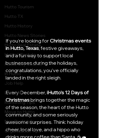
Hutto Tourism
Hutto TX
Hutto History
Hutto News Stories
If you’re looking for 
Christmas events 
Hutto Real Estate
in Hutto, Texas
, festive giveaways, 
Hutto Lifestyle
and a fun way to support local 
businesses during the holidays, 
Hutto City Council
congratulations, you’ve officially 
In Hutto
landed in the right sleigh.
Job Help
Every December, 
iHutto’s 12 Days of 
Learn AI
Christmas
 brings together the magic 
Marketing Tips
of the season, the heart of the Hutto 
Move to Hutto
community, and some seriously 
Non-Profit Info
awesome surprises. Think: holiday 
cheer, local love, and a hippo who 
Organization Tips
drinks more coffee than Santa. ☕🦛