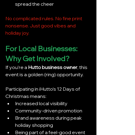
spread the cheer
No complicated rules. No fine print 
nonsense. Just good vibes and 
holiday joy.
For Local Businesses: 
Why Get Involved?
If you’re a 
Hutto business owner
, this 
event is a golden (ring) opportunity.
Participating in iHutto’s 12 Days of 
Christmas means:
Increased local visibility
Community-driven promotion
Brand awareness during peak 
holiday shopping
Being part of a feel-good event 