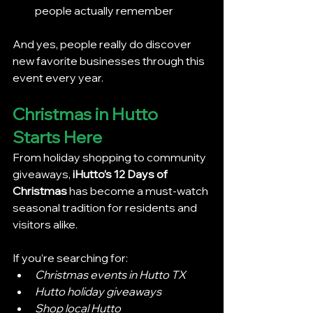
people actually remember
And yes, people really do discover 
new favorite businesses through this 
event every year.
Christmas in Hutto 
Starts Here
From holiday shopping to community 
giveaways, 
iHutto’s 12 Days of 
Christmas
 has become a must-watch 
seasonal tradition for residents and 
visitors alike.
If you’re searching for:
Christmas events in Hutto TX
Hutto holiday giveaways
Shop local Hutto