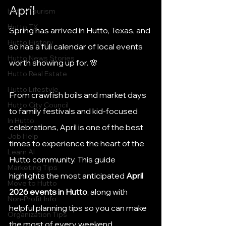
April
Hutto Tourism
Hutto TX
Spring has arrived in Hutto, Texas, and 
Hutto History
so has a full calendar of local events 
Hutto News Stories
worth showing up for. 🌸
Hutto Real Estate
Hutto Lifestyle
From crawfish boils and market days 
Hutto City Council
to family festivals and kid-focused 
In Hutto
celebrations, April is one of the best 
Job Help
times to experience the heart of the 
Learn AI
Hutto community. This guide 
Marketing Tips
highlights the most anticipated 
April 
Move to Hutto
2026 events in Hutto
, along with 
Non-Profit Info
helpful planning tips so you can make 
Organization Tips
the most of every weekend.