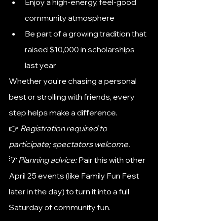
Enjoy a high-energy, feel-good 
community atmosphere
Be part of a growing tradition that 
raised $10,000 in scholarships 
last year
Whether you’re chasing a personal 
best or strolling with friends, every 
step helps make a difference.
👉 
Registration required to 
participate; spectators welcome.
💡 
Planning advice:
 Pair this with other 
April 25 events (like Family Fun Fest 
later in the day) to turn it into a full 
Saturday of community fun.