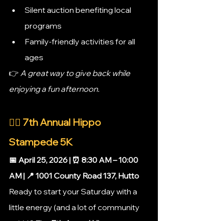
Silent auction benefiting local 
programs
Family-friendly activities for all 
ages
👉 
A great way to give back while 
enjoying a fun afternoon.
🏃‍♀️ 7th Annual Hippo 
Stampede 5K
📅 April 25, 2026 | ⏰ 8:30 AM – 10:00 
AM | 📍 1001 County Road 137, Hutto
Ready to start your Saturday with a 
little energy (and a lot of community 