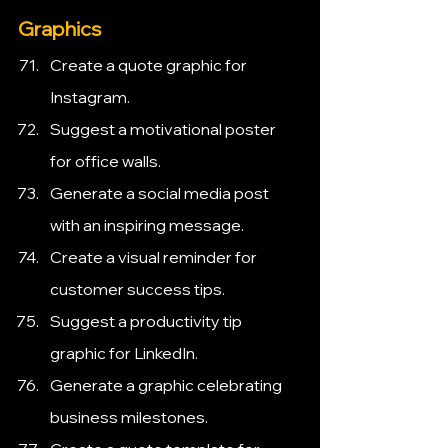
Graphics
Create a quote graphic for 
Instagram.
Suggest a motivational poster 
for office walls.
Generate a social media post 
with an inspiring message.
Create a visual reminder for 
customer success tips.
Suggest a productivity tip 
graphic for LinkedIn.
Generate a graphic celebrating 
business milestones.