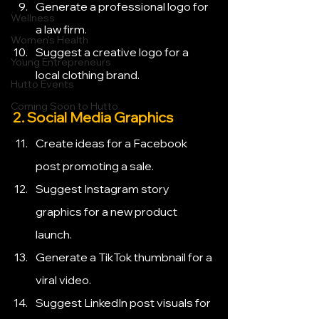
Generate a professional logo for 
Wellness
a law firm.
Women's Health
Suggest a creative logo for a 
Young Entrepreneurs
local clothing brand.
Hutto Events
Coming Soon to Hutto
2. Social Media Graphics
Create ideas for a Facebook 
post promoting a sale.
Suggest Instagram story 
graphics for a new product 
launch.
Generate a TikTok thumbnail for a 
viral video.
Suggest LinkedIn post visuals for 