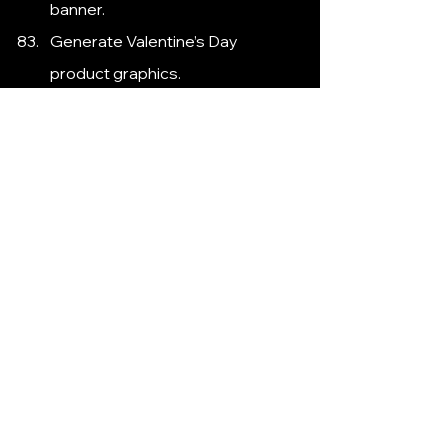
banner.
Generate Valentine’s Day 
product graphics.
Suggest a New Year’s sale social 
media post.
Create a Thanksgiving thank-you 
graphic.
Generate summer sale banner 
ideas.
Suggest Easter promotion 
visuals.
Create a Mother’s Day social 
media post graphic.
Generate a Black Friday sale 