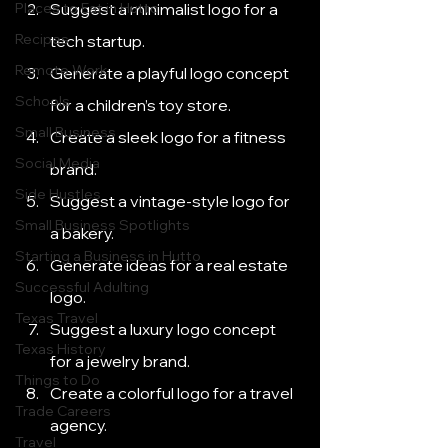
Places to Eat in Hutto
Suggest a minimalist logo for a 
Recipes
tech startup.
Remote Work
Generate a playful logo concept 
Schools
for a children’s toy store.
Small Business
Create a sleek logo for a fitness 
Social Media
brand.
Side Hustles
Suggest a vintage-style logo for 
Small Business Spotlights
a bakery.
Starting a Business in Hutto
Generate ideas for a real estate 
Successful Adulting
logo.
Texas Travel
Suggest a luxury logo concept 
Texas History
for a jewelry brand.
Things to Do
Create a colorful logo for a travel 
Trade Careers
agency.
Travel