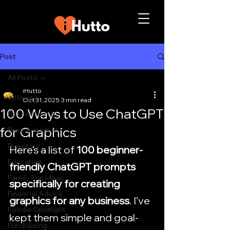
Post
All Posts
iHutto
All Posts
Oct 31, 2025
3 min read
100 Ways to Use ChatGPT
Best of Hutto
for Graphics
Business Ideas
Directory
Here’s a list of 
100 beginner-
Education
friendly ChatGPT prompts 
Family Fun Ideas
specifically for creating 
Financial Advice
graphics for any business
. I’ve 
Foodie Spotlight
kept them simple and goal-
Fundraising