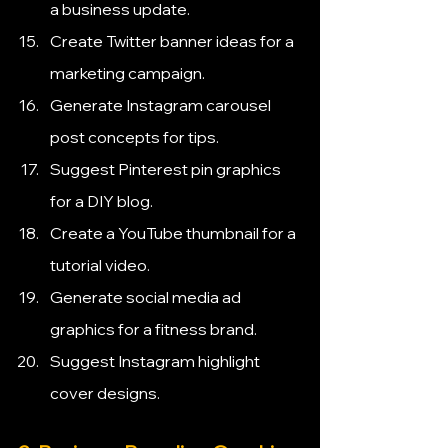
a business update.
Create Twitter banner ideas for a 
marketing campaign.
Generate Instagram carousel 
post concepts for tips.
Suggest Pinterest pin graphics 
for a DIY blog.
Create a YouTube thumbnail for a 
tutorial video.
Generate social media ad 
graphics for a fitness brand.
Suggest Instagram highlight 
cover designs.