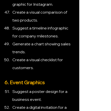
graphic for Instagram.
Create a visual comparison of 
two products.
Suggest a timeline infographic 
for company milestones.
Generate a chart showing sales 
trends.
Create a visual checklist for 
customers.
6. Event Graphics
Suggest a poster design for a 
business event.
Create a digital invitation for a 