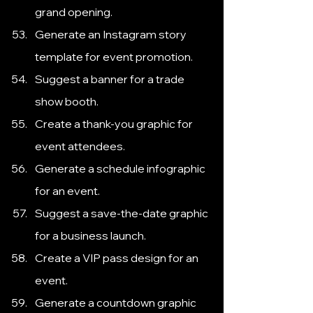
grand opening.
Generate an Instagram story 
template for event promotion.
Suggest a banner for a trade 
show booth.
Create a thank-you graphic for 
event attendees.
Generate a schedule infographic 
for an event.
Suggest a save-the-date graphic 
for a business launch.
Create a VIP pass design for an 
event.
Generate a countdown graphic 