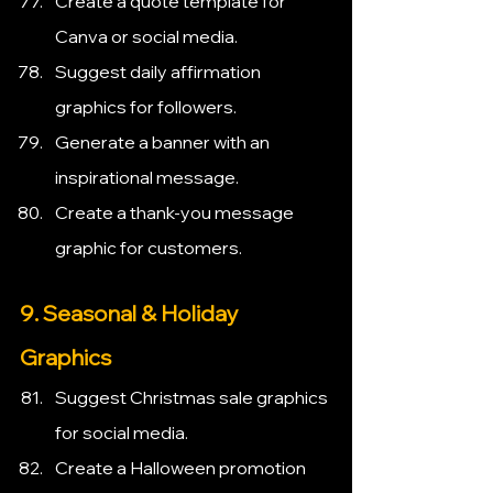
Create a quote template for 
Canva or social media.
Suggest daily affirmation 
graphics for followers.
Generate a banner with an 
inspirational message.
Create a thank-you message 
graphic for customers.
9. Seasonal & Holiday 
Graphics
Suggest Christmas sale graphics 
for social media.
Create a Halloween promotion 