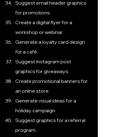
Suggest email header graphics 
for promotions.
Create a digital flyer for a 
workshop or webinar.
Generate a loyalty card design 
for a café.
Suggest Instagram post 
graphics for giveaways.
Create promotional banners for 
an online store.
Generate visual ideas for a 
holiday campaign.
Suggest graphics for a referral 
program.