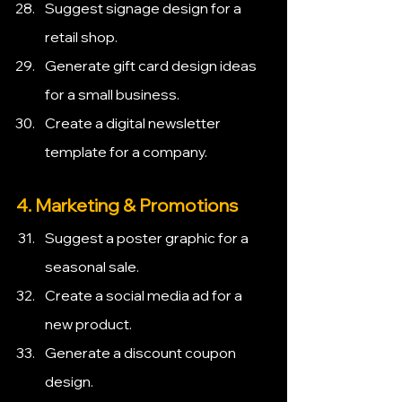
Suggest signage design for a 
retail shop.
Generate gift card design ideas 
for a small business.
Create a digital newsletter 
template for a company.
4. Marketing & Promotions
Suggest a poster graphic for a 
seasonal sale.
Create a social media ad for a 
new product.
Generate a discount coupon 
design.