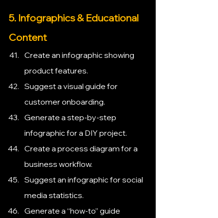
5. Infographics & Educational 
Content
Create an infographic showing 
product features.
Suggest a visual guide for 
customer onboarding.
Generate a step-by-step 
infographic for a DIY project.
Create a process diagram for a 
business workflow.
Suggest an infographic for social 
media statistics.
Generate a “how-to” guide 