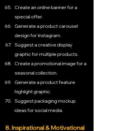
Create an online banner for a 
special offer.
Generate a product carousel 
design for Instagram.
Suggest a creative display 
graphic for multiple products.
Create a promotional image for a 
seasonal collection.
Generate a product feature 
highlight graphic.
Suggest packaging mockup 
ideas for social media.
8. Inspirational & Motivational 