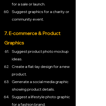
for a sale or launch.
Suggest graphics for a charity or 
community event.
7. E-commerce & Product 
Graphics
Suggest product photo mockup 
ideas.
Create a flat-lay design for a new 
product.
Generate a social media graphic 
showing product details.
Suggest a lifestyle photo graphic 
for a fashion brand.