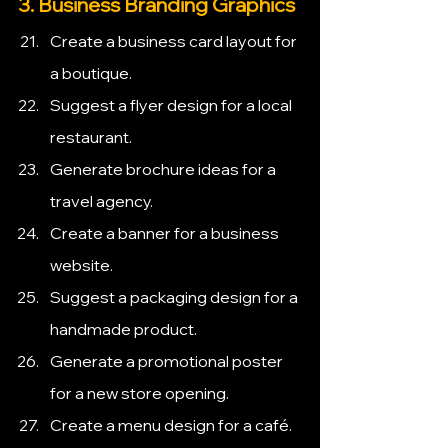
3. Business Branding Graphics
Create a business card layout for 
a boutique.
Suggest a flyer design for a local 
restaurant.
Generate brochure ideas for a 
travel agency.
Create a banner for a business 
website.
Suggest a packaging design for a 
handmade product.
Generate a promotional poster 
for a new store opening.
Create a menu design for a café.