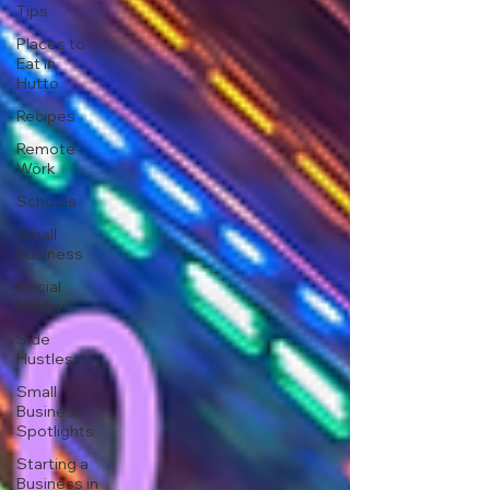
Tips
Places to
Eat in
Hutto
Recipes
Remote
Work
Schools
Small
Business
Social
Media
Side
Hustles
Small
Business
Spotlights
Starting a
Business in