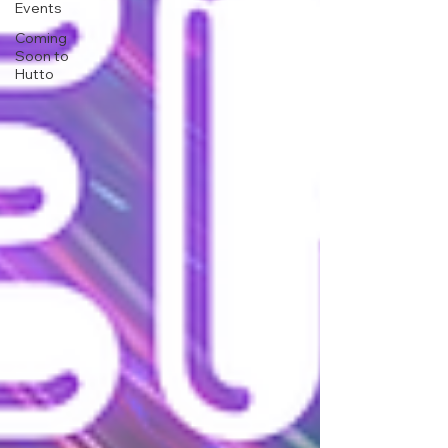
Events
Coming
Soon to
Hutto