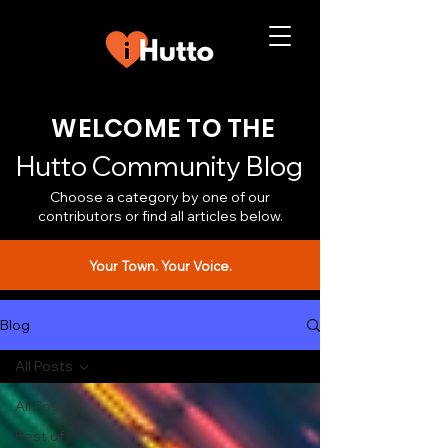
WELCOME TO THE
Hutto Community Blog
Choose a category by one of our
contributors or find all articles below.
Your Town. Your Voice.
Blog
All Posts
All Posts
Best of