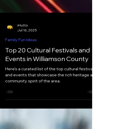
iHutto
Jul 16, 2025
Family Fun Ideas
Top 20 Cultural Festivals and
Events in Williamson County
Here's a curated list of the top cultural festivals
and events that showcase the rich heritage and
community spirit of the area.