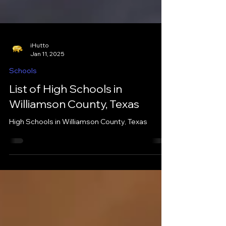
iHutto
Jan 11, 2025
Schools
List of High Schools in
Williamson County, Texas
High Schools in Williamson County, Texas