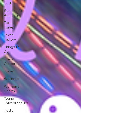
Hutto
Successful
Adulting
Texas
Travel
Texas
History
Things to
Do
Trade
Careers
Travel
Wellness
Women's
Health
Young
Entrepreneurs
Hutto