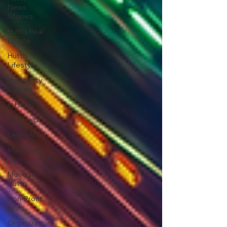
News
Stories
Hutto Real
Estate
Hutto
Lifestyle
Hutto City
Council
In Hutto
Job Help
Learn AI
Marketing
Tips
Move to
Hutto
Non-Profit
Info
Organization