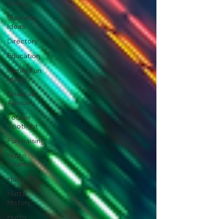
Hutto
Business
Ideas
Directory
Education
Family Fun
Ideas
Financial
Advice
Foodie
Spotlight
Fundraising
Hutto
Tourism
Hutto TX
Hutto
History
Hutto