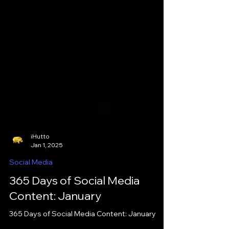
iHutto
Jan 1, 2025
Social Media
365 Days of Social Media
Content: January