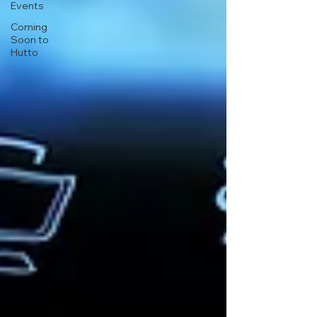
Events
Coming
Soon to
Hutto