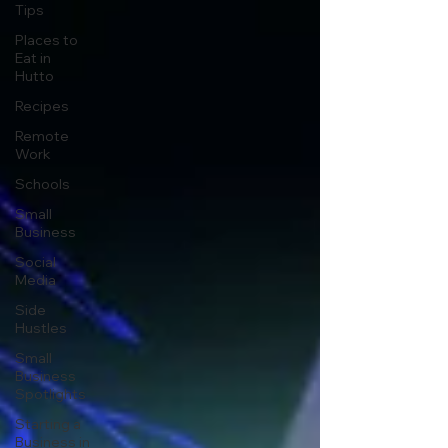
Tips
Places to
Eat in
Hutto
Recipes
Remote
Work
Schools
Small
Business
Social
Media
Side
Hustles
Small
Business
Spotlights
Starting a
Business in