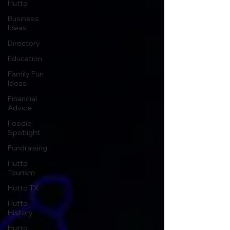
Hutto
Business
Ideas
Directory
Education
Family Fun
Ideas
Financial
Advice
Foodie
Spotlight
Fundraising
Hutto
Tourism
Hutto TX
Hutto
History
Hutto