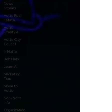
News
Stories
Hutto Real
Estate
Hutto
Lifestyle
Hutto City
Council
In Hutto
Job Help
Learn AI
Marketing
Tips
Move to
Hutto
Non-Profit
Info
Organization