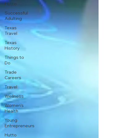
Hutto
Successful
Adulting
Texas
Travel
Texas
History
Things to
Do
Trade
Careers
Travel
Wellness
Women's
Health
Young
Entrepreneurs
Hutto