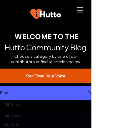
WELCOME TO THE
Hutto Community Blog
Choose a category by one of our
contributors or find all articles below.
Your Town. Your Voice.
Blog
All Posts
All Posts
Best of