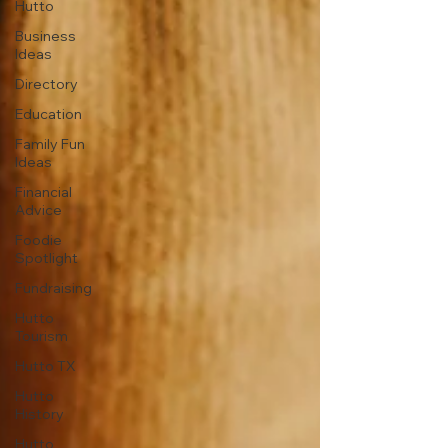
Hutto
Business
Ideas
Directory
Education
Family Fun
Ideas
Financial
Advice
Foodie
Spotlight
Fundraising
Hutto
Tourism
Hutto TX
Hutto
History
Hutto