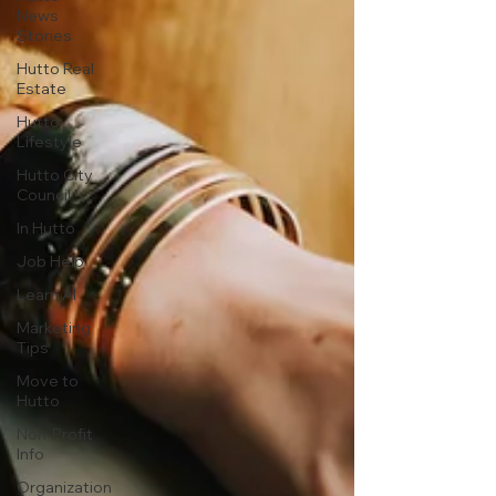
News
Stories
Hutto Real
Estate
Hutto
Lifestyle
Hutto City
Council
In Hutto
Job Help
Learn AI
Marketing
Tips
Move to
Hutto
Non-Profit
Info
Organization