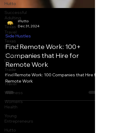
Hutto
Successful
Adulting
Texas
Travel
iHutto
Dec 31, 2024
Texas
History
Side Hustles
Things to
Find Remote Work: 100+
Do
Companies that Hire for
Trade
Careers
Remote Work
Travel
Find Remote Work: 100 Companies that Hire for
Wellness
Remote Work
Women's
Health
Young
Entrepreneurs
Hutto