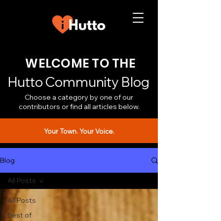
WELCOME TO THE
Hutto Community Blog
Choose a category by one of our
contributors or find all articles below.
Your Town. Your Voice.
Blog
All Posts
All Posts
Best of