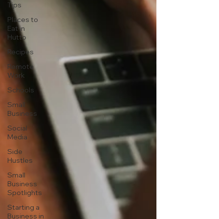
Tips
Places to
Eat in
Hutto
Recipes
Remote
Work
Schools
Small
Business
Social
Media
Side
Hustles
Small
Business
Spotlights
Starting a
Business in