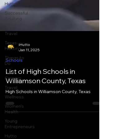
Hutto
Successful
Adulting
Texas
Travel
Texas
History
Things to
iHutto
Do
Jan 11, 2025
Trade
Schools
Careers
List of High Schools in
Travel
Williamson County, Texas
Wellness
Women's
High Schools in Williamson County, Texas
Health
Young
Entrepreneurs
Hutto