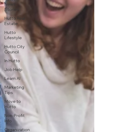
News
Stories
Hutto Real
Estate
Hutto
Lifestyle
Hutto City
Council
In Hutto
Job Help
Learn AI
Marketing
Tips
Move to
Hutto
Non-Profit
Info
Organization