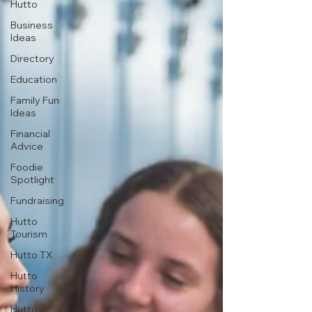
Hutto
Business
Ideas
Directory
Education
Family Fun
Ideas
Financial
Advice
Foodie
Spotlight
Fundraising
Hutto
Tourism
Hutto TX
Hutto
History
Hutto