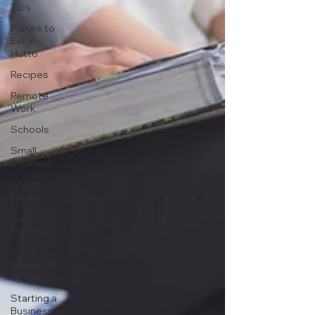
Tips
Places to
Eat in
Hutto
Recipes
Remote
Work
Schools
Small
Business
Social
Media
Side
Hustles
Small
Business
Spotlights
Starting a
Business in