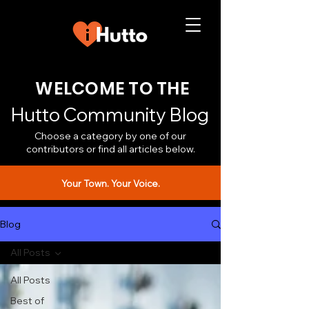
WELCOME TO THE
Hutto Community Blog
Choose a category by one of our
contributors or find all articles below.
Your Town. Your Voice.
Blog
All Posts
All Posts
Best of