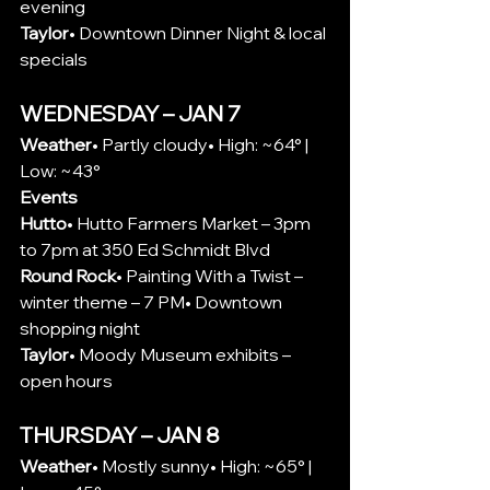
evening
Taylor
• Downtown Dinner Night & local 
specials
WEDNESDAY – JAN 7
Weather
• Partly cloudy• High: ~64° | 
Low: ~43°
Events
Hutto
• 
Hutto Farmers Market – 
3pm 
to 7pm at 350 Ed Schmidt Blvd
Round Rock
• Painting With a Twist – 
winter theme – 7 PM• Downtown 
shopping night
Taylor
• Moody Museum exhibits – 
open hours
THURSDAY – JAN 8
Weather
• Mostly sunny• High: ~65° | 