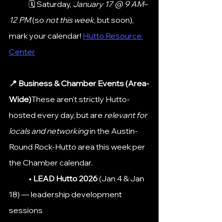
	🗓 Saturday, 
January 17 @ 9 AM–
12 PM
 (so 
not this week
, but soon), 
mark your calendar! 
Hutto Resource 
Center
📍 Business & Chamber Events (Area-
Wide)
These aren’t strictly Hutto-
hosted every day, but are 
relevant for 
locals and networking
 in the Austin-
Round Rock-Hutto area this week per 
the Chamber calendar.
	• 
LEAD Hutto 2026
 (Jan 4 & Jan 
18) — leadership development 
sessions