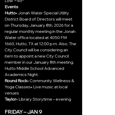
Low: ~45°
Events
Hutto
•
 Jonah Water Special Utility 
District Board of Directors will meet 
on Thursday, January 8th, 2026 for a 
regular monthly meeting in the Jonah 
Water office located at 4050 FM 
1660, Hutto, TX at 12:00 p.m. Also, The 
City Council will be considering an 
item to appoint a new City Council 
member in our January 8th meeting. 
Hutto Middle School Advanced 
Academics Night.
Round Rock
• Community Wellness & 
Yoga Classes• Live music at local 
venues
Taylor
• Library Storytime – evening
FRIDAY – JAN 9