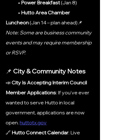
	• 
Power Breakfast
 (Jan 8)
	• 
Hutto Area Chamber 
Luncheon
 (Jan 14 – plan ahead)📌 	
Note: Some are business community 
events and may require membership 
or RSVP.
📌 
City & Community Notes
📣 
City Is Accepting Interim Council 
Member Applications
: If you’ve ever 
wanted to serve Hutto in local 
government, applications are now 
open. 
huttotx.gov
🔗 
Hutto Connect Calendar
: Live 