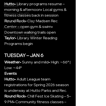
Hutto
• Library programs resume – 
Wellness
morning & afternoon• Local gyms & 
Women's Health
fitness classes back in session
Round Rock
• Clay Madsen Rec 
Young Entrepreneurs
Center – open gym & swim• 
Hutto Events
Downtown walking trails open
Coming Soon to Hutto
Taylor
• Library Winter Reading 
Programs begin
TUESDAY – JAN 6
Weather
• Sunny and mild• High: ~66° | 
Low: ~44°
Events
Hutto
•
 Adult League team 
registrations for Spring 2026 season 
is underway at Hutto Parks and Rec.
Round Rock
• Chill Fest Ice Skating – 5–
9 PM• Community fitness classes – 