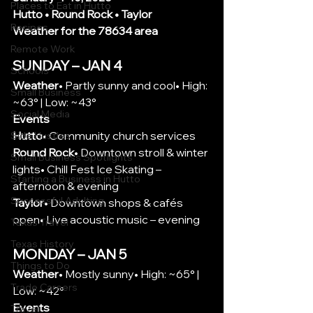
Places to Eat in Hutto
Hutto • Round Rock • Taylor
Recipes
Weather for the 78634 area
Remote Work
SUNDAY – JAN 4
Schools
Weather
• Partly sunny and cool• High: 
Small Business
~63° | Low: ~43°
Social Media
Events
Hutto
• Community church services
Side Hustles
Round Rock
• Downtown stroll & winter 
Small Business Spotlights
lights• Chill Fest Ice Skating – 
Starting a Business in Hutto
afternoon & evening
Successful Adulting
Taylor
• Downtown shops & cafés 
open• Live acoustic music – evening
Texas Travel
Texas History
MONDAY – JAN 5
Things to Do
Weather
• Mostly sunny• High: ~65° | 
Trade Careers
Low: ~42°
Events
Travel