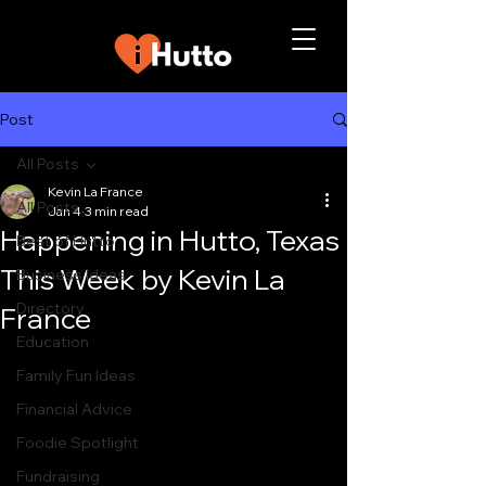
Post
All Posts
Kevin La France
All Posts
Jan 4
3 min read
Happening in Hutto, Texas
Best of Hutto
This Week by Kevin La
Business Ideas
Directory
France
Education
Family Fun Ideas
Financial Advice
Foodie Spotlight
Fundraising