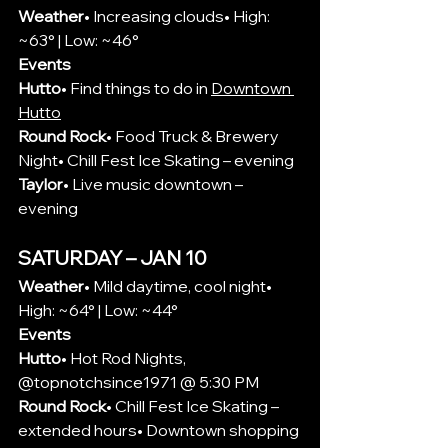
Weather
• Increasing clouds• High: 
~63° | Low: ~46°
Events
Hutto
• Find things to do in 
Downtown 
Hutto
Round Rock
• Food Truck & Brewery 
Night• Chill Fest Ice Skating – evening
Taylor
• Live music downtown – 
evening
SATURDAY – JAN 10
Weather
• Mild daytime, cool night• 
High: ~64° | Low: ~44°
Events
Hutto
• 
Hot Rod Nights, 
@topnotchsince1971 @ 5:30 PM
Round Rock
• Chill Fest Ice Skating – 
extended hours• Downtown shopping 