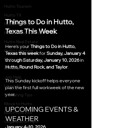
Hutto Tourism
Hutto TX
Things to Do in Hutto, 
Hutto History
Texas This Week
Hutto News Stories
Hutto Real Estate
Here’s your 
Things to Do in Hutto, 
Hutto Lifestyle
Texas this week
 for 
Sunday, January 4 
Hutto City Council
through Saturday, January 10, 2026
 in 
Hutto, Round Rock, and Taylor
.
In Hutto
Job Help
This Sunday kickoff helps everyone 
Learn AI
plan the first full workweek of the new 
year.
Marketing Tips
Move to Hutto
UPCOMING EVENTS & 
Non-Profit Info
WEATHER
Organization Tips
January 4–10, 2026