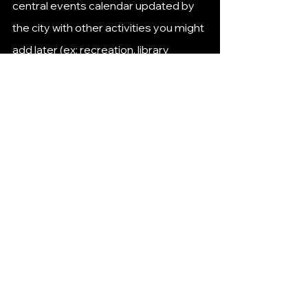
central events calendar updated by 
the city with other activities you might 
add later (ex: recreation, library 
programs, youth sports, etc.). 
huttotx.gov
+1
📍 Good To Know This Week
🛠 
Some calendar spots don’t yet list 
specific Jan 4–Jan 8 events beyond 
the ones above
, but that’s mostly 
because 
Hutto’s official calendar 
updates regularly throughout the 
week
,  bookmark or check often.