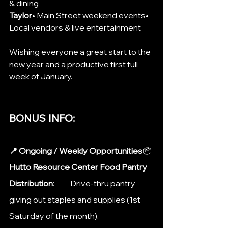
& dining
Taylor
• Main Street weekend events• 
Local vendors & live entertainment
Wishing everyone a great start to the 
new year and a productive first full 
week of January.
BONUS INFO: 
📍 Ongoing / Weekly Opportunities
📦 
Hutto Resource Center Food Pantry 
Distribution
: 	Drive-thru pantry 
giving out staples and supplies (1st 
Saturday of the month).