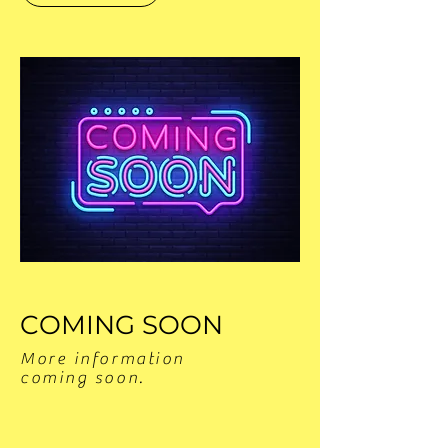
COMING SOON
More information
coming soon.