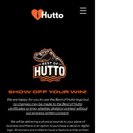
SHOW OFF YOUR WIN!
We are happy for you to use the Best of Hutto logo but
no changes may be made to the Best of Hutto
certificates or logo, whether digital or printed, without
our express written consent.
We will be delivering a physical awards to your place of
business and there is an option to purchase a decal or digital
logo. All winners are invited to have a feature article written