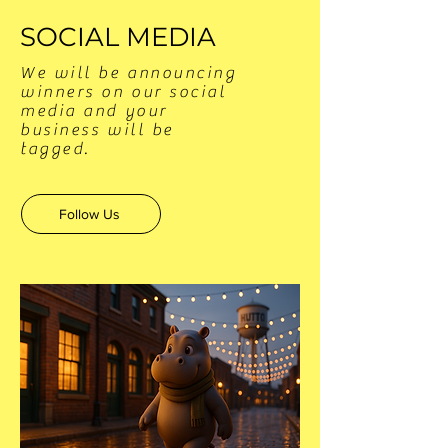
SOCIAL MEDIA
We will be announcing
winners on our social
media and your
business will be
tagged.
Follow Us