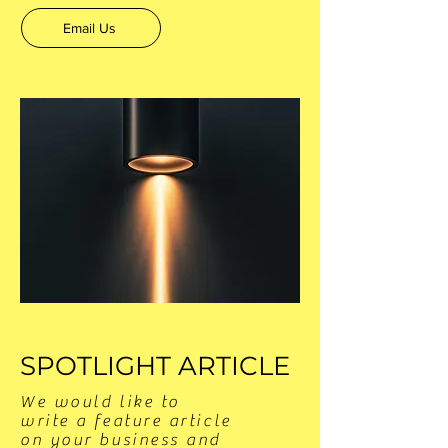
Email Us
SPOTLIGHT ARTICLE
We would like to
write a feature article
on your business and