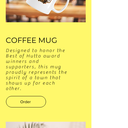
COFFEE MUG
Designed to honor the
Best of Hutto award
winners and
supporters, this mug
proudly represents the
spirit of a town that
shows up for each
other.
Order