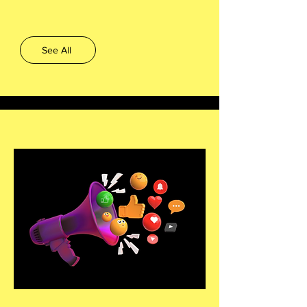
See All