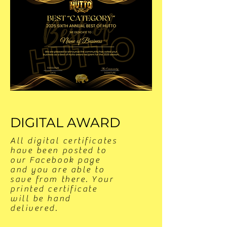
DIGITAL AWARD
All digital certificates
have been posted to
our Facebook page
and you are able to
save from there. Your
printed certificate
will be hand
delivered.