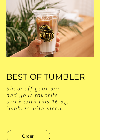
BEST OF TUMBLER
Show off your win
and your favorite
drink with this 16 oz.
tumbler with straw.
Order