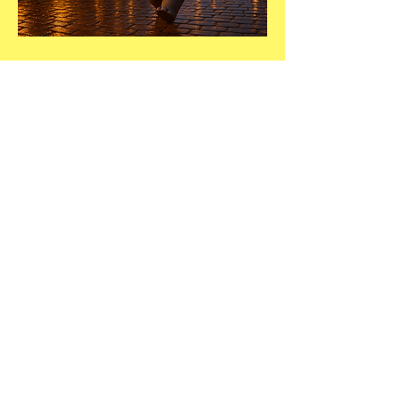
DIRECTORY LISTING
Every winner will be
moved to the top of
their category in our
Hutto directory.
See Directory