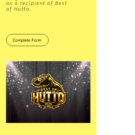
as a recipient of Best
of Hutto.
Complete Form