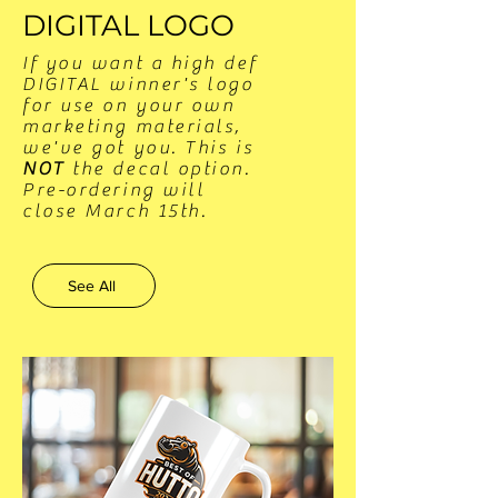
DIGITAL LOGO
If you want a high def
DIGITAL winner's logo
for use on your own
marketing materials,
we've got you. This is
NOT
the decal option.
​Pre-ordering will
close March 15th.
See All