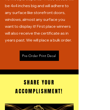
be 4x4 inches big and will adhere to
any surface like storefront doors,
windows, almost any surface you
want to display it! First place winners
will also receive the certificate as in
years past. We will place a bulk order.
Pre-Order Print Decal
SHARE YOUR
ACCOMPLISHMENT!