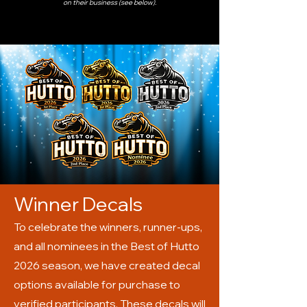
on their business (see below).
Winner Decals
To celebrate the winners, runner-ups,
and all nominees in the Best of Hutto
2026 season, we have created decal
options available for purchase to
verified participants. These decals will