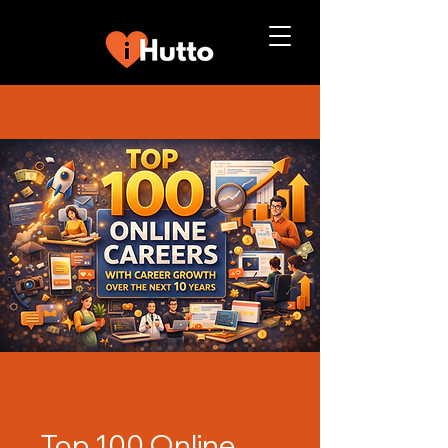
Top 100 Online