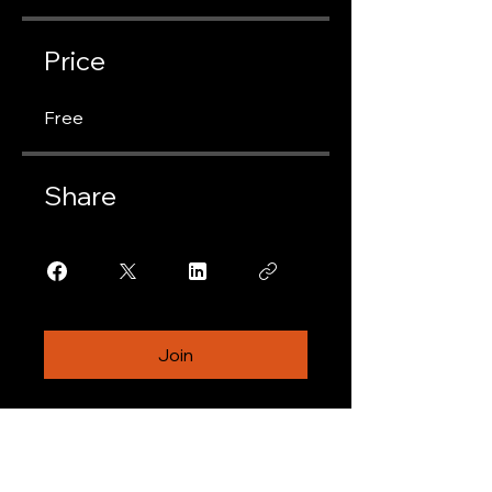
Price
Free
Share
Join