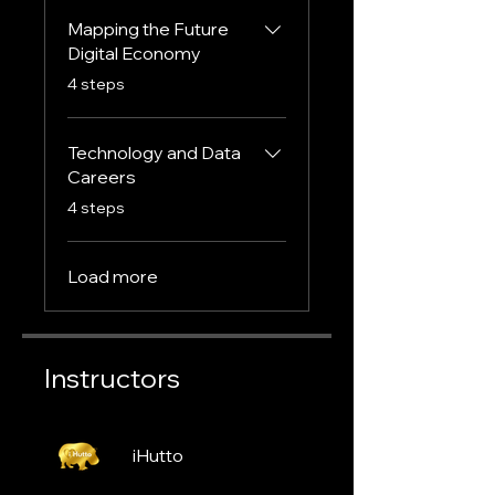
Mapping the Future
Digital Economy
.
4 steps
Technology and Data
Careers
.
4 steps
Load more
Instructors
iHutto