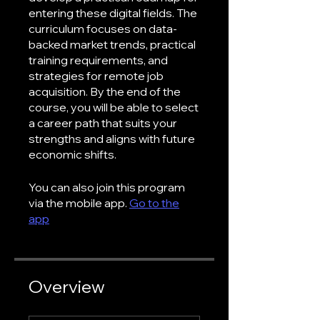
entering these digital fields. The
curriculum focuses on data-
backed market trends, practical
training requirements, and
strategies for remote job
acquisition. By the end of the
course, you will be able to select
a career path that suits your
strengths and aligns with future
economic shifts.
You can also join this program
via the mobile app.
Go to the
app
Overview