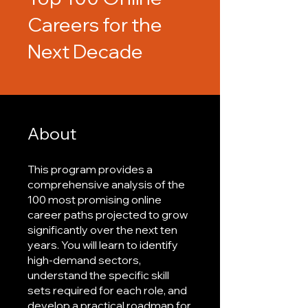
Careers for the
Next Decade
About
This program provides a
comprehensive analysis of the
100 most promising online
career paths projected to grow
significantly over the next ten
years. You will learn to identify
high-demand sectors,
understand the specific skill
sets required for each role, and
develop a practical roadmap for