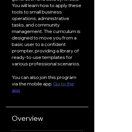
You will learn how to apply these
tools to small business
operations, administrative
tasks, and community
management. The curriculum is
designed to move you from a
basic user to a confident
prompter, providing a library of
ready-to-use templates for
various professional scenarios.
You can also join this program
via the mobile app.
Go to the
app
Overview