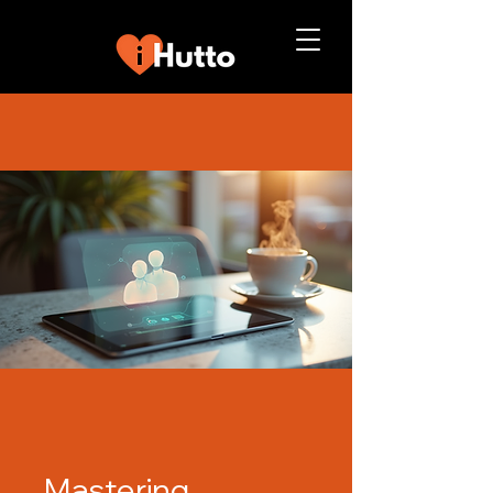
Mastering