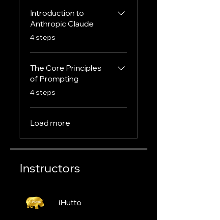
Introduction to
Anthropic Claude
.
4 steps
The Core Principles
of Prompting
.
4 steps
Load more
Instructors
iHutto