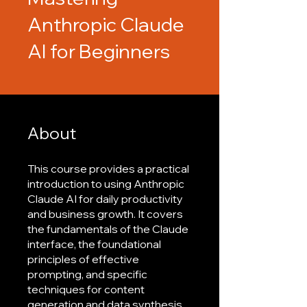
Anthropic Claude
AI for Beginners
About
This course provides a practical
introduction to using Anthropic
Claude AI for daily productivity
and business growth. It covers
the fundamentals of the Claude
interface, the foundational
principles of effective
prompting, and specific
techniques for content
generation and data synthesis.