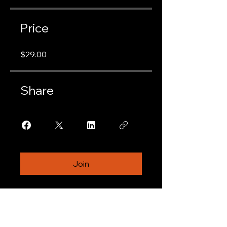
Price
$29.00
Share
Join