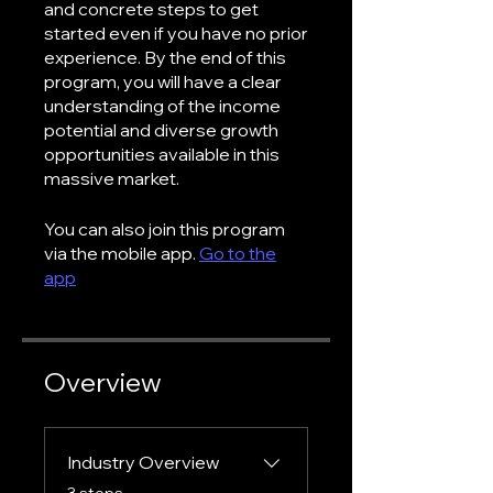
and concrete steps to get
started even if you have no prior
experience. By the end of this
program, you will have a clear
understanding of the income
potential and diverse growth
opportunities available in this
massive market.
You can also join this program
via the mobile app.
Go to the
app
Overview
Industry Overview
.
3 steps