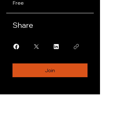
Free
Share
Join