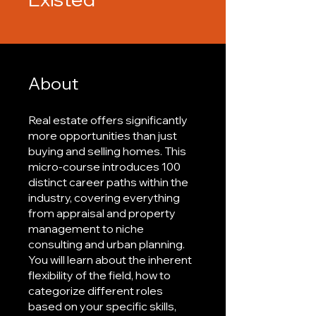
About
Real estate offers significantly
more opportunities than just
buying and selling homes. This
micro-course introduces 100
distinct career paths within the
industry, covering everything
from appraisal and property
management to niche
consulting and urban planning.
You will learn about the inherent
flexibility of the field, how to
categorize different roles
based on your specific skills,