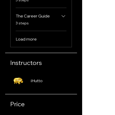
The Career Guide
.
3 steps
Load more
Instructors
iHutto
Price