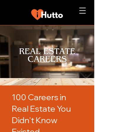
100 Careers in
Real Estate You
Didn't Know
Existed