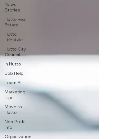
News
Stories
Hutto Real
Estate
Hutto
Lifestyle
Hutto City
Council
In Hutto
Job Help
Learn AI
Marketing
Tips
Move to
Hutto
Non-Profit
Info
Organization