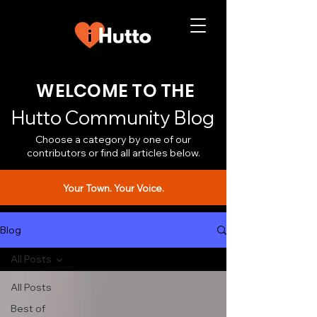
WELCOME TO THE
Hutto Community Blog
Choose a category by one of our
contributors or find all articles below.
Your Town. Your Voice.
Blog
All Posts
All Posts
Best of