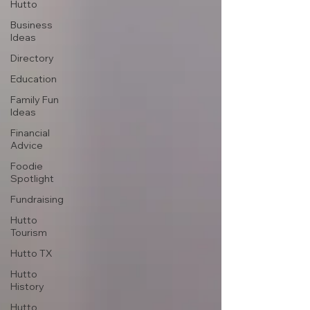
Hutto
Business
Ideas
Directory
Education
Family Fun
Ideas
Financial
Advice
Foodie
Spotlight
Fundraising
Hutto
Tourism
Hutto TX
Hutto
History
Hutto