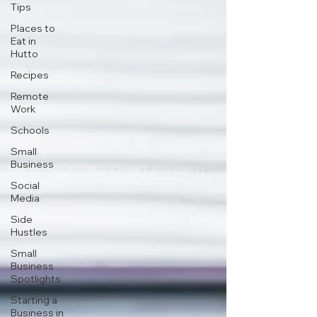
Tips
Places to
Eat in
Hutto
Recipes
Remote
Work
Schools
Small
Business
Social
Media
Side
Hustles
Small
Business
Spotlights
Starting a
Business in