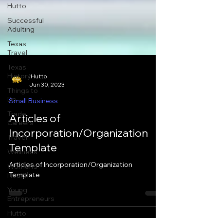
Hutto
Successful
Adulting
Texas
Travel
Texas
History
Things to
iHutto
Do
Jun 30, 2023
Trade
Small Business
Careers
Articles of
Travel
Incorporation/Organization
Wellness
Template
Women's
Health
Articles of Incorporation/Organization
Young
Template
Entrepreneurs
Hutto